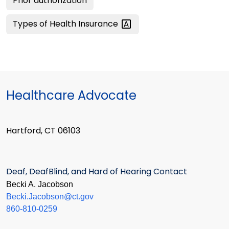
Prior authorization
Types of Health
Insurance
Healthcare Advocate
Hartford, CT 06103
Deaf, DeafBlind, and Hard of Hearing Contact
Becki A. Jacobson
Becki.Jacobson@ct.gov
860-810-0259