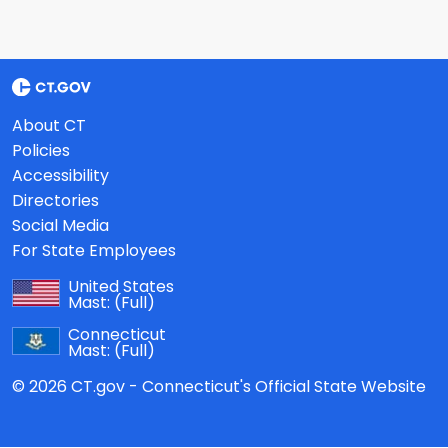
About CT
Policies
Accessibility
Directories
Social Media
For State Employees
United States
Mast:
(Full)
Connecticut
Mast:
(Full)
© 2026 CT.gov - Connecticut's Official State Website