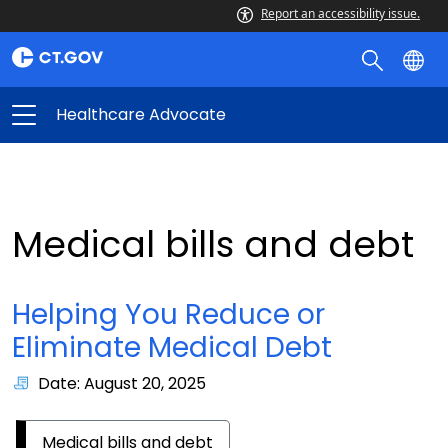
Report an accessibility issue.
Healthcare Advocate
Medical bills and debt
Helping You Reduce or
Eliminate Medical Debt
Date: August 20, 2025
Medical bills and debt