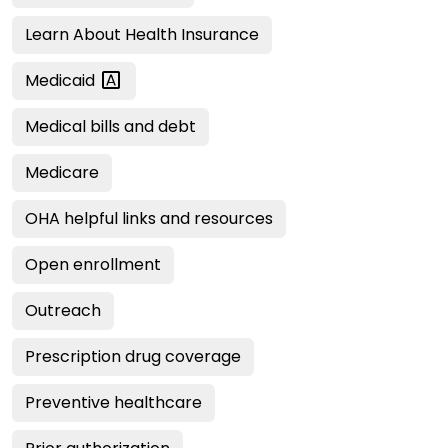
Learn About Health Insurance
Medicaid
Medical bills and debt
Medicare
OHA helpful links and resources
Open enrollment
Outreach
Prescription drug coverage
Preventive healthcare