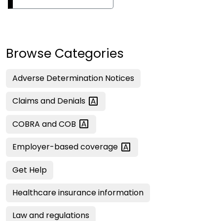
Browse Categories
Adverse Determination Notices
Claims and
Denials
COBRA and
COB
Employer-based
coverage
Get Help
Healthcare insurance information
Law and regulations