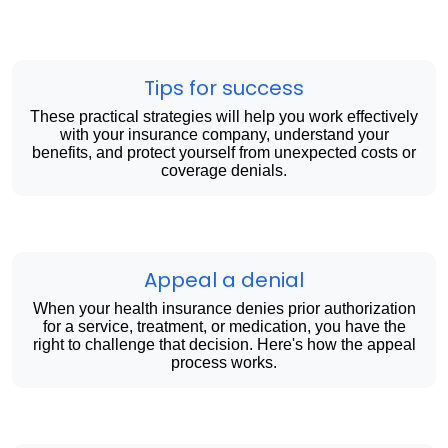
Tips for success
These practical strategies will help you work effectively
with your insurance company, understand your
benefits, and protect yourself from unexpected costs or
coverage denials.
Appeal a denial
When your health insurance denies prior authorization
for a service, treatment, or medication, you have the
right to challenge that decision. Here's how the appeal
process works.