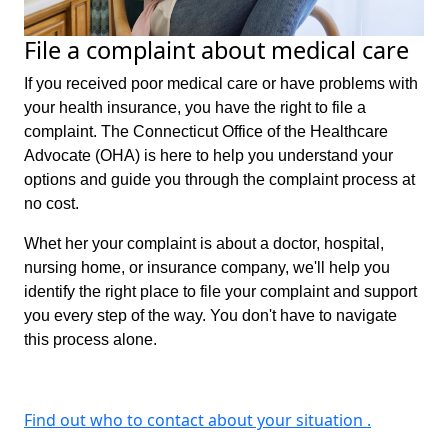
File a complaint about medical care
If you received poor medical care or have problems with
your health insurance, you have the right to file a
complaint. The Connecticut Office of the Healthcare
Advocate (OHA) is here to help you understand your
options and guide you through the complaint process at
no cost.
Whet her your complaint is about a doctor, hospital,
nursing home, or insurance company, we'll help you
identify the right place to file your complaint and support
you every step of the way. You don't have to navigate
this process alone.
Find out who to contact about your situation .