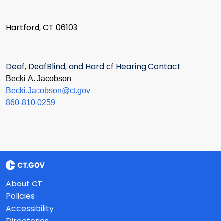
Hartford, CT 06103
Deaf, DeafBlind, and Hard of Hearing Contact
Becki A. Jacobson
Becki.Jacobson@ct.gov
860-810-0259
About CT
Policies
Accessibility
Directories