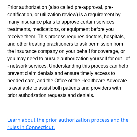
Prior authorization (also called pre-approval, pre-
certification, or utilization review) is a requirement by
many insurance plans to approve certain services,
treatments, medications, or equipment before you
receive them. This process requires doctors, hospitals,
and other treating practitioners to ask permission from
the insurance company on your behalf for coverage, or
you may need to pursue authorization yourself for out - of
- network services. Understanding this process can help
prevent claim denials and ensure timely access to
needed care, and the Office of the Healthcare Advocate
is available to assist both patients and providers with
prior authorization requests and denials.
Learn about the prior authorization process and the
rules in Connecticut.