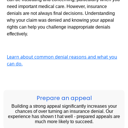
need important medical care. However, insurance
denials are not always final decisions. Understanding
why your claim was denied and knowing your appeal
rights can help you challenge inappropriate denials
effectively.
Learn about common denial reasons and what you
can do.
Prepare an appeal
Building a strong appeal significantly increases your
chances of over turning an insurance denial. Our
experience has shown t hat well - prepared appeals are
much more likely to succeed.