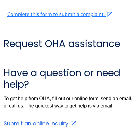
Complete this form to submit a
complaint.
Request OHA assistance
Have a question or need
help?
To get help from OHA, fill out our online form, send an email,
or call us. The quickest way to get help is via email.
Submit an online
inquiry