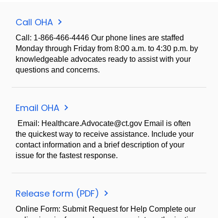
Call OHA
Call: 1-866-466-4446 Our phone lines are staffed
Monday through Friday from 8:00 a.m. to 4:30 p.m. by
knowledgeable advocates ready to assist with your
questions and concerns.
Email OHA
Email: Healthcare.Advocate@ct.gov Email is often
the quickest way to receive assistance. Include your
contact information and a brief description of your
issue for the fastest response.
Release form (PDF)
Online Form: Submit Request for Help Complete our