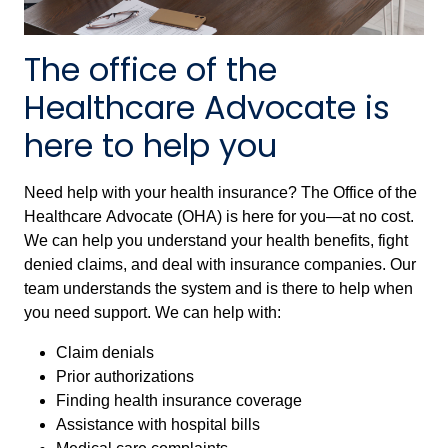
The office of the
Healthcare Advocate is
here to help you
Need help with your health insurance? The Office of the
Healthcare Advocate (OHA) is here for you—at no cost.
We can help you understand your health benefits, fight
denied claims, and deal with insurance companies. Our
team understands the system and is there to help when
you need support. We can help with:
Claim denials
Prior authorizations
Finding health insurance coverage
Assistance with hospital bills