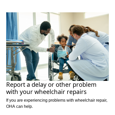
Report a delay or other problem
with your wheelchair repairs
If you are experiencing problems with wheelchair repair,
OHA can help.