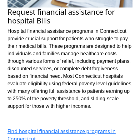
Request financial assistance for
hospital Bills
Hospital financial assistance programs in Connecticut
provide crucial support for patients who struggle to pay
their medical bills. These programs are designed to help
individuals and families manage healthcare costs
through various forms of relief, including payment plans,
discounted services, or complete debt forgiveness
based on financial need. Most Connecticut hospitals
evaluate eligibility using federal poverty level guidelines,
with many offering full assistance to patients earning up
to 250% of the poverty threshold, and sliding-scale
support for those with higher incomes.
Find hospital financial assistance programs in
Connecticut.