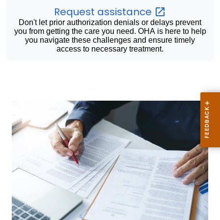
Request
assistance
Don't let prior authorization denials or delays prevent
you from getting the care you need. OHA is here to help
you navigate these challenges and ensure timely
access to necessary treatment.