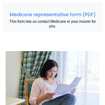
Medicare representative form (PDF)
This form lets us contact Medicare or your insurer for
you.