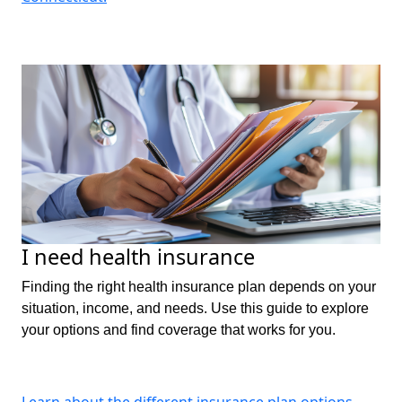
I need health insurance
Finding the right health insurance plan depends on your
situation, income, and needs. Use this guide to explore
your options and find coverage that works for you.
Learn about the different insurance plan options