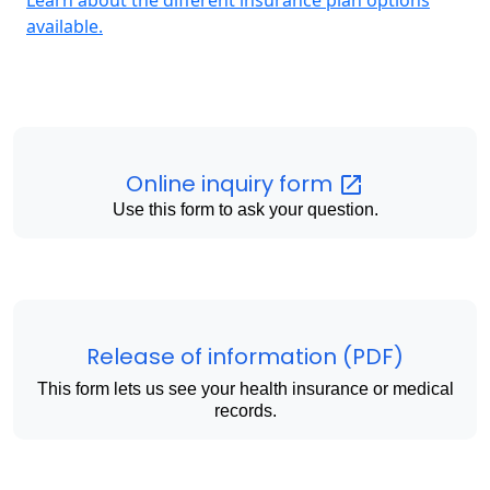
available.
Online inquiry
form
Use this form to ask your question.
Release of information (PDF)
This form lets us see your health insurance or medical
records.