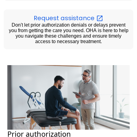
Request
assistance
Don't let prior authorization denials or delays prevent
you from getting the care you need. OHA is here to help
you navigate these challenges and ensure timely
access to necessary treatment.
Prior authorization