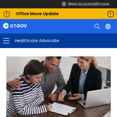
Report an accessibility issue.
Office Move Update
Healthcare Advocate