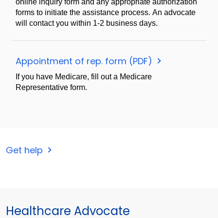
online inquiry form and any appropriate authorization
forms to initiate the assistance process. An advocate
will contact you within 1-2 business days.
Appointment of rep. form (PDF)
If you have Medicare, fill out a Medicare
Representative form.
Get help
Healthcare Advocate