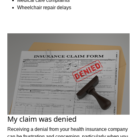
Medical care complaints
Wheelchair repair delays
My claim was denied
Receiving a denial from your health insurance company
can be frustrating and concerning, particularly when you