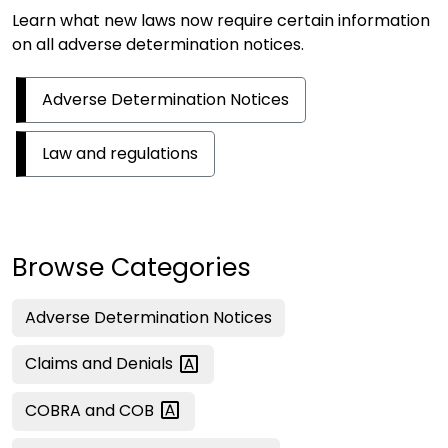
Learn what new laws now require certain information
on all adverse determination notices.
Adverse Determination Notices
Law and regulations
Browse Categories
Adverse Determination Notices
Claims and
Denials
COBRA and
COB