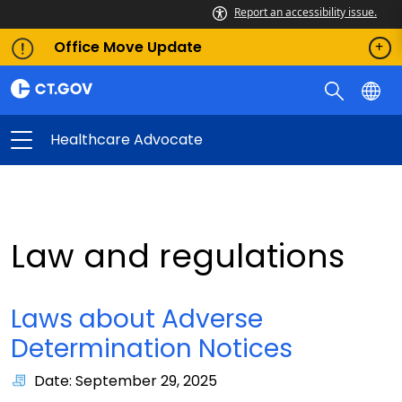
Report an accessibility issue.
Office Move Update
Healthcare Advocate
Law and regulations
Laws about Adverse
Determination Notices
Date: September 29, 2025