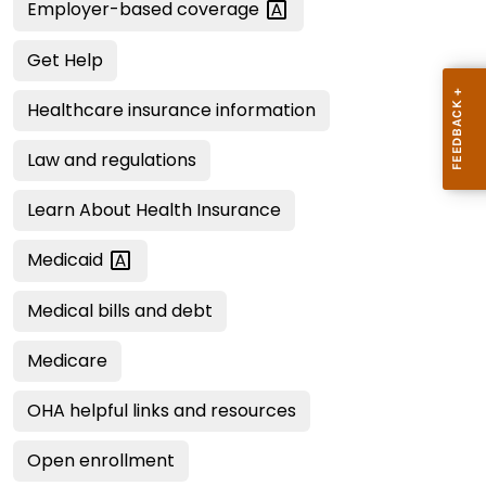
Employer-based
coverage
Get Help
Healthcare insurance information
Law and regulations
Learn About Health Insurance
Medicaid
Medical bills and debt
Medicare
OHA helpful links and resources
Open enrollment