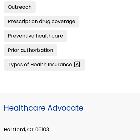
Outreach
Prescription drug coverage
Preventive healthcare
Prior authorization
Types of Health
Insurance
Healthcare Advocate
Hartford, CT 06103