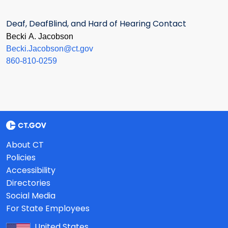
Deaf, DeafBlind, and Hard of Hearing Contact
Becki A. Jacobson
Becki.Jacobson@ct.gov
860-810-0259
About CT
Policies
Accessibility
Directories
Social Media
For State Employees
United States