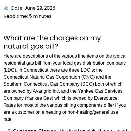
Date: June 29, 2025
Read time:
5
minutes
What are the charges on my
natural gas bill?
Here are descriptions of the various line items on the typical
residential gas bill from your local gas distribution company
(LDC). In Connecticut there are three LDC’s: the
Connecticut Natural Gas Corporation (CNG) and the
Southern Connecticut Gas Company (SCG) both of which
are owned by Avangrid Inc. and the Yankee Gas Services
Company (Yankee Gas) which is owned by Eversource.
Rates for most of the various billing components differ if you
are a customer on a heating or non-heating/general use
rate.
Customer Charge:
This fixed monthly charge, called