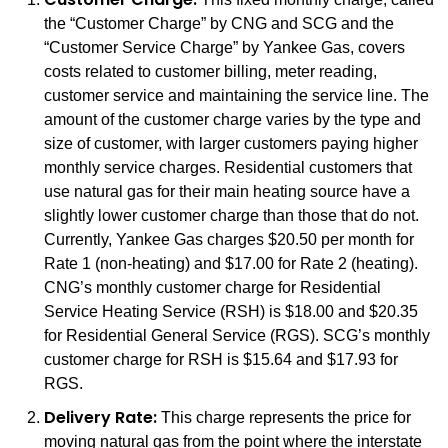
the “Customer Charge” by CNG and SCG and the
“Customer Service Charge” by Yankee Gas, covers
costs related to customer billing, meter reading,
customer service and maintaining the service line. The
amount of the customer charge varies by the type and
size of customer, with larger customers paying higher
monthly service charges. Residential customers that
use natural gas for their main heating source have a
slightly lower customer charge than those that do not.
Currently, Yankee Gas charges $20.50 per month for
Rate 1 (non-heating) and $17.00 for Rate 2 (heating).
CNG’s monthly customer charge for Residential
Service Heating Service (RSH) is $18.00 and $20.35
for Residential General Service (RGS). SCG’s monthly
customer charge for RSH is $15.64 and $17.93 for
RGS.
Delivery Rate:
This charge represents the price for
moving natural gas from the point where the interstate