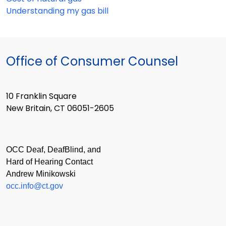
Understanding my gas bill
Office of Consumer Counsel
10 Franklin Square
New Britain, CT 06051-2605
OCC Deaf, DeafBlind, and
Hard of Hearing Contact
Andrew Minikowski
occ.info@ct.gov