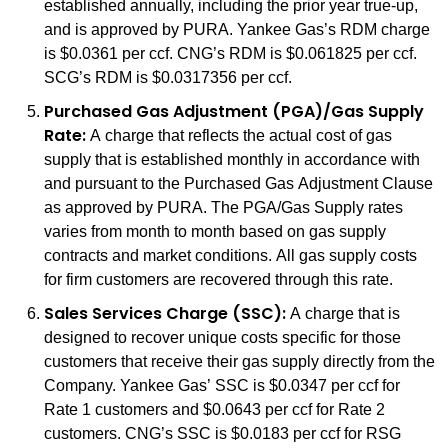
established annually, including the prior year true-up,
and is approved by PURA. Yankee Gas’s RDM charge
is $0.0361 per ccf. CNG’s RDM is $0.061825 per ccf.
SCG’s RDM is $0.0317356 per ccf.
Purchased Gas Adjustment (PGA)/Gas Supply
Rate:
A charge that reflects the actual cost of gas
supply that is established monthly in accordance with
and pursuant to the Purchased Gas Adjustment Clause
as approved by PURA. The PGA/Gas Supply rates
varies from month to month based on gas supply
contracts and market conditions. All gas supply costs
for firm customers are recovered through this rate.
Sales Services Charge (SSC):
A charge that is
designed to recover unique costs specific for those
customers that receive their gas supply directly from the
Company. Yankee Gas’ SSC is $0.0347 per ccf for
Rate 1 customers and $0.0643 per ccf for Rate 2
customers. CNG’s SSC is $0.0183 per ccf for RSG