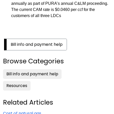
annually as part of PURA’s annual C&LM proceeding.
The current CAM rate is $0.0460 per ccf for the
customers of all three LDCs
Bill info and payment help
Browse Categories
Bill info and payment help
Resources
Related Articles
Cost of natural gas