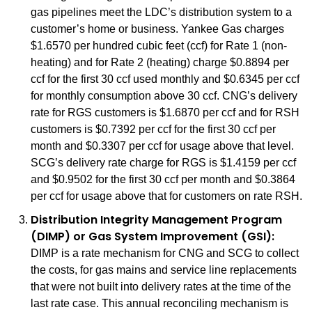
gas pipelines meet the LDC’s distribution system to a
customer’s home or business. Yankee Gas charges
$1.6570 per hundred cubic feet (ccf) for Rate 1 (non-
heating) and for Rate 2 (heating) charge $0.8894 per
ccf for the first 30 ccf used monthly and $0.6345 per ccf
for monthly consumption above 30 ccf. CNG’s delivery
rate for RGS customers is $1.6870 per ccf and for RSH
customers is $0.7392 per ccf for the first 30 ccf per
month and $0.3307 per ccf for usage above that level.
SCG’s delivery rate charge for RGS is $1.4159 per ccf
and $0.9502 for the first 30 ccf per month and $0.3864
per ccf for usage above that for customers on rate RSH.
Distribution Integrity Management Program
(DIMP) or Gas System Improvement (GSI):
DIMP is a rate mechanism for CNG and SCG to collect
the costs, for gas mains and service line replacements
that were not built into delivery rates at the time of the
last rate case. This annual reconciling mechanism is