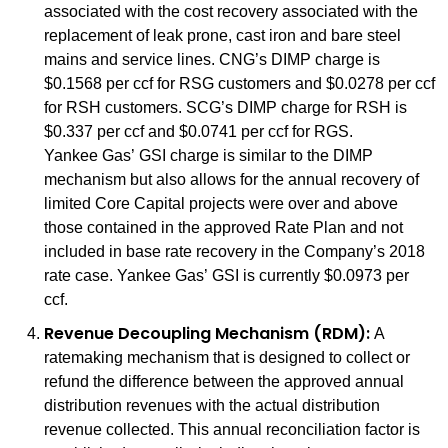
associated with the cost recovery associated with the
replacement of leak prone, cast iron and bare steel
mains and service lines. CNG’s DIMP charge is
$0.1568 per ccf for RSG customers and $0.0278 per ccf
for RSH customers. SCG’s DIMP charge for RSH is
$0.337 per ccf and $0.0741 per ccf for RGS.
Yankee Gas’ GSI charge is similar to the DIMP
mechanism but also allows for the annual recovery of
limited Core Capital projects were over and above
those contained in the approved Rate Plan and not
included in base rate recovery in the Company’s 2018
rate case. Yankee Gas’ GSI is currently $0.0973 per
ccf.
Revenue Decoupling Mechanism (RDM):
A
ratemaking mechanism that is designed to collect or
refund the difference between the approved annual
distribution revenues with the actual distribution
revenue collected. This annual reconciliation factor is