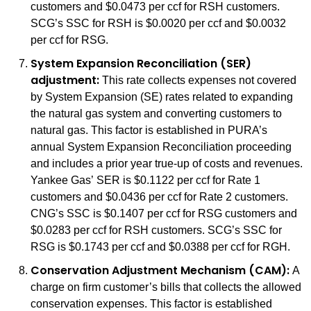
customers and $0.0473 per ccf for RSH customers.
SCG’s SSC for RSH is $0.0020 per ccf and $0.0032
per ccf for RSG.
System Expansion Reconciliation (SER)
adjustment:
This rate collects expenses not covered
by System Expansion (SE) rates related to expanding
the natural gas system and converting customers to
natural gas. This factor is established in PURA’s
annual System Expansion Reconciliation proceeding
and includes a prior year true-up of costs and revenues.
Yankee Gas’ SER is $0.1122 per ccf for Rate 1
customers and $0.0436 per ccf for Rate 2 customers.
CNG’s SSC is $0.1407 per ccf for RSG customers and
$0.0283 per ccf for RSH customers. SCG’s SSC for
RSG is $0.1743 per ccf and $0.0388 per ccf for RGH.
Conservation Adjustment Mechanism (CAM):
A
charge on firm customer’s bills that collects the allowed
conservation expenses. This factor is established