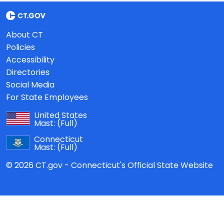
About CT
Policies
Accessibility
Directories
Social Media
For State Employees
United States
Mast:
(Full)
Connecticut
Mast:
(Full)
© 2026 CT.gov - Connecticut's Official State Website