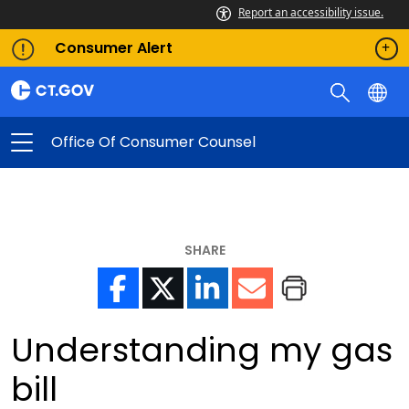
Report an accessibility issue.
Consumer Alert
Office Of Consumer Counsel
SHARE
Understanding my gas
bill