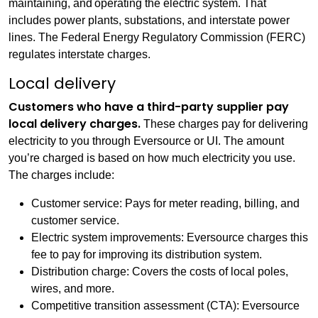
maintaining, and operating the electric system. That
includes power plants, substations, and interstate power
lines. The Federal Energy Regulatory Commission (FERC)
regulates interstate charges.
Local delivery
Customers who have a third-party supplier pay
local delivery charges.
These charges pay for delivering
electricity to you through Eversource or UI. The amount
you’re charged is based on how much electricity you use.
The charges include:
Customer service: Pays for meter reading, billing, and
customer service.
Electric system improvements: Eversource charges this
fee to pay for improving its distribution system.
Distribution charge: Covers the costs of local poles,
wires, and more.
Competitive transition assessment (CTA): Eversource