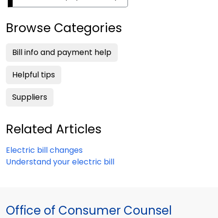
Browse Categories
Bill info and payment help
Helpful tips
Suppliers
Related Articles
Electric bill changes
Understand your electric bill
Office of Consumer Counsel