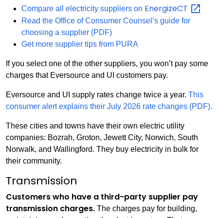
EnergizeCT
Compare all electricity suppliers on
Read the Office of Consumer Counsel’s guide for
choosing a supplier (PDF)
Get more supplier tips from PURA
If you select one of the other suppliers, you won’t pay some
charges that Eversource and UI customers pay.
Eversource and UI supply rates change twice a year.
This
consumer alert explains their July 2026 rate changes (PDF).
These cities and towns have their own electric utility
companies: Bozrah, Groton, Jewett City, Norwich, South
Norwalk, and Wallingford. They buy electricity in bulk for
their community.
Transmission
Customers who have a third-party supplier pay
transmission charges.
The charges pay for building,