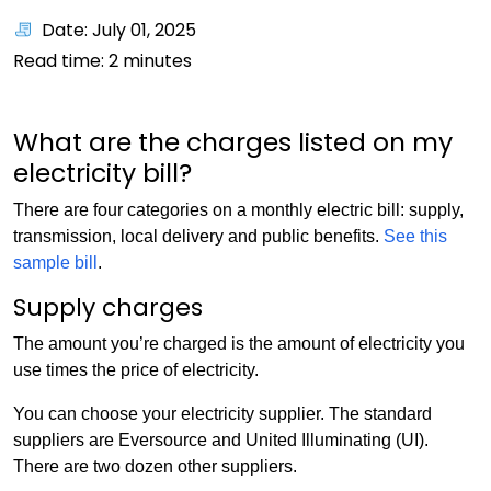
Date: July 01, 2025
Read time:
2
minutes
What are the charges listed on my
electricity bill?
There are four categories on a monthly electric bill: supply,
transmission, local delivery and public benefits.
See this
sample bill
.
Supply charges
The amount you’re charged is the amount of electricity you
use times the price of electricity.
You can choose your electricity supplier. The standard
suppliers are Eversource and United Illuminating (UI).
There are two dozen other suppliers.