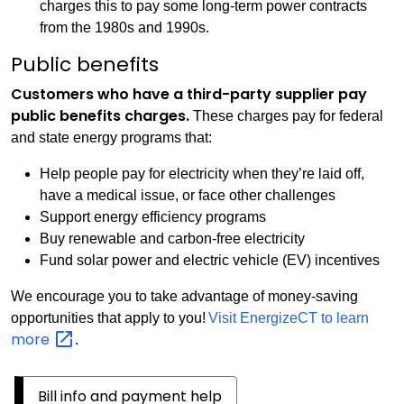
charges this to pay some long-term power contracts
from the 1980s and 1990s.
Public benefits
Customers who have a third-party supplier pay
public benefits charges.
These charges pay for federal
and state energy programs that:
Help people pay for electricity when they’re laid off,
have a medical issue, or face other challenges
Support energy efficiency programs
Buy renewable and carbon-free electricity
Fund solar power and electric vehicle (EV) incentives
We encourage you to take advantage of money-saving
opportunities that apply to you!
Visit EnergizeCT to learn
more
.
Bill info and payment help