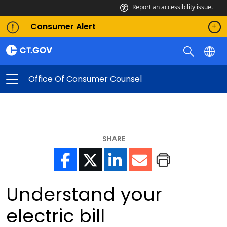
Report an accessibility issue.
Consumer Alert
Office Of Consumer Counsel
SHARE
Understand your
electric bill