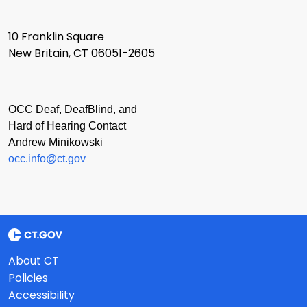
10 Franklin Square
New Britain, CT 06051-2605
OCC Deaf, DeafBlind, and
Hard of Hearing Contact
Andrew Minikowski
occ.info@ct.gov
About CT
Policies
Accessibility