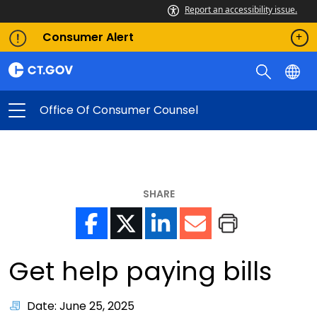
Report an accessibility issue.
Consumer Alert
Office Of Consumer Counsel
SHARE
Get help paying bills
Date: June 25, 2025