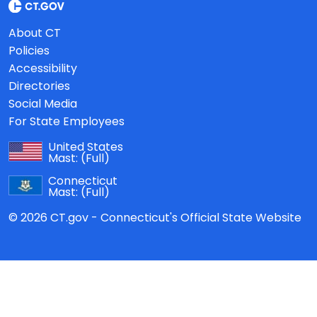
About CT
Policies
Accessibility
Directories
Social Media
For State Employees
United States
Mast:
(Full)
Connecticut
Mast:
(Full)
© 2026 CT.gov - Connecticut's Official State Website