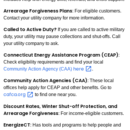
Arrearage Forgiveness Plans
: For eligible customers.
Contact your utility company for more information.
Called to Active Duty?
If you are called to active military
duty, your utility may pause collections and shut-offs. Call
your utility company to ask.
Connecticut Energy Assistance Program (CEAP)
:
Check eligibility requirements and find your local
here
Community Action Agency (CAA)
.
Community Action Agencies (CAA)
: These local
offices help apply for CEAP and other benefits. Go to
cafca.org
to find one near you.
Discount Rates, Winter Shut-off Protection, and
Arrearage Forgiveness
: For income-eligible customers.
EnergizeCT
: Has tools and programs to help people and