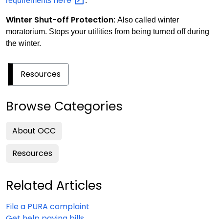
here
requirements
.
Winter Shut-off Protection
: Also called winter
moratorium. Stops your utilities from being turned off during
the winter.
Resources
Browse Categories
About OCC
Resources
Related Articles
File a PURA complaint
Get help paying bills