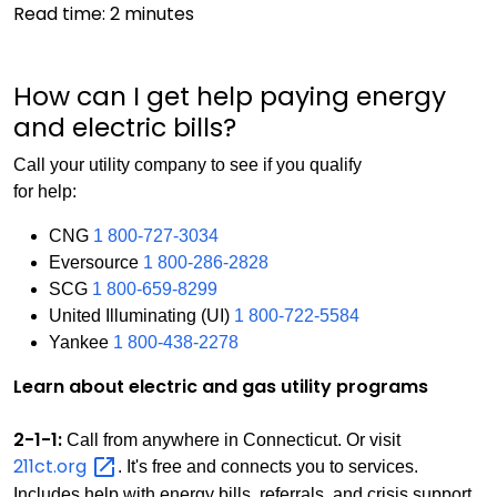
Read time:
2
minutes
How can I get help paying energy
and electric bills?
Call your utility company to see if you qualify
for help:
CNG
1 800-727-3034
Eversource
1 800-286-2828
SCG
1 800-659-8299
United Illuminating (UI)
1 800-722-5584
Yankee
1 800-438-2278
Learn about electric and gas utility programs
2-1-1:
Call from anywhere in Connecticut. Or visit
211ct.org
. It's free and connects you to services.
Includes help with energy bills, referrals, and crisis support.