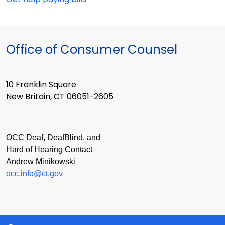
Office of Consumer Counsel
10 Franklin Square
New Britain, CT 06051-2605
OCC Deaf, DeafBlind, and
Hard of Hearing Contact
Andrew Minikowski
occ.info@ct.gov