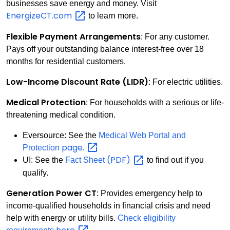
businesses save energy and money. Visit
EnergizeCT.com
to learn more.
Flexible Payment Arrangements
: For any customer.
Pays off your outstanding balance interest-free over 18
months for residential customers.
Low-Income Discount Rate (LIDR)
: For electric utilities.
Medical Protection
: For households with a serious or life-
threatening medical condition.
Eversource: See the
Medical Web Portal and
page.
Protection
(PDF)
UI: See the
Fact Sheet
to find out if you
qualify.
Generation Power CT
: Provides emergency help to
income-qualified households in financial crisis and need
help with energy or utility bills.
Check eligibility