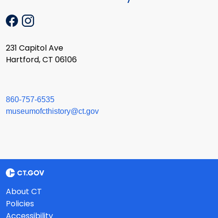
231 Capitol Ave
Hartford, CT 06106
860-757-6535
museumofcthistory@ct.gov
About CT
Policies
Accessibility