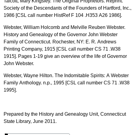
Talcott, Mary Kingsley. The Original Proprietors. Reprint.
Society of the Descendants of the Founders of Hartford, Inc.,
1986 [CSL call number HistRef F 104 .H353 A26 1986].
Webster, William Holcomb and Melville Reuben Webster.
History and Genealogy of the Governor John Webster
Family of Connecticut. Rochester, NY: E. R. Andrews
Printing Company, 1915 [CSL call number CS 71 .W38
1915]. Pages 1-19 give an overview of the life of Governor
John Webster.
Webster, Wayne Hilton. The Indomitable Spirits: A Webster
Family Anthology. n.p., 1995 [CSL call number CS 71 .W38
1995].
Prepared by the History and Genealogy Unit, Connecticut
State Library, June 2011.