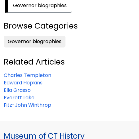
Governor biographies
Browse Categories
Governor biographies
Related Articles
Charles Templeton
Edward Hopkins
Ella Grasso
Everett Lake
Fitz-John Winthrop
Museum of CT History