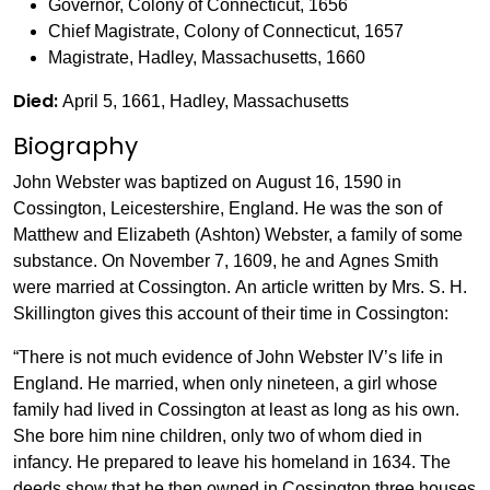
Governor, Colony of Connecticut, 1656
Chief Magistrate, Colony of Connecticut, 1657
Magistrate, Hadley, Massachusetts, 1660
Died:
April 5, 1661, Hadley, Massachusetts
Biography
John Webster was baptized on August 16, 1590 in
Cossington, Leicestershire, England. He was the son of
Matthew and Elizabeth (Ashton) Webster, a family of some
substance. On November 7, 1609, he and Agnes Smith
were married at Cossington. An article written by Mrs. S. H.
Skillington gives this account of their time in Cossington:
“There is not much evidence of John Webster IV’s life in
England. He married, when only nineteen, a girl whose
family had lived in Cossington at least as long as his own.
She bore him nine children, only two of whom died in
infancy. He prepared to leave his homeland in 1634. The
deeds show that he then owned in Cossington three houses