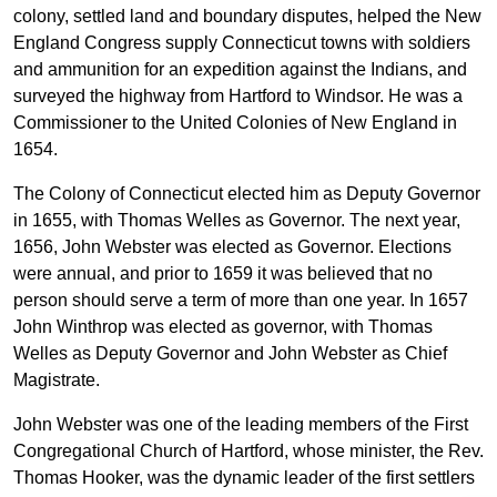
colony, settled land and boundary disputes, helped the New
England Congress supply Connecticut towns with soldiers
and ammunition for an expedition against the Indians, and
surveyed the highway from Hartford to Windsor. He was a
Commissioner to the United Colonies of New England in
1654.
The Colony of Connecticut elected him as Deputy Governor
in 1655, with Thomas Welles as Governor. The next year,
1656, John Webster was elected as Governor. Elections
were annual, and prior to 1659 it was believed that no
person should serve a term of more than one year. In 1657
John Winthrop was elected as governor, with Thomas
Welles as Deputy Governor and John Webster as Chief
Magistrate.
John Webster was one of the leading members of the First
Congregational Church of Hartford, whose minister, the Rev.
Thomas Hooker, was the dynamic leader of the first settlers