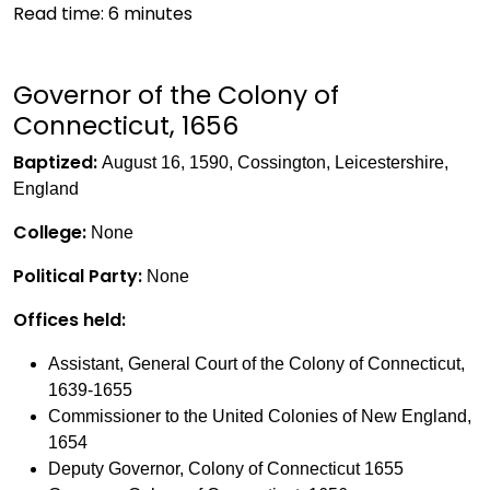
Read time:
6
minutes
Governor of the Colony of
Connecticut, 1656
Baptized:
August 16, 1590, Cossington, Leicestershire,
England
College:
None
Political Party:
None
Offices held:
Assistant, General Court of the Colony of Connecticut,
1639-1655
Commissioner to the United Colonies of New England,
1654
Deputy Governor, Colony of Connecticut 1655