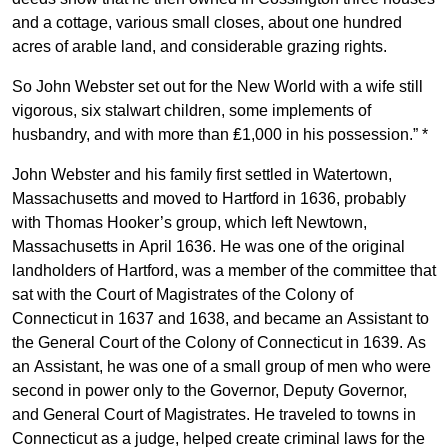
and a cottage, various small closes, about one hundred
acres of arable land, and considerable grazing rights.
So John Webster set out for the New World with a wife still
vigorous, six stalwart children, some implements of
husbandry, and with more than ₤1,000 in his possession.” *
John Webster and his family first settled in Watertown,
Massachusetts and moved to Hartford in 1636, probably
with Thomas Hooker’s group, which left Newtown,
Massachusetts in April 1636. He was one of the original
landholders of Hartford, was a member of the committee that
sat with the Court of Magistrates of the Colony of
Connecticut in 1637 and 1638, and became an Assistant to
the General Court of the Colony of Connecticut in 1639. As
an Assistant, he was one of a small group of men who were
second in power only to the Governor, Deputy Governor,
and General Court of Magistrates. He traveled to towns in
Connecticut as a judge, helped create criminal laws for the