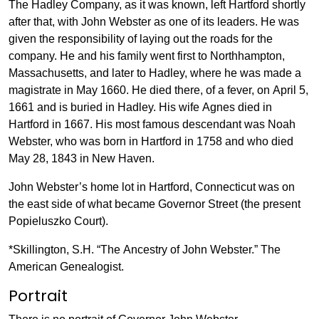
The Hadley Company, as it was known, left Hartford shortly
after that, with John Webster as one of its leaders. He was
given the responsibility of laying out the roads for the
company. He and his family went first to Northhampton,
Massachusetts, and later to Hadley, where he was made a
magistrate in May 1660. He died there, of a fever, on April 5,
1661 and is buried in Hadley. His wife Agnes died in
Hartford in 1667. His most famous descendant was Noah
Webster, who was born in Hartford in 1758 and who died
May 28, 1843 in New Haven.
John Webster’s home lot in Hartford, Connecticut was on
the east side of what became Governor Street (the present
Popieluszko Court).
*Skillington, S.H. “The Ancestry of John Webster.” The
American Genealogist.
Portrait