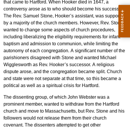
that came to Hartford. When Hooker died in 1647, a
controversy arose as to who should become his successor.
The Rev. Samuel Stone, Hooker’s assistant, was supported
by a majority of the church members. However, Rev. Stone
wanted to change some aspects of church procedures,
including liberalizing the eligibility requirements for infant
baptism and admission to communion, while limiting the
autonomy of each congregation. A significant number of the
parishioners disagreed with Stone and wanted Michael
Wigglesworth as Rev. Hooker’s successor. A religious
dispute arose, and the congregation became split. Church
and state were not separate at that time, so this became a
political as well as a spiritual crisis for Hartford.
The dissenting group, of which John Webster was a
prominent member, wanted to withdraw from the Hartford
church and move to Massachusetts, but Rev. Stone and his
followers would not release them from their church
covenant. The dissenters attempted to get other