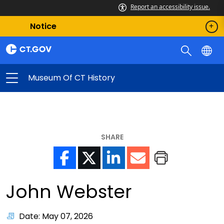
Report an accessibility issue.
Notice
Museum Of CT History
SHARE
John Webster
Date: May 07, 2026