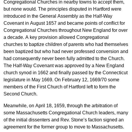
Congregational Churches in nearby towns to accept them,
but none would. The principles disputed in Hartford were
introduced in the General Assembly as the Half-Way
Covenant in August 1657 and became points of conflict for
Congregational Churches throughout New England for over
a decade. A key provision allowed Congregational
churches to baptize children of parents who had themselves
been baptized but who had never professed conversion and
had consequently never been fully admitted to the Church.
The Half-Way Covenant was approved by a New England
church synod in 1662 and finally passed by the Connecticut
legislature in May 1669. On February 12, 1669/70 some
members of the First Church of Hartford left to form the
Second Church.
Meanwhile, on April 18, 1659, through the arbitration of
some Massachusetts Congregational Church leaders, many
of the initial dissenters and Rev. Stone’s faction signed an
agreement for the former group to move to Massachusetts.