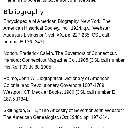
There is no portrait of Governor John Webster.
Bibliography
Encyclopedia of American Biography. New York: The
American Historical Society, Inc., 1924, q.v. “Webster,
Augustus Livingston”, vol. XX, pp. 227-235 [CSL call
number E 176 .A47].
Norton, Frederick Calvin. The Governors of Connecticut.
Hartford: Connecticut Magazine Co., 1905 [CSL call number
HistRef F93 .N 88 1905].
Raimo, John W. Biographical Dictionary of American
Colonial and Revolutionary Governors 1607-1789.
Westport, CT: Meckler Books, 1980 [CSL call number E
187.5 .R34].
Skillington, S. H., “The Ancestry of Governor John Webster,”
The American Genealogist. (Oct 1948), pp. 197-214.