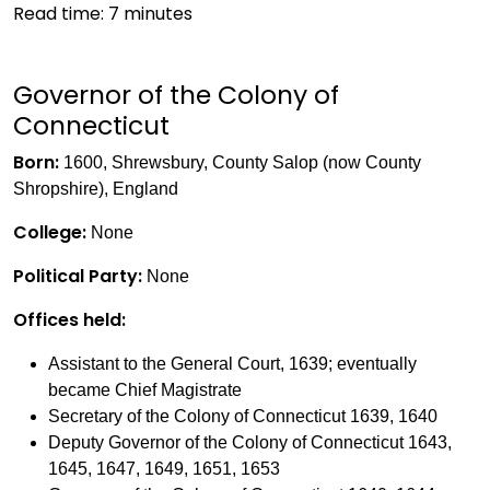
Read time:
7
minutes
Governor of the Colony of
Connecticut
Born:
1600, Shrewsbury, County Salop (now County
Shropshire), England
College:
None
Political Party:
None
Offices held:
Assistant to the General Court, 1639; eventually
became Chief Magistrate
Secretary of the Colony of Connecticut 1639, 1640
Deputy Governor of the Colony of Connecticut 1643,
1645, 1647, 1649, 1651, 1653