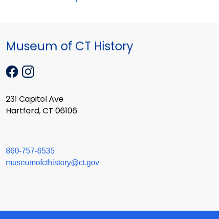
Museum of CT History
231 Capitol Ave
Hartford, CT 06106
860-757-6535
museumofcthistory@ct.gov