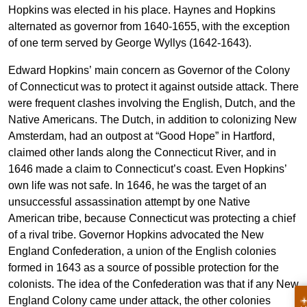
Hopkins was elected in his place. Haynes and Hopkins
alternated as governor from 1640-1655, with the exception
of one term served by George Wyllys (1642-1643).
Edward Hopkins’ main concern as Governor of the Colony
of Connecticut was to protect it against outside attack. There
were frequent clashes involving the English, Dutch, and the
Native Americans. The Dutch, in addition to colonizing New
Amsterdam, had an outpost at “Good Hope” in Hartford,
claimed other lands along the Connecticut River, and in
1646 made a claim to Connecticut’s coast. Even Hopkins’
own life was not safe. In 1646, he was the target of an
unsuccessful assassination attempt by one Native
American tribe, because Connecticut was protecting a chief
of a rival tribe. Governor Hopkins advocated the New
England Confederation, a union of the English colonies
formed in 1643 as a source of possible protection for the
colonists. The idea of the Confederation was that if any New
England Colony came under attack, the other colonies