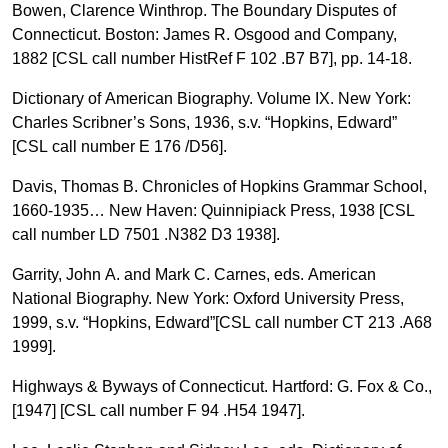
Bowen, Clarence Winthrop. The Boundary Disputes of
Connecticut. Boston: James R. Osgood and Company,
1882 [CSL call number HistRef F 102 .B7 B7], pp. 14-18.
Dictionary of American Biography. Volume IX. New York:
Charles Scribner’s Sons, 1936, s.v. “Hopkins, Edward”
[CSL call number E 176 /D56].
Davis, Thomas B. Chronicles of Hopkins Grammar School,
1660-1935… New Haven: Quinnipiack Press, 1938 [CSL
call number LD 7501 .N382 D3 1938].
Garrity, John A. and Mark C. Carnes, eds. American
National Biography. New York: Oxford University Press,
1999, s.v. “Hopkins, Edward”[CSL call number CT 213 .A68
1999].
Highways & Byways of Connecticut. Hartford: G. Fox & Co.,
[1947] [CSL call number F 94 .H54 1947].