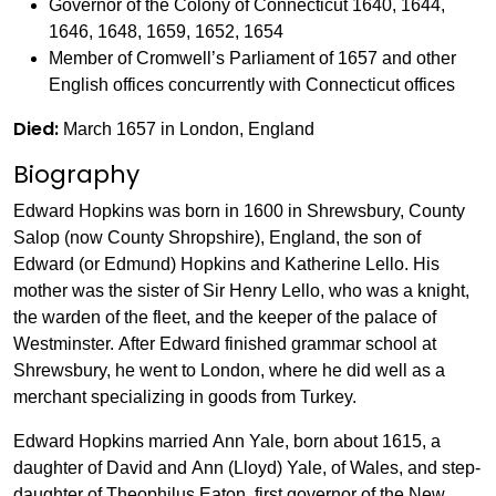
Governor of the Colony of Connecticut 1640, 1644,
1646, 1648, 1659, 1652, 1654
Member of Cromwell’s Parliament of 1657 and other
English offices concurrently with Connecticut offices
Died:
March 1657 in London, England
Biography
Edward Hopkins was born in 1600 in Shrewsbury, County
Salop (now County Shropshire), England, the son of
Edward (or Edmund) Hopkins and Katherine Lello. His
mother was the sister of Sir Henry Lello, who was a knight,
the warden of the fleet, and the keeper of the palace of
Westminster. After Edward finished grammar school at
Shrewsbury, he went to London, where he did well as a
merchant specializing in goods from Turkey.
Edward Hopkins married Ann Yale, born about 1615, a
daughter of David and Ann (Lloyd) Yale, of Wales, and step-
daughter of Theophilus Eaton, first governor of the New