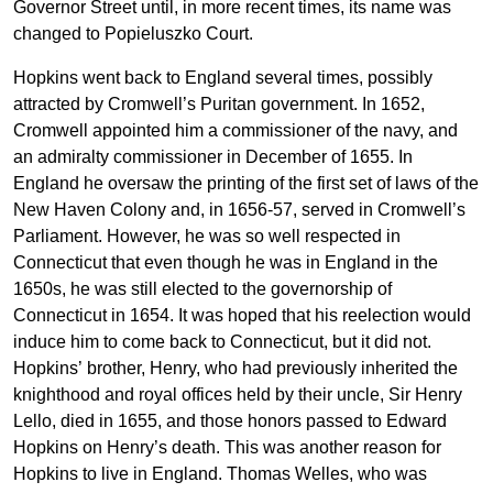
Governor Street until, in more recent times, its name was
changed to Popieluszko Court.
Hopkins went back to England several times, possibly
attracted by Cromwell’s Puritan government. In 1652,
Cromwell appointed him a commissioner of the navy, and
an admiralty commissioner in December of 1655. In
England he oversaw the printing of the first set of laws of the
New Haven Colony and, in 1656-57, served in Cromwell’s
Parliament. However, he was so well respected in
Connecticut that even though he was in England in the
1650s, he was still elected to the governorship of
Connecticut in 1654. It was hoped that his reelection would
induce him to come back to Connecticut, but it did not.
Hopkins’ brother, Henry, who had previously inherited the
knighthood and royal offices held by their uncle, Sir Henry
Lello, died in 1655, and those honors passed to Edward
Hopkins on Henry’s death. This was another reason for
Hopkins to live in England. Thomas Welles, who was