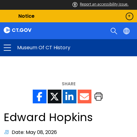
Report an accessibility issue.
Notice
Museum Of CT History
SHARE
Edward Hopkins
Date: May 08, 2026