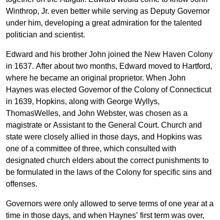
Winthrop, Jr. even better while serving as Deputy Governor
under him, developing a great admiration for the talented
politician and scientist.
Edward and his brother John joined the New Haven Colony
in 1637. After about two months, Edward moved to Hartford,
where he became an original proprietor. When John
Haynes was elected Governor of the Colony of Connecticut
in 1639, Hopkins, along with George Wyllys,
ThomasWelles, and John Webster, was chosen as a
magistrate or Assistant to the General Court. Church and
state were closely allied in those days, and Hopkins was
one of a committee of three, which consulted with
designated church elders about the correct punishments to
be formulated in the laws of the Colony for specific sins and
offenses.
Governors were only allowed to serve terms of one year at a
time in those days, and when Haynes’ first term was over,