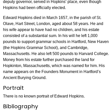
deputy governor, served in Hopkins’ place, even though
Hopkins had been officially elected.
Edward Hopkins died in March 1657, in the parish of St.
Olave, Hart Street, London, aged about 58 years. He and
his wife appear to have had no children, and his estate
consisted of a substantial sum. In his will he left 1,000
pounds to support grammar schools in Hartford, New Haven
(the Hopkins Grammar School), and Cambridge,
Massachusetts. He also left 500 pounds to Harvard College.
Money from his estate further purchased the land for
Hopkinton, Massachusetts, which was named for him. His
name appears on the Founders Monument in Hartford’s
Ancient Burying Ground.
Portrait
There is no known portrait of Edward Hopkins.
Bibliography