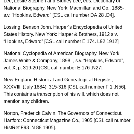
Lee, Leslie Stephen and Sidney Lee, eds. Dictionary of
National Biography. New York: Macmillan and Co., 1885- ,
s.v. “Hopkins, Edward” [CSL call number DA 28 .D4].
Lossing, Benson John. Harper’s Encyclopedia of United
States History. New York: Harper & Brothers, 1912 s.v.
“Hopkins, Edward” [CSL call number E 174. L92 1912].
National Cyclopedia of American Biography. New York:
James White & Company, 1898- , s.v. “Hopkins, Edward”,
vol. X, p. 319-20 [CSL call number E 176 .N27].
New England Historical and Genealogical Register,
XXXVIII, (July 1884), 315-316 [CSL call number F 1 .N56].
This contains a transcription of his will, which does not
mention any children.
Norton, Frederick Calvin. The Governors of Connecticut.
Hartford: Connecticut Magazine Co., 1905 [CSL call number
HistRef F93 .N 88 1905].