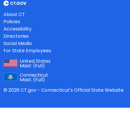
About CT
Policies
Accessibility
Directories
Social Media
For State Employees
United States
Mast:
(Full)
Connecticut
Mast:
(Full)
© 2026 CT.gov - Connecticut's Official State Website