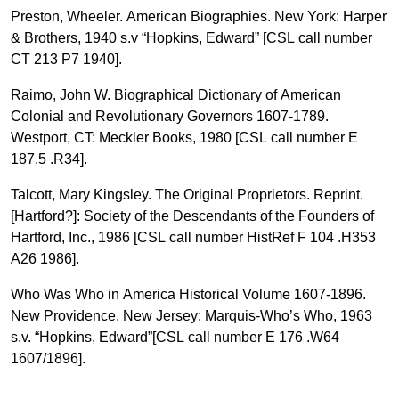
Preston, Wheeler. American Biographies. New York: Harper
& Brothers, 1940 s.v “Hopkins, Edward” [CSL call number
CT 213 P7 1940].
Raimo, John W. Biographical Dictionary of American
Colonial and Revolutionary Governors 1607-1789.
Westport, CT: Meckler Books, 1980 [CSL call number E
187.5 .R34].
Talcott, Mary Kingsley. The Original Proprietors. Reprint.
[Hartford?]: Society of the Descendants of the Founders of
Hartford, Inc., 1986 [CSL call number HistRef F 104 .H353
A26 1986].
Who Was Who in America Historical Volume 1607-1896.
New Providence, New Jersey: Marquis-Who’s Who, 1963
s.v. “Hopkins, Edward”[CSL call number E 176 .W64
1607/1896].