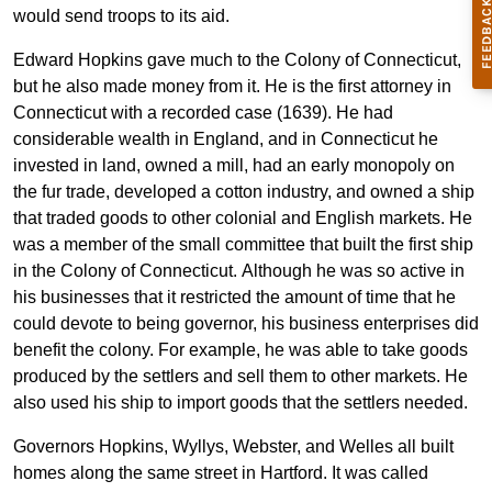
would send troops to its aid.
Edward Hopkins gave much to the Colony of Connecticut,
but he also made money from it. He is the first attorney in
Connecticut with a recorded case (1639). He had
considerable wealth in England, and in Connecticut he
invested in land, owned a mill, had an early monopoly on
the fur trade, developed a cotton industry, and owned a ship
that traded goods to other colonial and English markets. He
was a member of the small committee that built the first ship
in the Colony of Connecticut. Although he was so active in
his businesses that it restricted the amount of time that he
could devote to being governor, his business enterprises did
benefit the colony. For example, he was able to take goods
produced by the settlers and sell them to other markets. He
also used his ship to import goods that the settlers needed.
Governors Hopkins, Wyllys, Webster, and Welles all built
homes along the same street in Hartford. It was called