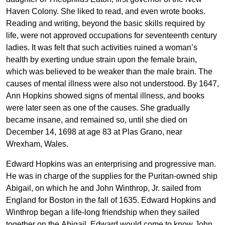
Haven Colony. She liked to read, and even wrote books.
Reading and writing, beyond the basic skills required by
life, were not approved occupations for seventeenth century
ladies. It was felt that such activities ruined a woman’s
health by exerting undue strain upon the female brain,
which was believed to be weaker than the male brain. The
causes of mental illness were also not understood. By 1647,
Ann Hopkins showed signs of mental illness, and books
were later seen as one of the causes. She gradually
became insane, and remained so, until she died on
December 14, 1698 at age 83 at Plas Grano, near
Wrexham, Wales.
Edward Hopkins was an enterprising and progressive man.
He was in charge of the supplies for the Puritan-owned ship
Abigail, on which he and John Winthrop, Jr. sailed from
England for Boston in the fall of 1635. Edward Hopkins and
Winthrop began a life-long friendship when they sailed
together on the Abigail. Edward would come to know John