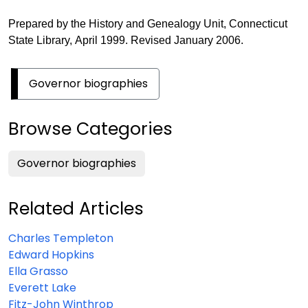
Prepared by the History and Genealogy Unit, Connecticut
State Library, April 1999. Revised January 2006.
Governor biographies
Browse Categories
Governor biographies
Related Articles
Charles Templeton
Edward Hopkins
Ella Grasso
Everett Lake
Fitz-John Winthrop