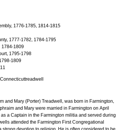
sembly, 1776-1785, 1814-1815
ounty, 1777-1782, 1784-1795
, 1784-1809
ourt, 1795-1798
 1798-1809
811
 Connecticuttreadwell
im and Mary (Porter) Treadwell, was born in Farmington,
phraim and Mary were married in Farmington on April
s a Captain in the Farmington militia and served during
a strong devotion to religion. He is often considered to be