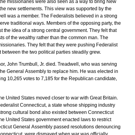
, the missionaries were also seen as a way to bring New
 the new settlements. This view was supported by the
well was a member. The Federalists believed in a strong
erve traditional ways. Members of the opposing party, the
 the idea of a strong central government. They felt that
sts of the wealthy rather than the common man. The
ssionaries. They felt that they were pushing Federalist
rift between the two political parties steadily grew.
or, John Trumbull, Jr. died. Treadwell, who was serving
the General Assembly to replace him. He was elected in
ving 10,265 votes to 7,185 for the Republican candidate,
he United States moved closer to war with Great Britain.
ederalist Connecticut, a state whose shipping industry
strong cultural bond also existed between Connecticut
he United States government enacted laws to restrict
necticut General Assembly passed resolutions denouncing
onnecticut, were dismayed when war was officially