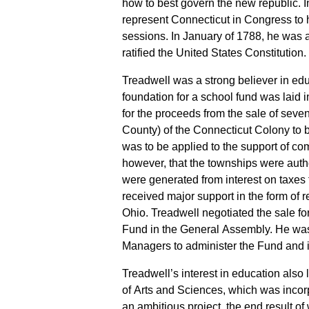
how to best govern the new republic. 
represent Connecticut in Congress to h
sessions. In January of 1788, he was a
ratified the United States Constitution.
Treadwell was a strong believer in e
foundation for a school fund was laid
for the proceeds from the sale of seven
County) of the Connecticut Colony to b
was to be applied to the support of co
however, that the townships were author
were generated from interest on taxes
received major support in the form of r
Ohio. Treadwell negotiated the sale fo
Fund in the General Assembly. He was
Managers to administer the Fund and i
Treadwell’s interest in education als
of Arts and Sciences, which was inco
an ambitious project, the end result of 