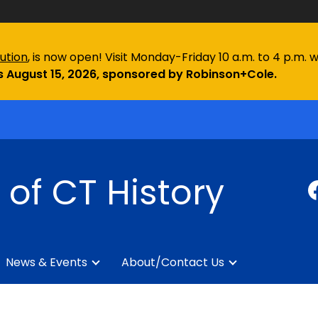
ution
, is now open! Visit Monday-Friday 10 a.m. to 4 p.m. 
 August 15, 2026, sponsored by Robinson+Cole.
of CT History
News & Events
About/Contact Us