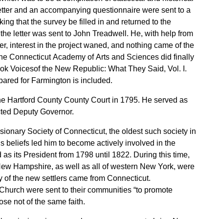
letter and an accompanying questionnaire were sent to a
ing that the survey be filled in and returned to the
he letter was sent to John Treadwell. He, with help from
, interest in the project waned, and nothing came of the
the Connecticut Academy of Arts and Sciences did finally
ook Voicesof the New Republic: What They Said, Vol. I.
ared for Farmington is included.
he Hartford County County Court in 1795. He served as
cted Deputy Governor.
sionary Society of Connecticut, the oldest such society in
us beliefs led him to become actively involved in the
 as its President from 1798 until 1822. During this time,
New Hampshire, as well as all of western New York, were
 of the new settlers came from Connecticut.
Church were sent to their communities “to promote
se not of the same faith.