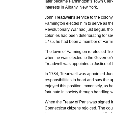
later became Farmington’s Town Clerk
interests in Albany, New York.
John Treadwell’s service to the colon
Farmington elected him to serve as th
Revolutionary War had just begun, tho
colonies had been deteriorating for se
1775, he had been a member of Farmi
The town of Farmington re-elected Tre
when he was elected to the Governor’s C
Treadwell was appointed a Justice of 
In 1784, Treadwell was appointed Judg
responsibilities to heart and saw the
enjoyed this position immensely, as he
fortunate in society through handling w
When the Treaty of Paris was signed 
Connecticut citizens rejoiced. The coun