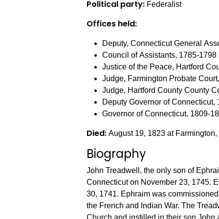
Political party:
Federalist
Offices held:
Deputy, Connecticut General As
Council of Assistants, 1785-1798
Justice of the Peace, Hartford C
Judge, Farmington Probate Court
Judge, Hartford County County C
Deputy Governor of Connecticut,
Governor of Connecticut, 1809-1
Died:
August 19, 1823 at Farmington,
Biography
John Treadwell, the only son of Ephra
Connecticut on November 23, 1745. E
30, 1741. Ephraim was commissioned a
the French and Indian War. The Treadwells attended the Farmington First Congregational
Church and instilled in their son John 