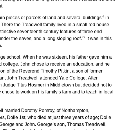
t.
1
n pieces or parcels of land and several buildings”
in
There the Treadwell family lived in a small red house
stinctive seventeenth century features of three end
2
nder the eaves, and a long sloping roof.”
It was in this
.
lage school. When he was sixteen, his father gave him a
nd college. John chose to receive an education, and he
ion of the Reverend Timothy Pitkin, a son of former
an, John Treadwell attended Yale College. After
th Judge Titus Hosmer in Middletown but decided not to
e chose to work on his family’s farm and to teach in local
l married Dorothy Pomroy, of Northampton,
, Dolle 1st, who died at just three years of age; Dolle
 George and John. George’s son, Thomas Treadwell,