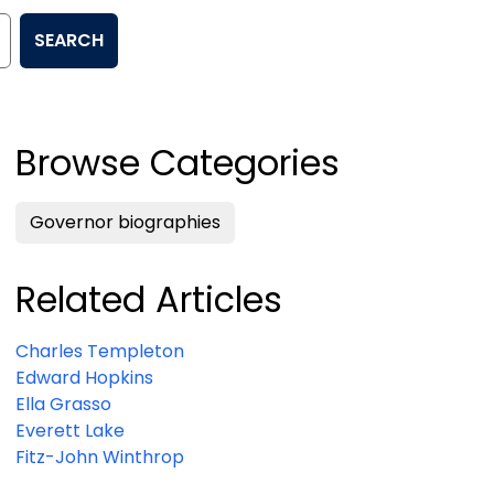
SEARCH
Browse Categories
Governor biographies
Related Articles
Charles Templeton
Edward Hopkins
Ella Grasso
Everett Lake
Fitz-John Winthrop