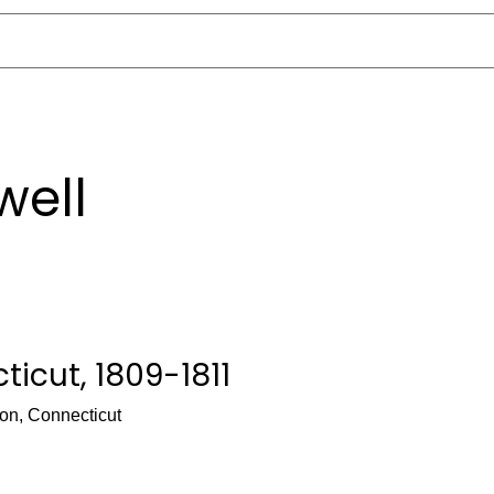
well
icut, 1809-1811
on, Connecticut