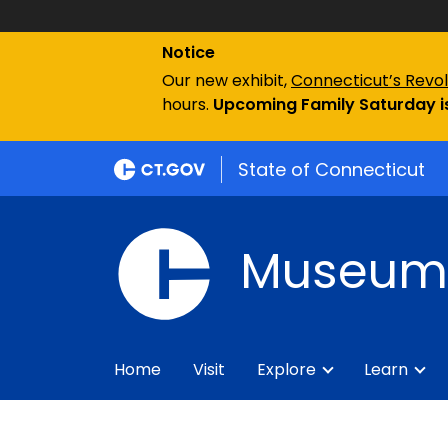
Notice
Our new exhibit,
Connecticut’s Revol
hours.
Upcoming Family Saturday is
State of Connecticut
Museum 
Home
Visit
Explore
Learn