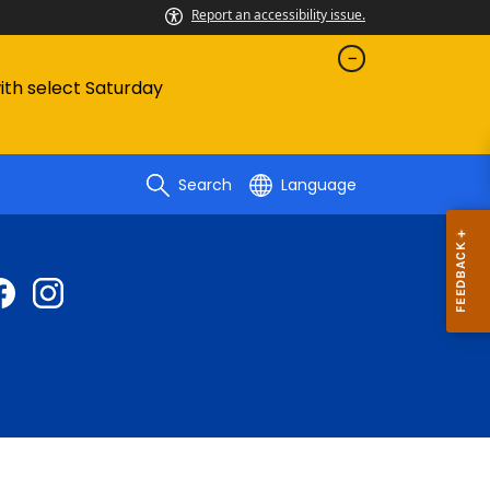
Report an accessibility issue.
with select Saturday
Search
Language