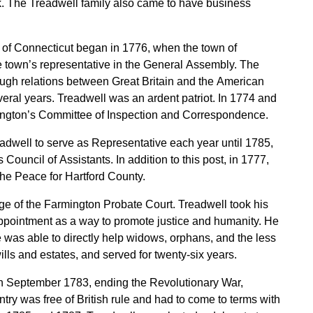
. The Treadwell family also came to have business
y of Connecticut began in 1776, when the town of
e town’s representative in the General Assembly. The
ugh relations between Great Britain and the American
veral years. Treadwell was an ardent patriot. In 1774 and
ngton’s Committee of Inspection and Correspondence.
adwell to serve as Representative each year until 1785,
ouncil of Assistants. In addition to this post, in 1777,
the Peace for Hartford County.
e of the Farmington Probate Court. Treadwell took his
 appointment as a way to promote justice and humanity. He
 was able to directly help widows, orphans, and the less
ills and estates, and served for twenty-six years.
in September 1783, ending the Revolutionary War,
try was free of British rule and had to come to terms with