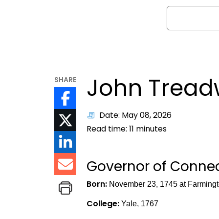
Search
John Tread
SHARE
Date: May 08, 2026
Read time:
11
minutes
Governor of Connect
Born:
November 23, 1745 at Farmingt
College:
Yale, 1767