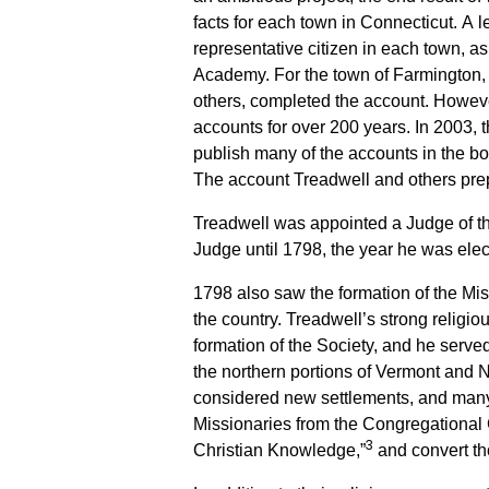
facts for each town in Connecticut. A 
representative citizen in each town, ask
Academy. For the town of Farmington, t
others, completed the account. However
accounts for over 200 years. In 2003, 
publish many of the accounts in the b
The account Treadwell and others prep
Treadwell was appointed a Judge of t
Judge until 1798, the year he was ele
1798 also saw the formation of the Mis
the country. Treadwell’s strong religio
formation of the Society, and he served
the northern portions of Vermont and 
considered new settlements, and many
Missionaries from the Congregational 
3
Christian Knowledge,”
and convert tho