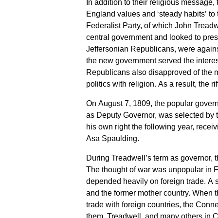
In addition to their religious message
England values and ‘steady habits’ to
Federalist Party, of which John Tread
central government and looked to pres
Jeffersonian Republicans, were against
the new government served the intere
Republicans also disapproved of the mi
politics with religion. As a result, the 
On August 7, 1809, the popular govern
as Deputy Governor, was selected by 
his own right the following year, recei
Asa Spaulding.
During Treadwell’s term as governor, t
The thought of war was unpopular in F
depended heavily on foreign trade. A 
and the former mother country. When t
trade with foreign countries, the Con
them. Treadwell, and many others in C