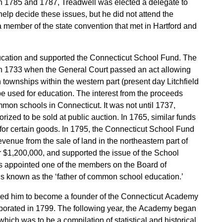
In 1785 and 1787, Treadwell was elected a delegate to
elp decide these issues, but he did not attend the
 member of the state convention that met in Hartford and
ducation and supported the Connecticut School Fund. The
 in 1733 when the General Court passed an act allowing
 townships within the western part (present day Litchfield
e used for education. The interest from the proceeds
mmon schools in Connecticut. It was not until 1737,
ized to be sold at public auction. In 1765, similar funds
 for certain goods. In 1795, the Connecticut School Fund
evenue from the sale of land in the northeastern part of
r $1,200,000, and supported the issue of the School
 appointed one of the members on the Board of
s known as the ‘father of common school education.’
o led him to become a founder of the Connecticut Academy
rporated in 1799. The following year, the Academy began
which was to be a compilation of statistical and historical