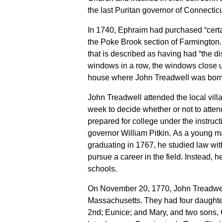
the last Puritan governor of Connecticu
In 1740, Ephraim had purchased “certai
the Poke Brook section of Farmington. 
that is described as having had “the di
windows in a row, the windows close u
house where John Treadwell was born
John Treadwell attended the local vil
week to decide whether or not to atte
prepared for college under the instruct
governor William Pitkin. As a young m
graduating in 1767, he studied law wi
pursue a career in the field. Instead, h
schools.
On November 20, 1770, John Treadwel
Massachusetts. They had four daughters
2nd; Eunice; and Mary, and two sons,