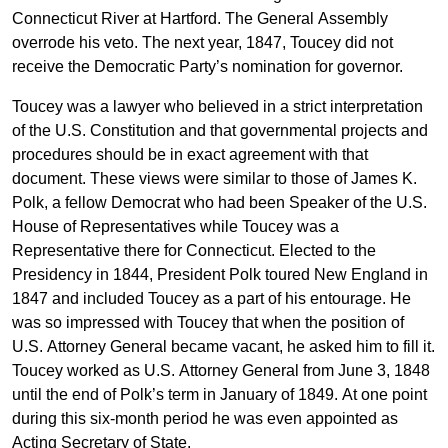
Connecticut River at Hartford. The General Assembly
overrode his veto. The next year, 1847, Toucey did not
receive the Democratic Party’s nomination for governor.
Toucey was a lawyer who believed in a strict interpretation
of the U.S. Constitution and that governmental projects and
procedures should be in exact agreement with that
document. These views were similar to those of James K.
Polk, a fellow Democrat who had been Speaker of the U.S.
House of Representatives while Toucey was a
Representative there for Connecticut. Elected to the
Presidency in 1844, President Polk toured New England in
1847 and included Toucey as a part of his entourage. He
was so impressed with Toucey that when the position of
U.S. Attorney General became vacant, he asked him to fill it.
Toucey worked as U.S. Attorney General from June 3, 1848
until the end of Polk’s term in January of 1849. At one point
during this six-month period he was even appointed as
Acting Secretary of State.