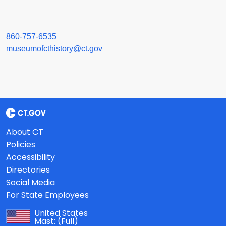
860-757-6535
museumofcthistory@ct.gov
About CT
Policies
Accessibility
Directories
Social Media
For State Employees
United States
Mast:
(Full)