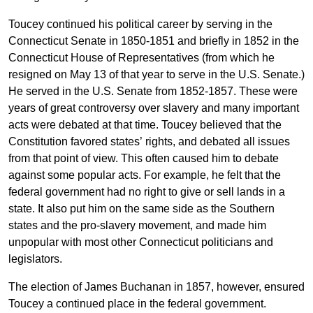
Toucey continued his political career by serving in the
Connecticut Senate in 1850-1851 and briefly in 1852 in the
Connecticut House of Representatives (from which he
resigned on May 13 of that year to serve in the U.S. Senate.)
He served in the U.S. Senate from 1852-1857. These were
years of great controversy over slavery and many important
acts were debated at that time. Toucey believed that the
Constitution favored states’ rights, and debated all issues
from that point of view. This often caused him to debate
against some popular acts. For example, he felt that the
federal government had no right to give or sell lands in a
state. It also put him on the same side as the Southern
states and the pro-slavery movement, and made him
unpopular with most other Connecticut politicians and
legislators.
The election of James Buchanan in 1857, however, ensured
Toucey a continued place in the federal government.