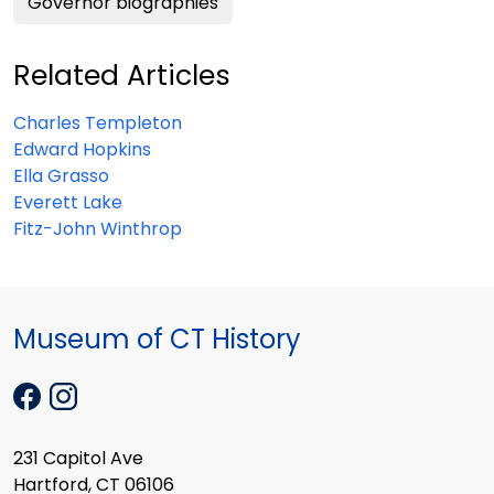
Governor biographies
Related Articles
Charles Templeton
Edward Hopkins
Ella Grasso
Everett Lake
Fitz-John Winthrop
Museum of CT History
231 Capitol Ave
Hartford, CT 06106