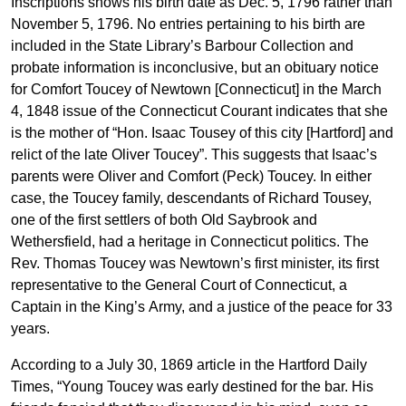
Inscriptions shows his birth date as Dec. 5, 1796 rather than
November 5, 1796. No entries pertaining to his birth are
included in the State Library’s Barbour Collection and
probate information is inconclusive, but an obituary notice
for Comfort Toucey of Newtown [Connecticut] in the March
4, 1848 issue of the Connecticut Courant indicates that she
is the mother of “Hon. Isaac Tousey of this city [Hartford] and
relict of the late Oliver Toucey”. This suggests that Isaac’s
parents were Oliver and Comfort (Peck) Toucey. In either
case, the Toucey family, descendants of Richard Tousey,
one of the first settlers of both Old Saybrook and
Wethersfield, had a heritage in Connecticut politics. The
Rev. Thomas Toucey was Newtown’s first minister, its first
representative to the General Court of Connecticut, a
Captain in the King’s Army, and a justice of the peace for 33
years.
According to a July 30, 1869 article in the Hartford Daily
Times, “Young Toucey was early destined for the bar. His