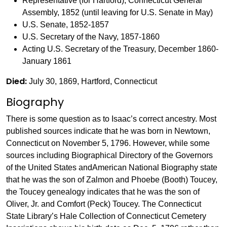
Representative (for Hartford), Connecticut General
Assembly, 1852 (until leaving for U.S. Senate in May)
U.S. Senate, 1852-1857
U.S. Secretary of the Navy, 1857-1860
Acting U.S. Secretary of the Treasury, December 1860-
January 1861
Died:
July 30, 1869, Hartford, Connecticut
Biography
There is some question as to Isaac’s correct ancestry. Most
published sources indicate that he was born in Newtown,
Connecticut on November 5, 1796. However, while some
sources including Biographical Directory of the Governors
of the United States andAmerican National Biography state
that he was the son of Zalmon and Phoebe (Booth) Toucey,
the Toucey genealogy indicates that he was the son of
Oliver, Jr. and Comfort (Peck) Toucey. The Connecticut
State Library’s Hale Collection of Connecticut Cemetery