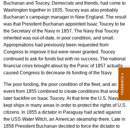
Buchanan and Toucey, Democrats and friends, had come to
Washington together in 1835. Toucey was also probably
Buchanan’s campaign manager in New England. The result
was that President Buchanan appointed Isaac Toucey to be
the Secretary of the Navy in 1857. The Navy that Toucey
inherited was out-of-date, in poor condition, and small.
Appropriations had previously been requested from
Congress to improve it but were never granted. Toucey
continued to ask for funds but with no success. The national
financial crisis brought about by the Panic of 1857 actually
caused Congress to decrease its funding of the Navy.
The poor funding, the poor condition of the fleet, and an
event from 1855 combined to create conditions that would
later backfire on Isaac Toucey. At that time the U.S. Navy
kept ships in many areas in order to protect the rights of U.S.
citizens. In 1855 a dictator in Paraguay had acted against
the USS Water Witch, an American steamship there. Late in
1858 President Buchanan decided to force the dictator to