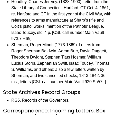
Hoadley, Charles Jeremy. (1828-1900) Letter from the
State Library of Connecticut, Hartford, CT Oct. 4, 1861,
re. Hartford and CT in the first year of the Civil War, with
references to arms manufacture at Sharp’s rifle and
Colt’s pistol works, mention of the Patriots’ League,
Isaac Toucey, etc. 4 p. [CSL call number Main Vault
973.7 H65].
Sherman, Roger Minott (1773-1869). Letters from
Roger Sherman Baldwin, Aaron Burr, David Daggett,
Theodore Dwight, Stephen Titus Hosmer, William
Lucius Storrs, Zephaniah Swift, Isaac Toucey, Thomas
S. Williams, and others; also a few letters written by
Sherman, and two cancelled checks, 1813-1842. 36
ms., letters [CSL call number Main Vault 920 Sh57L].
State Archives Record Groups
RG5, Records of the Governors.
Correspondence: Incoming Letters, Box