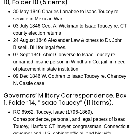
10, Folder 10 (5 items)
30 May 1846 Charles Larrabee to Isaac Toucey re.
service in Mexican War
03 July 1846 Geo. A. Wickman to Isaac Toucey re. CT
county election returns
24 August 1846 Alexander Law & others to Dr. John
Bissell. Bill for legal fees.
07 Sept 1846 Abiel Converse to Isaac Toucey re.
unnamed insane person in Windham Co. jail, in need
of placement in state institution
09 Dec 1846 W. Cothren to Isaac Toucey re. Chancey
N. Castle case
Governors’ Military Correspondence. Box
1. Folder 14, “Isaac Toucey” (11 items).
RG 69:62, Toucey, Isaac (1796-1869).
Correspondence, personal, and legal papers of Isaac
Toucey, Hartford CT lawyer, congressman, Connecticut
governor and U.S. cabinet official, and his wife,