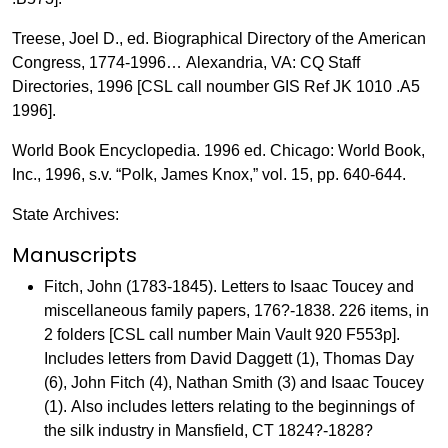
Treese, Joel D., ed. Biographical Directory of the American
Congress, 1774-1996… Alexandria, VA: CQ Staff
Directories, 1996 [CSL call noumber GIS Ref JK 1010 .A5
1996].
World Book Encyclopedia. 1996 ed. Chicago: World Book,
Inc., 1996, s.v. “Polk, James Knox,” vol. 15, pp. 640-644.
State Archives:
Manuscripts
Fitch, John (1783-1845). Letters to Isaac Toucey and
miscellaneous family papers, 176?-1838. 226 items, in
2 folders [CSL call number Main Vault 920 F553p].
Includes letters from David Daggett (1), Thomas Day
(6), John Fitch (4), Nathan Smith (3) and Isaac Toucey
(1). Also includes letters relating to the beginnings of
the silk industry in Mansfield, CT 1824?-1828?