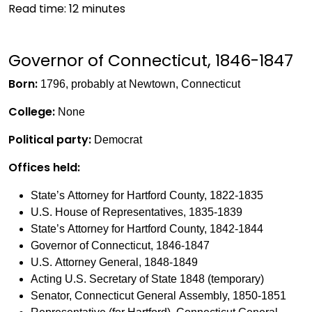
Read time:
12
minutes
Governor of Connecticut, 1846-1847
Born:
1796, probably at Newtown, Connecticut
College:
None
Political party:
Democrat
Offices held:
State’s Attorney for Hartford County, 1822-1835
U.S. House of Representatives, 1835-1839
State’s Attorney for Hartford County, 1842-1844
Governor of Connecticut, 1846-1847
U.S. Attorney General, 1848-1849
Acting U.S. Secretary of State 1848 (temporary)
Senator, Connecticut General Assembly, 1850-1851