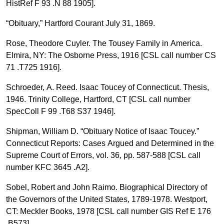
HistRef F 93 .N 88 1905].
“Obituary,” Hartford Courant July 31, 1869.
Rose, Theodore Cuyler. The Tousey Family in America.
Elmira, NY: The Osborne Press, 1916 [CSL call number CS
71 .T725 1916].
Schroeder, A. Reed. Isaac Toucey of Connecticut. Thesis,
1946. Trinity College, Hartford, CT [CSL call number
SpecColl F 99 .T68 S37 1946].
Shipman, William D. “Obituary Notice of Isaac Toucey.”
Connecticut Reports: Cases Argued and Determined in the
Supreme Court of Errors, vol. 36, pp. 587-588 [CSL call
number KFC 3645 .A2].
Sobel, Robert and John Raimo. Biographical Directory of
the Governors of the United States, 1789-1978. Westport,
CT: Meckler Books, 1978 [CSL call number GIS Ref E 176
.B573].