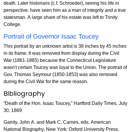
death. Later historians (c.f. Schroeder), seeing his life in
perspective, have seen him as a man of integrity and a true
statesman. A large share of his estate was left to Trinity
College.
Portrait of Governor Isaac Toucey
This portrait by an unknown artist is 38 inches by 45 inches
in its frame. It was removed from display during the Civil
War (1861-1865) because the Connecticut Legislature
wasn't certain Toucey was loyal to the Union. The portrait of
Gov. Thomas Seymour (1850-1853) was also removed
during the Civil War for the same reason.
Bibliography
“Death of the Hon. Isaac Toucey,” Hartford Daily Times, July
30, 1869
Garrity, John A. and Mark C. Carnes, eds. American
National Biography. New York: Oxford University Press,