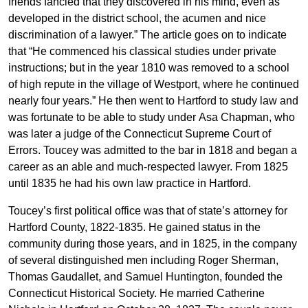
friends fancied that they discovered in his mind, even as
developed in the district school, the acumen and nice
discrimination of a lawyer.” The article goes on to indicate
that “He commenced his classical studies under private
instructions; but in the year 1810 was removed to a school
of high repute in the village of Westport, where he continued
nearly four years.” He then went to Hartford to study law and
was fortunate to be able to study under Asa Chapman, who
was later a judge of the Connecticut Supreme Court of
Errors. Toucey was admitted to the bar in 1818 and began a
career as an able and much-respected lawyer. From 1825
until 1835 he had his own law practice in Hartford.
Toucey’s first political office was that of state’s attorney for
Hartford County, 1822-1835. He gained status in the
community during those years, and in 1825, in the company
of several distinguished men including Roger Sherman,
Thomas Gaudallet, and Samuel Huntington, founded the
Connecticut Historical Society. He married Catherine