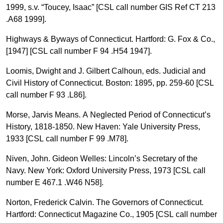
1999, s.v. “Toucey, Isaac” [CSL call number GIS Ref CT 213
.A68 1999].
Highways & Byways of Connecticut. Hartford: G. Fox & Co.,
[1947] [CSL call number F 94 .H54 1947].
Loomis, Dwight and J. Gilbert Calhoun, eds. Judicial and
Civil History of Connecticut. Boston: 1895, pp. 259-60 [CSL
call number F 93 .L86].
Morse, Jarvis Means. A Neglected Period of Connecticut’s
History, 1818-1850. New Haven: Yale University Press,
1933 [CSL call number F 99 .M78].
Niven, John. Gideon Welles: Lincoln’s Secretary of the
Navy. New York: Oxford University Press, 1973 [CSL call
number E 467.1 .W46 N58].
Norton, Frederick Calvin. The Governors of Connecticut.
Hartford: Connecticut Magazine Co., 1905 [CSL call number