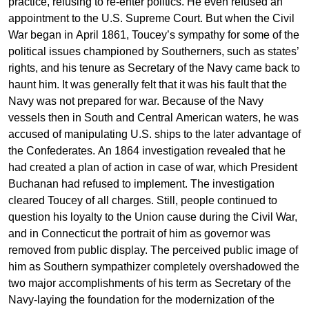
practice, refusing to re-enter politics. He even refused an
appointment to the U.S. Supreme Court. But when the Civil
War began in April 1861, Toucey’s sympathy for some of the
political issues championed by Southerners, such as states’
rights, and his tenure as Secretary of the Navy came back to
haunt him. It was generally felt that it was his fault that the
Navy was not prepared for war. Because of the Navy
vessels then in South and Central American waters, he was
accused of manipulating U.S. ships to the later advantage of
the Confederates. An 1864 investigation revealed that he
had created a plan of action in case of war, which President
Buchanan had refused to implement. The investigation
cleared Toucey of all charges. Still, people continued to
question his loyalty to the Union cause during the Civil War,
and in Connecticut the portrait of him as governor was
removed from public display. The perceived public image of
him as Southern sympathizer completely overshadowed the
two major accomplishments of his term as Secretary of the
Navy-laying the foundation for the modernization of the