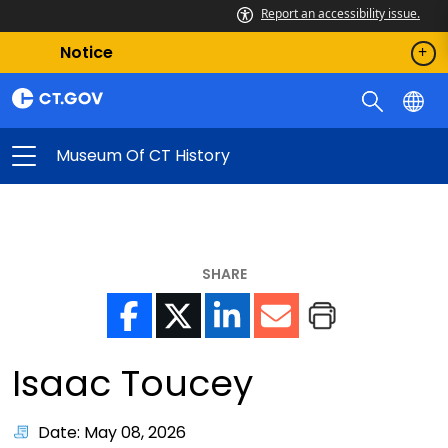
Report an accessibility issue.
Notice
Museum Of CT History
SHARE
Isaac Toucey
Date: May 08, 2026