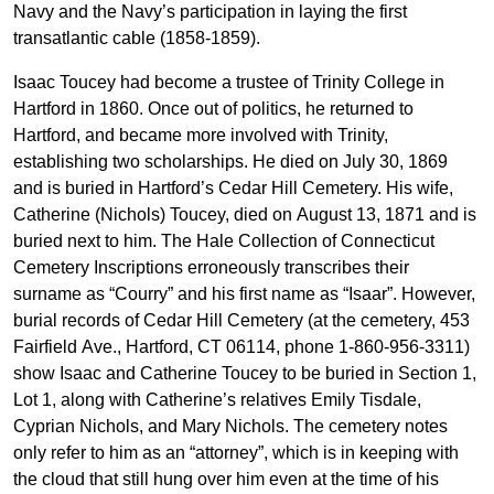
Navy and the Navy’s participation in laying the first
transatlantic cable (1858-1859).
Isaac Toucey had become a trustee of Trinity College in
Hartford in 1860. Once out of politics, he returned to
Hartford, and became more involved with Trinity,
establishing two scholarships. He died on July 30, 1869
and is buried in Hartford’s Cedar Hill Cemetery. His wife,
Catherine (Nichols) Toucey, died on August 13, 1871 and is
buried next to him. The Hale Collection of Connecticut
Cemetery Inscriptions erroneously transcribes their
surname as “Courry” and his first name as “Isaar”. However,
burial records of Cedar Hill Cemetery (at the cemetery, 453
Fairfield Ave., Hartford, CT 06114, phone 1-860-956-3311)
show Isaac and Catherine Toucey to be buried in Section 1,
Lot 1, along with Catherine’s relatives Emily Tisdale,
Cyprian Nichols, and Mary Nichols. The cemetery notes
only refer to him as an “attorney”, which is in keeping with
the cloud that still hung over him even at the time of his