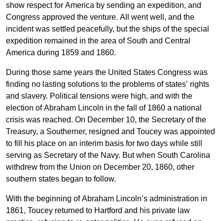
show respect for America by sending an expedition, and
Congress approved the venture. All went well, and the
incident was settled peacefully, but the ships of the special
expedition remained in the area of South and Central
America during 1859 and 1860.
During those same years the United States Congress was
finding no lasting solutions to the problems of states’ rights
and slavery. Political tensions were high, and with the
election of Abraham Lincoln in the fall of 1860 a national
crisis was reached. On December 10, the Secretary of the
Treasury, a Southerner, resigned and Toucey was appointed
to fill his place on an interim basis for two days while still
serving as Secretary of the Navy. But when South Carolina
withdrew from the Union on December 20, 1860, other
southern states began to follow.
With the beginning of Abraham Lincoln’s administration in
1861, Toucey returned to Hartford and his private law