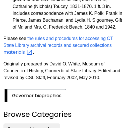
Catharine (Nichols) Toucey, 1831-1870. 1 ft. 3 in.
Includes correspondence with James K. Polk, Franklin
Pierce, James Buchanan, and Lydia H. Sigourney. Gift
of Mr. and Mrs. C. Frederick Beach, 1840 and 1942.
Please see
the rules and procedures for accessing CT
State Library archival records and secured collections
materials
.
Originally prepared by David O. White, Museum of
Connecticut History, Connecticut State Library. Edited and
revised by CSL Staff, February 2002, May 2010.
Governor biographies
Browse Categories