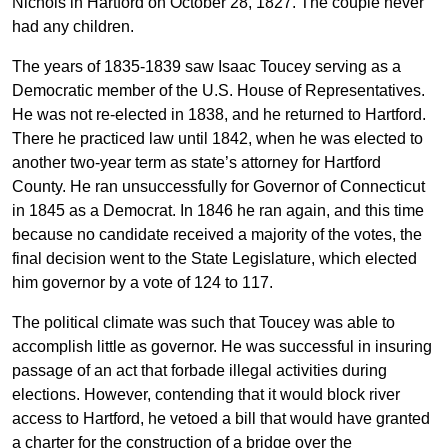
Nichols in Hartford on October 28, 1827. The couple never
had any children.
The years of 1835-1839 saw Isaac Toucey serving as a
Democratic member of the U.S. House of Representatives.
He was not re-elected in 1838, and he returned to Hartford.
There he practiced law until 1842, when he was elected to
another two-year term as state’s attorney for Hartford
County. He ran unsuccessfully for Governor of Connecticut
in 1845 as a Democrat. In 1846 he ran again, and this time
because no candidate received a majority of the votes, the
final decision went to the State Legislature, which elected
him governor by a vote of 124 to 117.
The political climate was such that Toucey was able to
accomplish little as governor. He was successful in insuring
passage of an act that forbade illegal activities during
elections. However, contending that it would block river
access to Hartford, he vetoed a bill that would have granted
a charter for the construction of a bridge over the