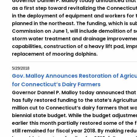
Governor Dannel P. Malloy today announced that t
as a first step toward revitalizing the Connecticu
in the deployment of equipment and workers for t
planned in the northeast. The funding, which is s
Commission on June 1, will include demolition of 
storm water treatment and drainage improvemen
capabilities, construction of a heavy lift pad, i
replacement of mooring dolphins.
5/29/2018
Gov. Malloy Announces Restoration of Agricu
for Connecticut’s Dairy Farmers
Governor Dannel P. Malloy today announced that t
has fully restored funding to the state’s Agricultu
million cut to Connecticut’s dairy farmers that w
biennial state budget. While the budget adjustmen
earlier this month partially restored some of the f
still remained for fiscal year 2018. By making red