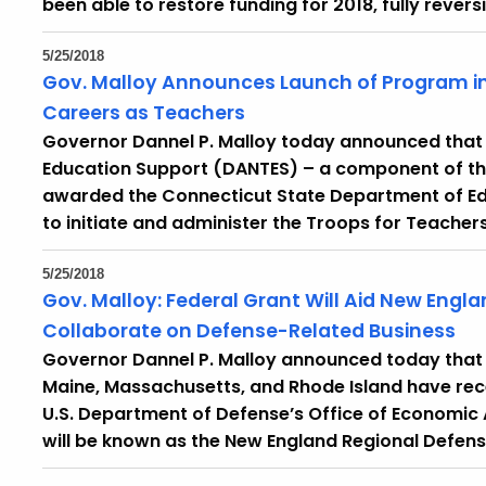
been able to restore funding for 2018, fully rever
5/25/2018
Gov. Malloy Announces Launch of Program in
Careers as Teachers
Governor Dannel P. Malloy today announced that t
Education Support (DANTES) – a component of th
awarded the Connecticut State Department of Educ
to initiate and administer the Troops for Teache
5/25/2018
Gov. Malloy: Federal Grant Will Aid New Engla
Collaborate on Defense-Related Business
Governor Dannel P. Malloy announced today that
Maine, Massachusetts, and Rhode Island have recei
U.S. Department of Defense’s Office of Economic 
will be known as the New England Regional Defens