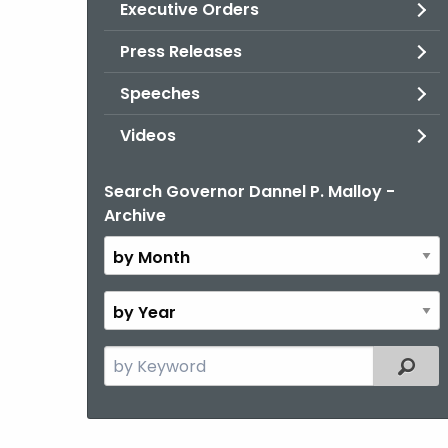
Executive Orders
Press Releases
Speeches
Videos
Search Governor Dannel P. Malloy -
By
Archive
Month
By
Year
Search
Filter
the
current
Topic