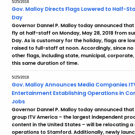
5/25/2018
Gov. Malloy Directs Flags Lowered to Half-S
Day
Governor Dannel P. Malloy today announced that h
fly at half-staff on Monday, May 28, 2018 from su
Day. As is customary for the holiday, flags are 
raised to full-staff at noon. Accordingly, since no f
other flags, including state, municipal, corporate
this same duration of time.
5/25/2018
Gov. Malloy Announces Media Companies I
Entertainment Establishing Operations in Co
Jobs
Governor Dannel P. Malloy today announced that
group ITV America – the largest independent pro
content in the United States – will be relocating a 
operations to Stamford. Additionally, newly lau