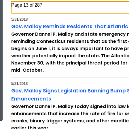
Page 13 of 287
5/31/2018
Gov. Malloy Reminds Residents That Atlantic
Governor Dannel P. Malloy and state emergency 
reminding Connecticut residents that as the first
begins on June 1, it is always important to have 
weather potentially impact the state. The Atlanti
November 30, with the principal threat period fo
mid-October.
5/31/2018
Gov. Malloy Signs Legislation Banning Bump S
Enhancements
ed Topic Search
Governor Dannel P. Malloy today signed into law 
enhancements that increase the rate of fire for 
cranks, binary trigger systems, and other modif
earlier this year.