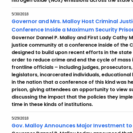
nitrogen oxide (NOx) emissions across the state
5/30/2018
Governor and Mrs. Malloy Host Criminal Just
Conference Inside a Maximum Security Priso
Governor Dannel P. Malloy and First Lady Cathy M
justice community at a conference inside of the C
designed to build upon recent efforts in the state
order to reduce crime and end the cycle of mass 
frontline officials – including judges, prosecutors
legislators, incarcerated individuals, educational 
in the nation that a conference of this kind was h
prison, giving attendees an opportunity to view su
discussing the impact that the policies they imp
time in these kinds of institutions.
5/29/2018
Gov. Malloy Announces Major Investment to R