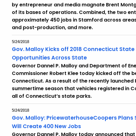
by entrepreneur and media magnate Brent Montgo
of its bases of operations. Combined, the two e
approximately 450 jobs in Stamford across areas
and post-production, and more.
5/24/2018
Gov. Malloy Kicks off 2018 Connecticut State
Opportunities Across State
Governor Dannel P. Malloy and Department of Ene
Commissioner Robert Klee today kicked off the be
Connecticut. As a result of the recently launched 
summertime season that vehicles registered in Con
all of Connecticut’s state parks.
5/24/2018
Gov. Malloy: PricewaterhouseCoopers Plans 
Will Create 400 New Jobs
Governor Dannel P. Malloy today announced that