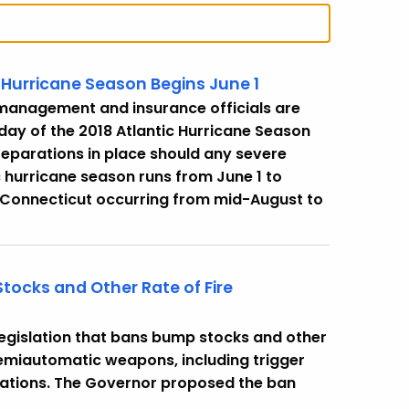
 Hurricane Season Begins June 1
management and insurance officials are
 day of the 2018 Atlantic Hurricane Season
preparations in place should any severe
c hurricane season runs from June 1 to
r Connecticut occurring from mid-August to
tocks and Other Rate of Fire
legislation that bans bump stocks and other
semiautomatic weapons, including trigger
ications. The Governor proposed the ban