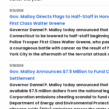
5/31/2018
Gov. Malloy Directs Flags to Half-Staff in Ho
First Class Walter Greene
Governor Dannel P. Malloy today announced that he
Connecticut to be lowered to half-staff beginnin
Police Trooper First Class Walter Greene, who pas
a courageous battle with cancer as the result of 
York City in the aftermath of the terrorist attack
5/30/2018
Gov. Malloy Announces $7.5 Million to Fund 
Settlement
Governor Dannel P. Malloy today announced that 
available $7.5 million dollars from the national 
Corporation emissions cheating scandal to fund c
Department of Energy and Environmental Protectio