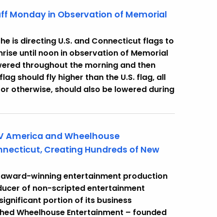
taff Monday in Observation of Memorial
e is directing U.S. and Connecticut flags to
nrise until noon in observation of Memorial
lowered throughout the morning and then
lag should fly higher than the U.S. flag, all
, or otherwise, should also be lowered during
TV America and Wheelhouse
nnecticut, Creating Hundreds of New
 award-winning entertainment production
ducer of non-scripted entertainment
significant portion of its business
nched Wheelhouse Entertainment – founded