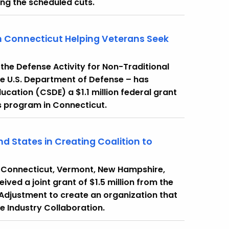
sing the scheduled cuts.
 Connecticut Helping Veterans Seek
he Defense Activity for Non-Traditional
e U.S. Department of Defense – has
ation (CSDE) a $1.1 million federal grant
rs program in Connecticut.
nd States in Creating Coalition to
 Connecticut, Vermont, New Hampshire,
ved a joint grant of $1.5 million from the
Adjustment to create an organization that
e Industry Collaboration.