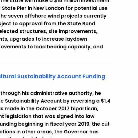
he state will make a $15 million investment
t State Pier in New London for potential use
he seven offshore wind projects currently
ubject to approval from the State Bond
selected structures, site improvements,
ts, upgrades to increase laydown
mprovements to load bearing capacity, and
ltural Sustainability Account Funding
hrough his administrative authority, he
re Sustainability Account by reversing a $1.4
as made in the October 2017 bipartisan,
t legislation that was signed into law
unding beginning in fiscal year 2019, the cut
uctions in other areas, the Governor has