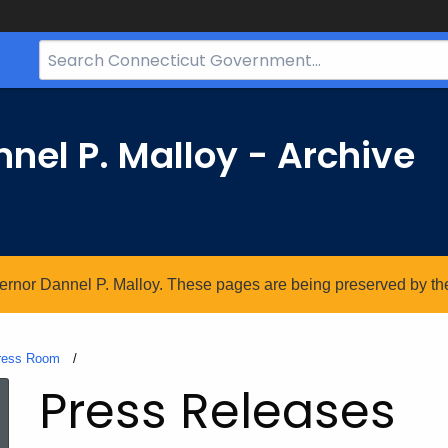
Search
Bar
for
CT.gov
nel P. Malloy - Archive
vernor Dannel P. Malloy. These pages are being preserved by the 
ress Room
Current:
Press Releases