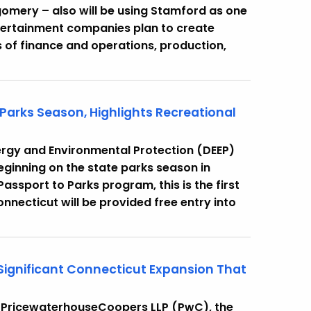
mery – also will be using Stamford as one
ntertainment companies plan to create
 of finance and operations, production,
 Parks Season, Highlights Recreational
rgy and Environmental Protection (DEEP)
ginning on the state parks season in
Passport to Parks program, this is the first
necticut will be provided free entry into
Significant Connecticut Expansion That
 PricewaterhouseCoopers LLP (PwC), the