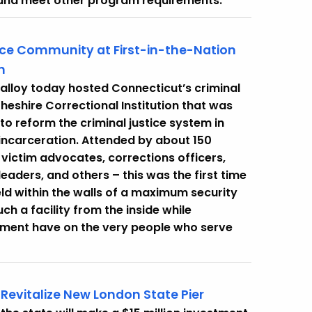
 and meet other program requirements.
ice Community at First-in-the-Nation
n
alloy today hosted Connecticut’s criminal
heshire Correctional Institution that was
 to reform the criminal justice system in
incarceration. Attended by about 150
, victim advocates, corrections officers,
leaders, and others – this was the first time
eld within the walls of a maximum security
ch a facility from the inside while
lement have on the very people who serve
evitalize New London State Pier