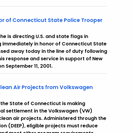
nor of Connecticut State Police Trooper
 is directing U.S. and state flags in
g immediately in honor of Connecticut State
sed away today in the line of duty following
his response and service in support of New
 on September 11, 2001.
Clean Air Projects from Volkswagen
the State of Connecticut is making
legal settlement in the Volkswagen (VW)
lean air projects. Administered through the
n (DEEP), eligible projects must reduce