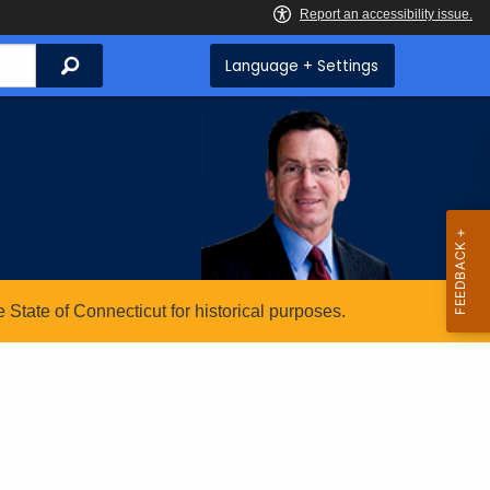
Search
Language + Settings
State of Connecticut for historical purposes.