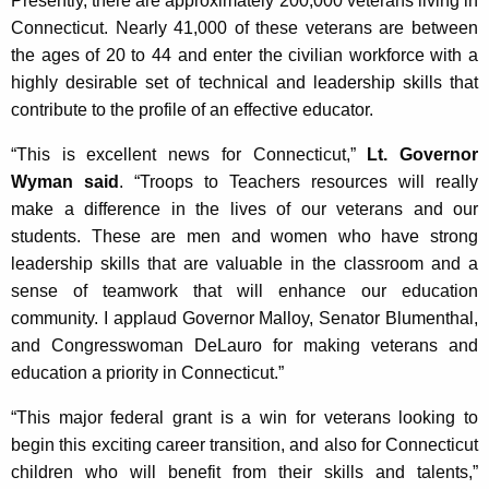
Presently, there are approximately 200,000 veterans living in
Connecticut. Nearly 41,000 of these veterans are between
the ages of 20 to 44 and enter the civilian workforce with a
highly desirable set of technical and leadership skills that
contribute to the profile of an effective educator.
“This is excellent news for Connecticut,”
Lt. Governor
Wyman said
. “Troops to Teachers resources will really
make a difference in the lives of our veterans and our
students. These are men and women who have strong
leadership skills that are valuable in the classroom and a
sense of teamwork that will enhance our education
community. I applaud Governor Malloy, Senator Blumenthal,
and Congresswoman DeLauro for making veterans and
education a priority in Connecticut.”
“This major federal grant is a win for veterans looking to
begin this exciting career transition, and also for Connecticut
children who will benefit from their skills and talents,”