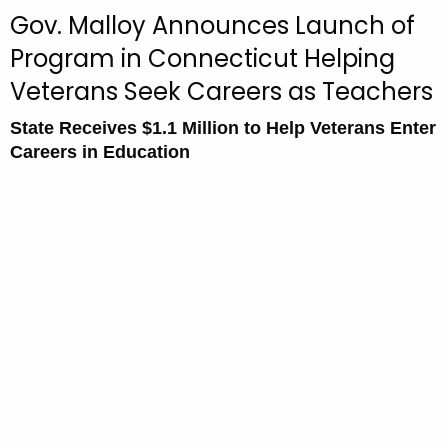
c
Gov. Malloy Announces Launch of
u
Program in Connecticut Helping
r
Veterans Seek Careers as Teachers
r
e
State Receives $1.1 Million to Help Veterans Enter
n
Careers in Education
t
A
g
e
n
c
y
w
i
t
h
a