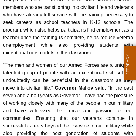
members who are transitioning into civilian life and veterans
who have already left service with the training necessary to
seek careers as school teachers in K-12 schools. The
program, which also helps participants find employment as a
teacher once the training is complete, helps reduce veteran
unemployment while also providing students with
exceptional role models in the classroom.
“The men and women of our Armed Forces are a uniquely
talented group of people with an exceptional skill set that
undoubtedly can be beneficial in the classroom as they
move into civilian life,”
Governor Malloy said
. “In the past
seven and a half years as Governor, I have had the pleasure
of working closely with many of the people in our military
and have witnessed their drive and passion for our
communities. Ensuring that our veterans continue in
successful careers beyond their service in our military while
also providing the next generation of students with