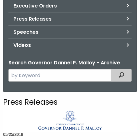
.
Executive Orders
g
Press Releases
o
v
Speeches
Videos
Search Governor Dannel P. Malloy - Archive
S
Filtered
e
a
r
Press Releases
c
h
t
h
05/25/2018
e