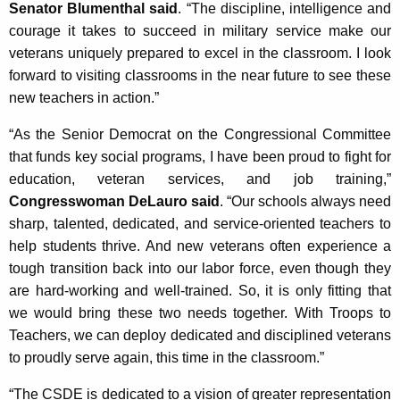
Senator Blumenthal said
. “The discipline, intelligence and
courage it takes to succeed in military service make our
veterans uniquely prepared to excel in the classroom. I look
forward to visiting classrooms in the near future to see these
new teachers in action.”
“As the Senior Democrat on the Congressional Committee
that funds key social programs, I have been proud to fight for
education, veteran services, and job training,”
Congresswoman DeLauro said
. “Our schools always need
sharp, talented, dedicated, and service-oriented teachers to
help students thrive. And new veterans often experience a
tough transition back into our labor force, even though they
are hard-working and well-trained. So, it is only fitting that
we would bring these two needs together. With Troops to
Teachers, we can deploy dedicated and disciplined veterans
to proudly serve again, this time in the classroom.”
“The CSDE is dedicated to a vision of greater representation