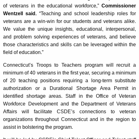
of veterans in the educational workforce,”
Commissioner
Wentzell said.
“Teaching and school leadership roles for
veterans are a win-win for our students and veterans alike.
We value the unique insights, educational, interpersonal,
and problem solving experiences of veterans, and believe
those characteristics and skills can be leveraged within the
field of education.”
Connecticut’s Troops to Teachers program will recruit a
minimum of 40 veterans in the first year, securing a minimum
of 20 teaching positions requiring a long-term substitute
authorization or a Durational Shortage Area Permit in
identified shortage areas. Staff in the Office of Veteran
Workforce Development and the Department of Veterans
Affairs will facilitate CSDE’s connections to veteran
organizations throughout Connecticut and in the region to
assist in bolstering the program.