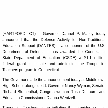
K
e
y
w
o
r
(HARTFORD, CT) – Governor Dannel P. Malloy today
d
announced that the Defense Activity for Non-Traditional
Education Support (DANTES) – a component of the U.S.
Department of Defense – has awarded the Connecticut
State Department of Education (CSDE) a $1.1 million
federal grant to initiate and administer the Troops for
Teachers program in Connecticut.
The Governor made the announcement today at Middletown
High School alongside Lt. Governor Nancy Wyman, Senator
Richard Blumenthal, Congresswoman Rosa DeLauro, and
Education Commissioner Dianna Wentzell.
Troops for Teachers is an initiative that provides service