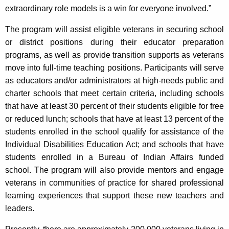
extraordinary role models is a win for everyone involved.”
The program will assist eligible veterans in securing school
or district positions during their educator preparation
programs, as well as provide transition supports as veterans
move into full-time teaching positions. Participants will serve
as educators and/or administrators at high-needs public and
charter schools that meet certain criteria, including schools
that have at least 30 percent of their students eligible for free
or reduced lunch; schools that have at least 13 percent of the
students enrolled in the school qualify for assistance of the
Individual Disabilities Education Act; and schools that have
students enrolled in a Bureau of Indian Affairs funded
school. The program will also provide mentors and engage
veterans in communities of practice for shared professional
learning experiences that support these new teachers and
leaders.