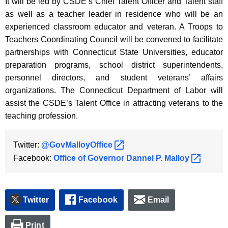
It will be led by CSDE’s Chief Talent Officer and Talent staff
as well as a teacher leader in residence who will be an
experienced classroom educator and veteran. A Troops to
Teachers Coordinating Council will be convened to facilitate
partnerships with Connecticut State Universities, educator
preparation programs, school district superintendents,
personnel directors, and student veterans’ affairs
organizations. The Connecticut Department of Labor will
assist the CSDE’s Talent Office in attracting veterans to the
teaching profession.
Twitter:
@GovMalloyOffice 
Facebook:
Office of Governor Dannel P.
Malloy 
Twitter
Facebook
Email
Print