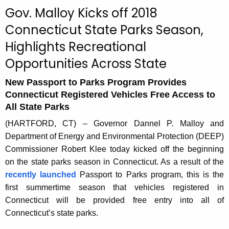
c
Gov. Malloy Kicks off 2018
u
Connecticut State Parks Season,
r
Highlights Recreational
r
e
Opportunities Across State
n
t
New Passport to Parks Program Provides
Connecticut Registered Vehicles Free Access to
A
All State Parks
g
e
(HARTFORD, CT) – Governor Dannel P. Malloy and
n
Department of Energy and Environmental Protection (DEEP)
c
Commissioner Robert Klee today kicked off the beginning
y
on the state parks season in Connecticut. As a result of the
w
recently launched
Passport to Parks program, this is the
i
first summertime season that vehicles registered in
t
Connecticut will be provided free entry into all of
h
Connecticut’s state parks.
a