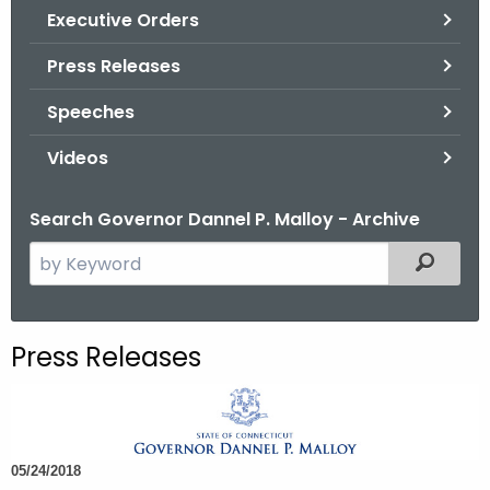
.
Executive Orders
g
Press Releases
o
v
Speeches
Videos
Search Governor Dannel P. Malloy - Archive
S
Filtered
e
a
r
Press Releases
c
h
t
h
05/24/2018
e