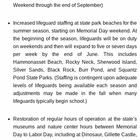
Weekend through the end of September)
Increased lifeguard staffing at state park beaches for the
summer season, starting on Memorial Day weekend. At
the beginning of the season, lifeguards will be on duty
on weekends and then will expand to five or seven days
per week by the end of June. This includes
Hammonasset Beach, Rocky Neck, Sherwood Island,
Silver Sands, Black Rock, Burr Pond, and Squantz
Pond State Parks. (Staffing is contingent upon adequate
levels of lifeguards being available each season and
adjustments may be made in the fall when many
lifeguards typically begin school.)
Restoration of regular hours of operation at the state’s
museums and nature center hours between Memorial
Day to Labor Day, including at Dinosaur, Gillette Castle,