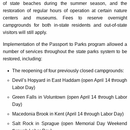
of state beaches during the summer season, and the
restoration of regular hours of operation at certain nature
centers and museums. Fees to reserve overnight
campgrounds for both in-state residents and out-of-state
visitors will still apply.
Implementation of the Passport to Parks program allowed a
number of services throughout the state parks system to be
restored, including:
The reopening of four previously closed campgrounds:
Devil’s Hopyard in East Haddam (open April 14 through
Labor Day)
Green Falls in Voluntown (open April 14 through Labor
Day)
Macedonia Brook in Kent (April 14 through Labor Day)
Salt Rock in Sprague (open Memorial Day Weekend