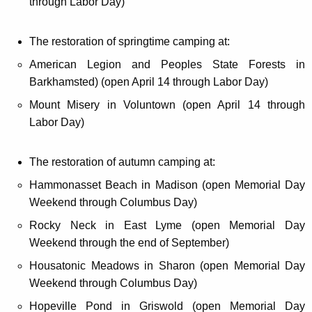
through Labor Day)
The restoration of springtime camping at:
American Legion and Peoples State Forests in
Barkhamsted) (open April 14 through Labor Day)
Mount Misery in Voluntown (open April 14 through
Labor Day)
The restoration of autumn camping at:
Hammonasset Beach in Madison (open Memorial Day
Weekend through Columbus Day)
Rocky Neck in East Lyme (open Memorial Day
Weekend through the end of September)
Housatonic Meadows in Sharon (open Memorial Day
Weekend through Columbus Day)
Hopeville Pond in Griswold (open Memorial Day