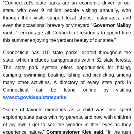
“Connecticut’s state parks are an economic driver for our
K
state, with over 9 million people visiting annually, who
e
through their visits support local shops, restaurants, and
y
even the occasional brewery or vineyard,”
Governor Malloy
w
said
. “I encourage all Connecticut residents to spend time
o
this summer enjoying the verdant beauty of our state.”
r
d
Connecticut has 110 state parks located throughout the
state, which includes campgrounds within 32 state forests.
The state park system offers opportunities for hiking,
camping, swimming, boating, fishing, and picnicking, among
many other activities. A directory of every state park in
Connecticut can be found online by visiting
www.ct.gov/deep/stateparks
.
“Some of favorite memories as a child was time spent
exploring state parks with my parents, and now with children
of my own I get to see the wonder in their eyes as they
experience nature,”
Commissioner Klee said
. “In the rush