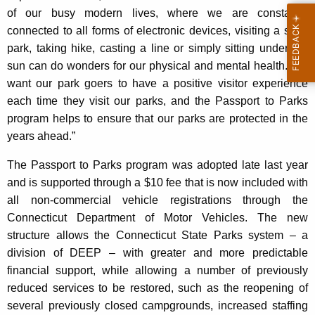
of our busy modern lives, where we are constantly
connected to all forms of electronic devices, visiting a state
park, taking hike, casting a line or simply sitting under the
sun can do wonders for our physical and mental health. We
want our park goers to have a positive visitor experience
each time they visit our parks, and the Passport to Parks
program helps to ensure that our parks are protected in the
years ahead.”
The Passport to Parks program was adopted late last year
and is supported through a $10 fee that is now included with
all non-commercial vehicle registrations through the
Connecticut Department of Motor Vehicles. The new
structure allows the Connecticut State Parks system – a
division of DEEP – with greater and more predictable
financial support, while allowing a number of previously
reduced services to be restored, such as the reopening of
several previously closed campgrounds, increased staffing