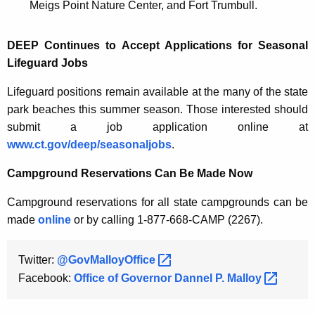
Meigs Point Nature Center, and Fort Trumbull.
DEEP Continues to Accept Applications for Seasonal
Lifeguard Jobs
Lifeguard positions remain available at the many of the state
park beaches this summer season. Those interested should
submit a job application online at
www.ct.gov/deep/seasonaljobs
.
Campground Reservations Can Be Made Now
Campground reservations for all state campgrounds can be
made
online
or by calling 1-877-668-CAMP (2267).
Twitter:
@GovMalloyOffice 
Facebook:
Office of Governor Dannel P.
Malloy 