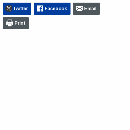
Twitter
Facebook
Email
Print