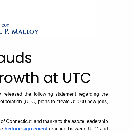
lauds
rowth at UTC
eleased the following statement regarding the
rporation (UTC) plans to create 35,000 new jobs,
 of Connecticut, and thanks to the astute leadership
he
historic agreement
reached between UTC and