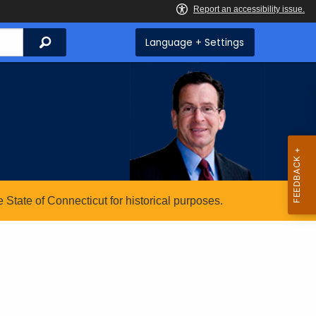
Search
Language + Settings
State of Connecticut for historical purposes.