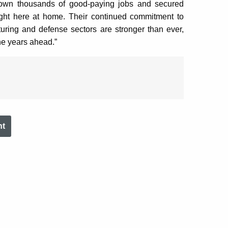
rown thousands of good-paying jobs and secured
right here at home. Their continued commitment to
ing and defense sectors are stronger than ever,
he years ahead.”
nt