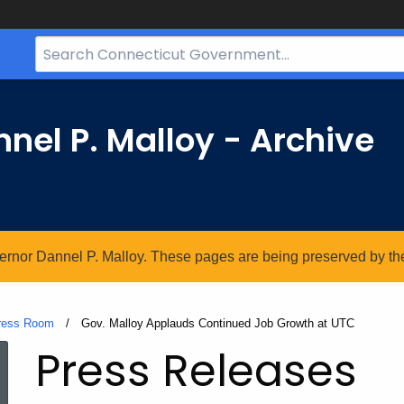
Search
Bar
for
CT.gov
nel P. Malloy - Archive
vernor Dannel P. Malloy. These pages are being preserved by the 
ress Room
Current:
Gov. Malloy Applauds Continued Job Growth at UTC
Press Releases