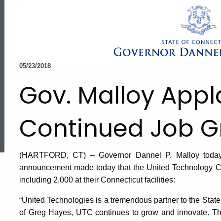
05/23/2018
Gov. Malloy App
Continued Job G
ed Topic Search
(HARTFORD, CT) – Governor Dannel P. Malloy today r
announcement made today that the United Technology Co
including 2,000 at their Connecticut facilities:
“United Technologies is a tremendous partner to the State
of Greg Hayes, UTC continues to grow and innovate. T