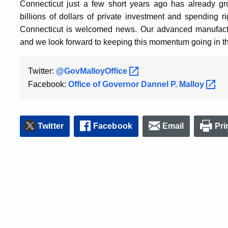
Connecticut just a few short years ago has already g
billions of dollars of private investment and spending 
Connecticut is welcomed news. Our advanced manufactur
and we look forward to keeping this momentum going in t
Twitter:
@GovMalloyOffice
Facebook:
Office of Governor Dannel P.
Malloy
Twitter
Facebook
Email
Pri