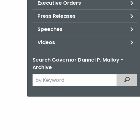
Executive Orders
Press Releases
Speeches
Videos
Search Governor Dannel P. Malloy -
Archive
Search
Filter
the
current
Agency
with
a
Keyword