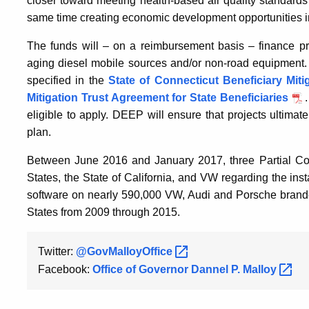
closer toward meeting health-based air quality standards
same time creating economic development opportunities in
The funds will – on a reimbursement basis – finance proj
aging diesel mobile sources and/or non-road equipment. E
specified in the
State of Connecticut Beneficiary Miti
Mitigation Trust Agreement for State Beneficiaries
eligible to apply. DEEP will ensure that projects ultimat
plan.
Between June 2016 and January 2017, three Partial Co
States, the State of California, and VW regarding the ins
software on nearly 590,000 VW, Audi and Porsche brande
States from 2009 through 2015.
Twitter:
@GovMalloyOffice
Facebook:
Office of Governor Dannel P.
Malloy