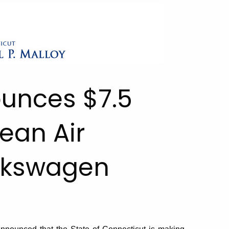
ounces $7.5
lean Air
olkswagen