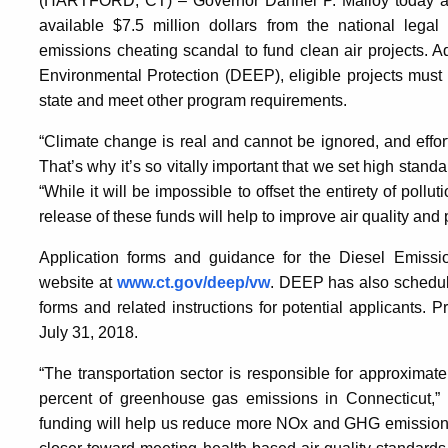
(HARTFORD, CT) – Governor Dannel P. Malloy today ann
available $7.5 million dollars from the national lega
emissions cheating scandal to fund clean air projects. 
Environmental Protection (DEEP), eligible projects must
state and meet other program requirements.
“Climate change is real and cannot be ignored, and effort
That’s why it’s so vitally important that we set high stan
“While it will be impossible to offset the entirety of poll
release of these funds will help to improve air quality and 
Application forms and guidance for the Diesel Emissi
website at
www.ct.gov/deep/vw
. DEEP has also schedule
forms and related instructions for potential applicants.
July 31, 2018.
“The transportation sector is responsible for approximat
percent of greenhouse gas emissions in Connecticut,”
funding will help us reduce more NOx and GHG emission