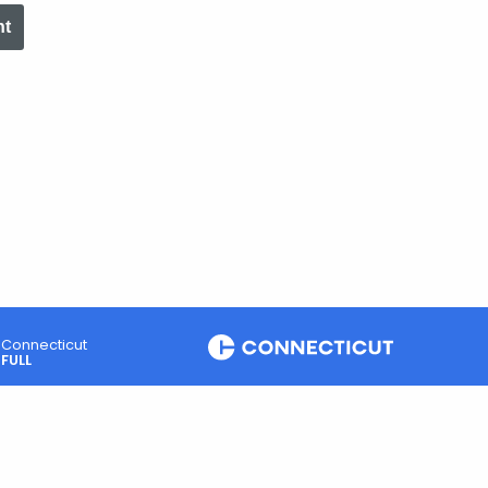
nt
Connecticut
FULL