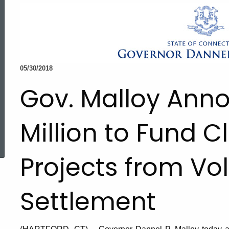
05/30/2018
Gov. Malloy Ann
Million to Fund C
ed Topic Search
Projects from V
Settlement