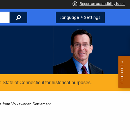
Search
Language + Settings
State of Connecticut for historical purposes.
ts from Volkswagen Settlement