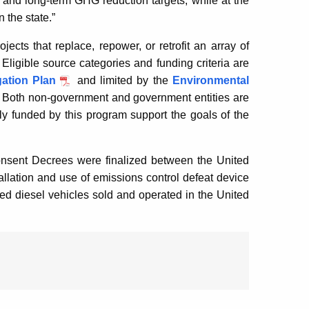
 and long-term GHG reduction targets, while at the
 the state.”
ects that replace, repower, or retrofit an array of
ligible source categories and funding criteria are
gation Plan
and limited by the
Environmental
. Both non-government and government entities are
ely funded by this program support the goals of the
nsent Decrees were finalized between the United
tallation and use of emissions control defeat device
d diesel vehicles sold and operated in the United