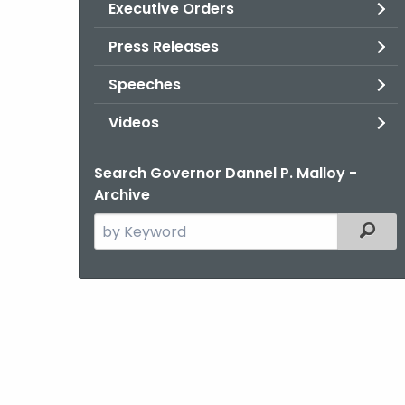
Executive Orders
Press Releases
Speeches
Videos
Search Governor Dannel P. Malloy -
Archive
Search
Filter
the
current
Agency
with
a
Keyword