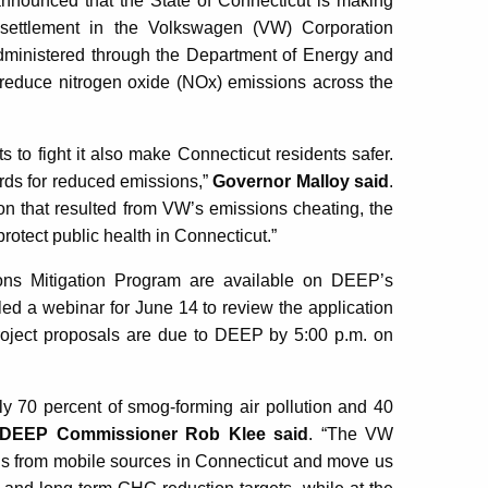
ounced that the State of Connecticut is making
l settlement in the Volkswagen (VW) Corporation
Administered through the Department of Energy and
 reduce nitrogen oxide (NOx) emissions across the
s to fight it also make Connecticut residents safer.
dards for reduced emissions,”
Governor Malloy said
.
ution that resulted from VW’s emissions cheating, the
protect public health in Connecticut.”
ons Mitigation Program are available on DEEP’s
d a webinar for June 14 to review the application
 Project proposals are due to DEEP by 5:00 p.m. on
ely 70 percent of smog-forming air pollution and 40
DEEP Commissioner Rob Klee said
. “The VW
s from mobile sources in Connecticut and move us