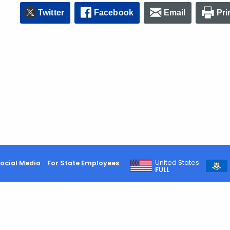
Twitter
Facebook
Email
Pri
United States
ocial Media
For State Employees
FULL