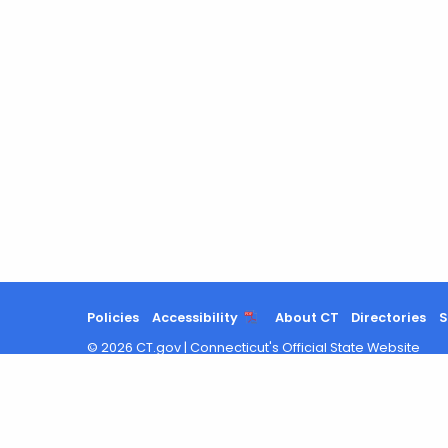
Policies
Accessibility
About CT
Directories
S
©
2026
CT.gov
|
Connecticut's Official State Website