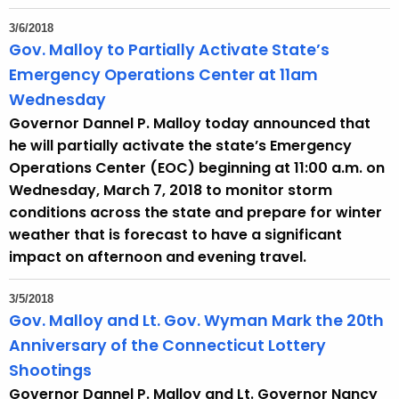
t
3/6/2018
h
Gov. Malloy to Partially Activate State’s
a
Emergency Operations Center at 11am
K
Wednesday
e
Governor Dannel P. Malloy today announced that
y
he will partially activate the state’s Emergency
w
Operations Center (EOC) beginning at 11:00 a.m. on
o
Wednesday, March 7, 2018 to monitor storm
r
conditions across the state and prepare for winter
d
weather that is forecast to have a significant
impact on afternoon and evening travel.
3/5/2018
Gov. Malloy and Lt. Gov. Wyman Mark the 20th
Anniversary of the Connecticut Lottery
Shootings
Governor Dannel P. Malloy and Lt. Governor Nancy