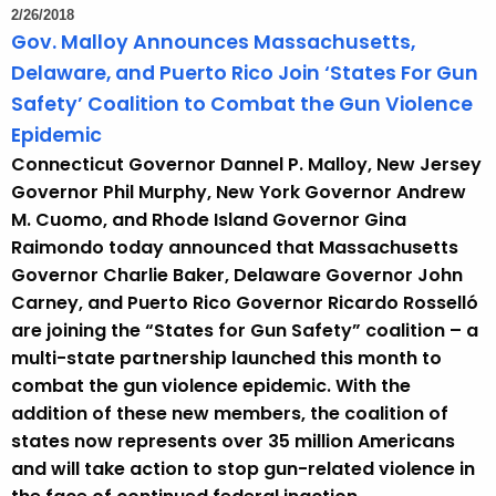
2/26/2018
Gov. Malloy Announces Massachusetts,
Delaware, and Puerto Rico Join ‘States For Gun
Safety’ Coalition to Combat the Gun Violence
Epidemic
Connecticut Governor Dannel P. Malloy, New Jersey
Governor Phil Murphy, New York Governor Andrew
M. Cuomo, and Rhode Island Governor Gina
Raimondo today announced that Massachusetts
Governor Charlie Baker, Delaware Governor John
Carney, and Puerto Rico Governor Ricardo Rosselló
are joining the “States for Gun Safety” coalition – a
multi-state partnership launched this month to
combat the gun violence epidemic. With the
addition of these new members, the coalition of
states now represents over 35 million Americans
and will take action to stop gun-related violence in