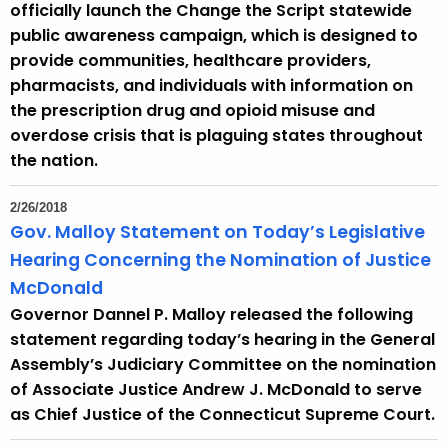
officially launch the Change the Script statewide
public awareness campaign, which is designed to
provide communities, healthcare providers,
pharmacists, and individuals with information on
the prescription drug and opioid misuse and
overdose crisis that is plaguing states throughout
the nation.
2/26/2018
Gov. Malloy Statement on Today’s Legislative
Hearing Concerning the Nomination of Justice
McDonald
Governor Dannel P. Malloy released the following
statement regarding today’s hearing in the General
Assembly’s Judiciary Committee on the nomination
of Associate Justice Andrew J. McDonald to serve
as Chief Justice of the Connecticut Supreme Court.