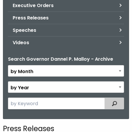
.
Executive Orders
g
Press Releases
o
v
Speeches
Videos
Search Governor Dannel P. Malloy - Archive
B
y
M
o
B
n
y
t
Y
S
Filtered
h
e
e
a
a
r
r
Press Releases
c