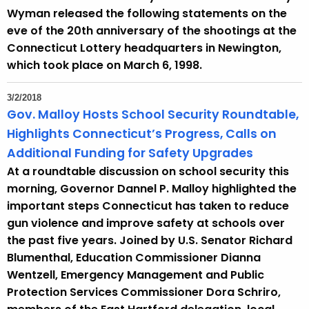
Wyman released the following statements on the
eve of the 20th anniversary of the shootings at the
Connecticut Lottery headquarters in Newington,
which took place on March 6, 1998.
3/2/2018
Gov. Malloy Hosts School Security Roundtable,
Highlights Connecticut’s Progress, Calls on
Additional Funding for Safety Upgrades
At a roundtable discussion on school security this
morning, Governor Dannel P. Malloy highlighted the
important steps Connecticut has taken to reduce
gun violence and improve safety at schools over
the past five years. Joined by U.S. Senator Richard
Blumenthal, Education Commissioner Dianna
Wentzell, Emergency Management and Public
Protection Services Commissioner Dora Schriro,