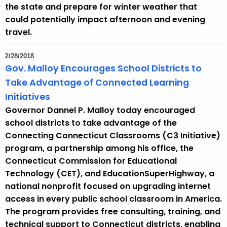
the state and prepare for winter weather that
could potentially impact afternoon and evening
travel.
2/28/2018
Gov. Malloy Encourages School Districts to
Take Advantage of Connected Learning
Initiatives
Governor Dannel P. Malloy today encouraged
school districts to take advantage of the
Connecting Connecticut Classrooms (C3 Initiative)
program, a partnership among his office, the
Connecticut Commission for Educational
Technology (CET), and EducationSuperHighway, a
national nonprofit focused on upgrading internet
access in every public school classroom in America.
The program provides free consulting, training, and
technical support to Connecticut districts, enabling