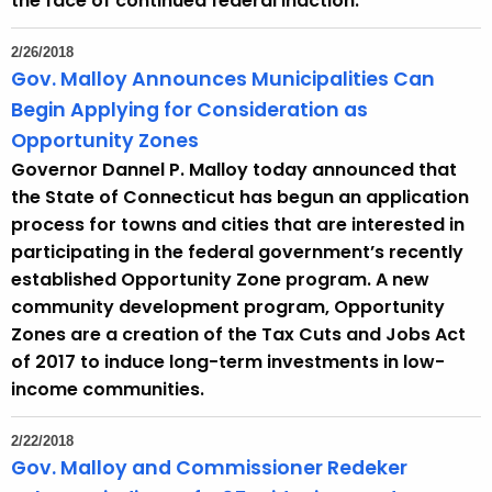
the face of continued federal inaction.
2/26/2018
Gov. Malloy Announces Municipalities Can
Begin Applying for Consideration as
Opportunity Zones
Governor Dannel P. Malloy today announced that
the State of Connecticut has begun an application
process for towns and cities that are interested in
participating in the federal government’s recently
established Opportunity Zone program. A new
community development program, Opportunity
Zones are a creation of the Tax Cuts and Jobs Act
of 2017 to induce long-term investments in low-
income communities.
2/22/2018
Gov. Malloy and Commissioner Redeker