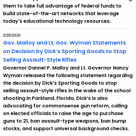
them to take full advantage of federal funds to
build state-of-the-art networks that leverage
today's educational technology resources.
2/28/2018
Gov. Malloy and Lt. Gov. Wyman Statements
on Decision by Dick’s Sporting Goods to Stop
Selling Assault-Style Rifles
Governor Dannel P. Malloy and Lt. Governor Nancy
Wyman released the following statement regarding
the decision by Dick’s Sporting Goods to stop
selling assault-style rifles in the wake of the school
shooting in Parkland, Florida. Dick’s is also
advocating for commonsense gun reform, calling
on elected officials to raise the age to purchase
guns to 21, ban assault-type weapons, ban bump
stocks, and support universal background checks.