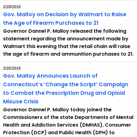
2/28/2018
Gov. Malloy on Decision by Walmart to Raise
the Age of Firearm Purchases to 21
Governor Dannel P. Malloy released the following
statement regarding the announcement made by
Walmart this evening that the retail chain will raise
the age of firearm and ammunition purchases to 21.
2/26/2018
Gov. Malloy Announces Launch of
Connecticut’s ‘Change the Script’ Campaign
to Combat the Prescription Drug and Opioid
Misuse Crisis
Governor Dannel P. Malloy today joined the
Commissioners of the state Departments of Mental
Health and Addiction Services (DMHAS), Consumer
Protection (DCP) and Public Health (DPH) to