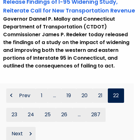
Release Findings of I-95 Widening Study,
Reiterate Call for New Transportation Revenue
Governor Dannel P. Malloy and Connecticut
Department of Transportation (CTDOT)
Commissioner James P. Redeker today released
the findings of a study on the impact of widening
and improving both the western and eastern
portions of Interstate 95 in Connecticut, and
outlined the consequences of failing to act.
Prev
1
...
19
20
21
22
23
24
25
26
...
287
Next