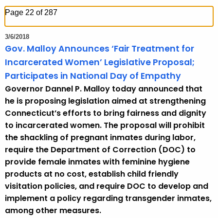
h
Page 22 of 287
t
h
3/6/2018
e
Gov. Malloy Announces ‘Fair Treatment for
c
Incarcerated Women’ Legislative Proposal;
u
Participates in National Day of Empathy
r
Governor Dannel P. Malloy today announced that
r
he is proposing legislation aimed at strengthening
e
Connecticut’s efforts to bring fairness and dignity
n
to incarcerated women. The proposal will prohibit
t
the shackling of pregnant inmates during labor,
T
require the Department of Correction (DOC) to
o
provide female inmates with feminine hygiene
p
products at no cost, establish child friendly
i
visitation policies, and require DOC to develop and
c
implement a policy regarding transgender inmates,
w
among other measures.
i