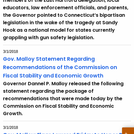
members of the East Hartford delegation, local
educators, law enforcement officials, and parents,
the Governor pointed to Connecticut’s bipartisan
legislation in the wake of the tragedy at Sandy
Hook as a national model for states currently
grappling with gun safety legislation.
3/1/2018
Gov. Malloy Statement Regarding
Recommendations of the Commission on
Fiscal Stability and Economic Growth
Governor Dannel P. Malloy released the following
statement regarding the package of
recommendations that were made today by the
Commission on Fiscal Stability and Economic
Growth.
3/1/2018