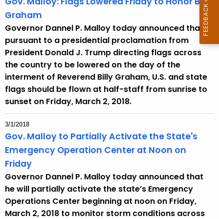
Gov. Malloy: Flags Lowered Friday to Honor Billy
Graham
Governor Dannel P. Malloy today announced that
pursuant to a presidential proclamation from
President Donald J. Trump directing flags across
the country to be lowered on the day of the
interment of Reverend Billy Graham, U.S. and state
flags should be flown at half-staff from sunrise to
sunset on Friday, March 2, 2018.
3/1/2018
Gov. Malloy to Partially Activate the State's
Emergency Operation Center at Noon on
Friday
Governor Dannel P. Malloy today announced that
he will partially activate the state’s Emergency
Operations Center beginning at noon on Friday,
March 2, 2018 to monitor storm conditions across