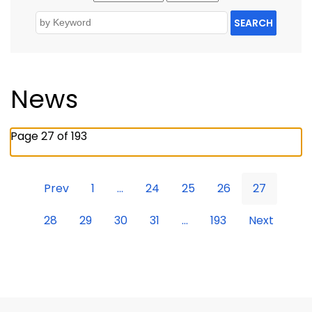
SEARCH
News
Page 27 of 193
Prev
1
...
24
25
26
27
28
29
30
31
...
193
Next