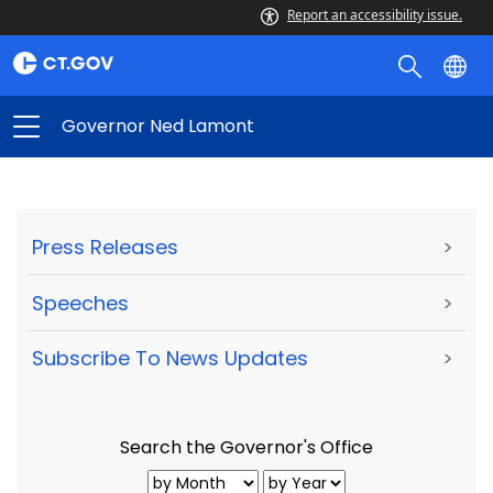
Report an accessibility issue.
Governor Ned Lamont
Press Releases
>
Speeches
>
Subscribe To News Updates
>
Search the Governor's Office