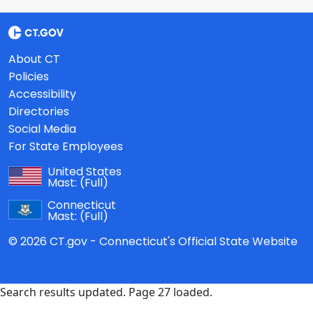
About CT
Policies
Accessibility
Directories
Social Media
For State Employees
United States
Mast:
(Full)
Connecticut
Mast:
(Full)
© 2026 CT.gov - Connecticut's Official State Website
Search results updated. Page 27 loaded.