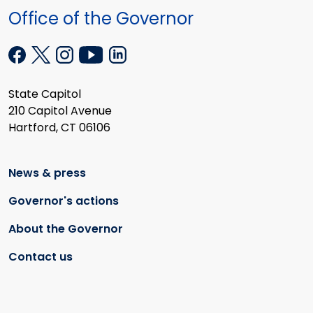
Office of the Governor
State Capitol
210 Capitol Avenue
Hartford, CT 06106
News & press
Governor's actions
About the Governor
Contact us