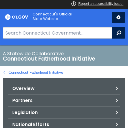
Skip
Connecticut's Official
to
State Website
Content
S
Se
e
a
r
A Statewide Collaborative
Connecticut Fatherhood Initiative
c
h
Connecticut Fatherhood Initiative
B
a
Overview
r
f
Partners
o
r
Legislation
C
T
National Efforts