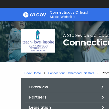
Skip
Connecticut's Official
to
State Website
Content
A Statewide Collabor
Connecticu
CT.gov Home
Connecticut Fatherhood Initiative
Curre
Prom
Overview
Partners
Legislation