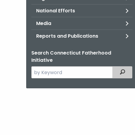
National Efforts
Media
Reports and Publications
Search Connecticut Fatherhood
Initiative
Search
Filter
the
current
Agency
with
a
Keyword