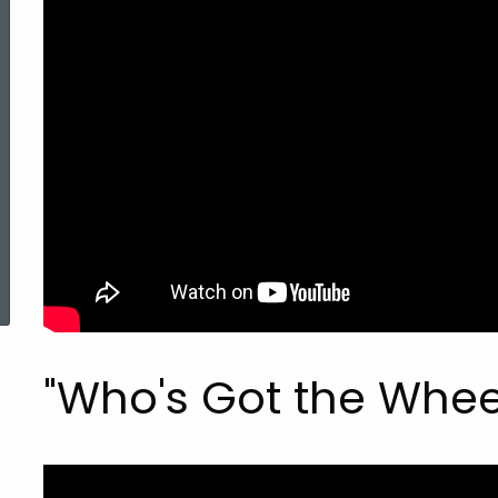
Fatherhood
(PRF)
Public
Service
ed Topic Search
Announcements
"Who's Got the Whee