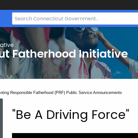
Search
Bar
for
CT.gov
ative
t Fatherhood Initiative
nt:
oting Responsible Fatherhood (PRF) Public Service Announcements
Promoting
"Be A Driving Force"
Responsible