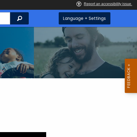
Search
Language + Settings