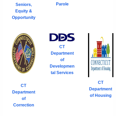
Parole
Seniors,
Equity &
Opportunity
CT
Department
of
Developmen
tal Services
CT
CT
Department
Department
of Housing
of
Correction