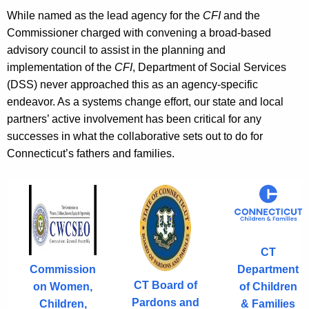
.
While named as the lead agency for the
CFI
and the
g
Commissioner charged with convening a broad-based
o
advisory council to assist in the planning and
v
implementation of the
CFI
, Department of Social Services
(DSS) never approached this as an agency-specific
endeavor. As a systems change effort, our state and local
partners’ active involvement has been critical for any
successes in what the collaborative sets out to do for
Connecticut’s fathers and families.
CT
Department
Commission
CT Board of
of Children
on Women,
Pardons and
& Families
Children,