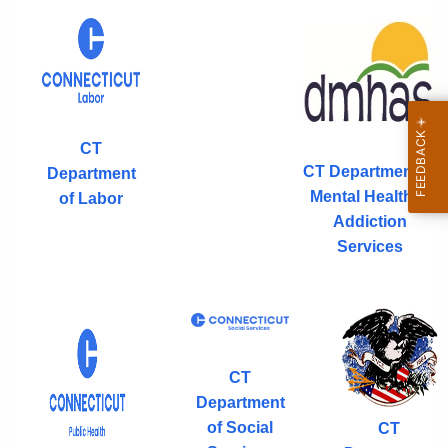
CT
CT Department of
Department
Mental Health &
of Labor
Addiction
Services
CT
Department
of Social
CT