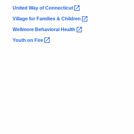
United Way of
Connecticut 
Village for Families &
Children 
Wellmore Behavioral
Health 
Youth on
Fire 