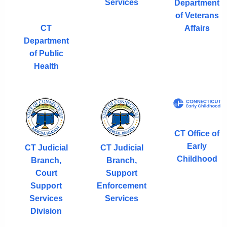
Services
Department
of Veterans
CT
Affairs
Department
of Public
Health
CT Office of
Early
CT Judicial
CT Judicial
Childhood
Branch,
Branch,
Court
Support
Support
Enforcement
Services
Services
Division