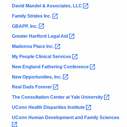
David Mandel & Associates,
LLC 
Family Strides
Inc. 
GBAPP,
Inc. 
Greater Hartford Legal
Aid 
Madonna Place
Inc. 
My People Clinical
Services 
New England Fathering
Conference 
New Opportunities,
Inc. 
Real Dads
Forever 
The Consultation Center at Yale
University 
UConn Health Disparities
Institute 
UConn Human Development and Family
Sciences 