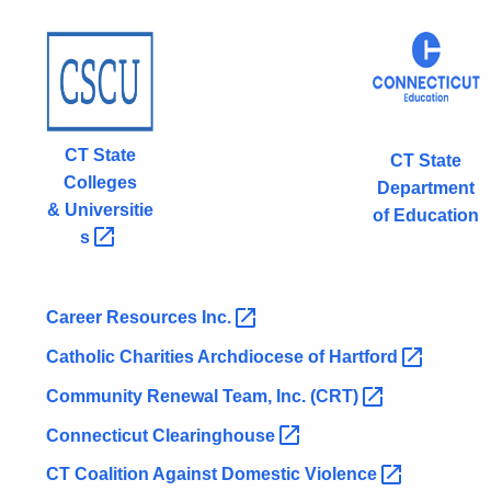
CT State
CT State
Colleges
Department
&
Universitie
of Education
s 
Career Resources
Inc. 
Catholic Charities Archdiocese of
Hartford 
Community Renewal Team, Inc.
(CRT) 
Connecticut
Clearinghouse 
CT Coalition Against Domestic
Violence 