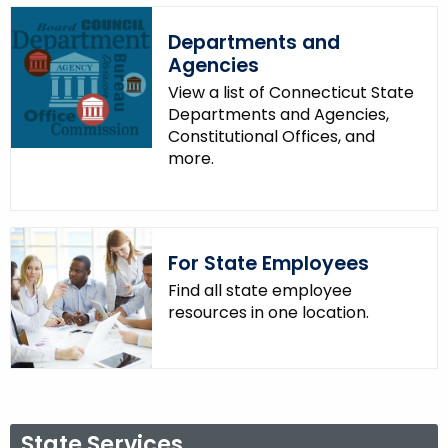
.
g
Departments and
o
Agencies
v
View a list of Connecticut State
Departments and Agencies,
Constitutional Offices, and
more.
For State Employees
Find all state employee
resources in one location.
State Services