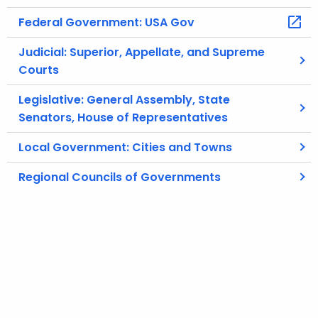
Federal Government: USA Gov
Judicial: Superior, Appellate, and Supreme
Courts
Legislative: General Assembly, State
Senators, House of Representatives
Local Government: Cities and Towns
Regional Councils of Governments