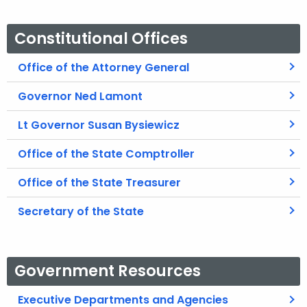
Constitutional Offices
Office of the Attorney General
Governor Ned Lamont
Lt Governor Susan Bysiewicz
Office of the State Comptroller
Office of the State Treasurer
Secretary of the State
Government Resources
Executive Departments and Agencies