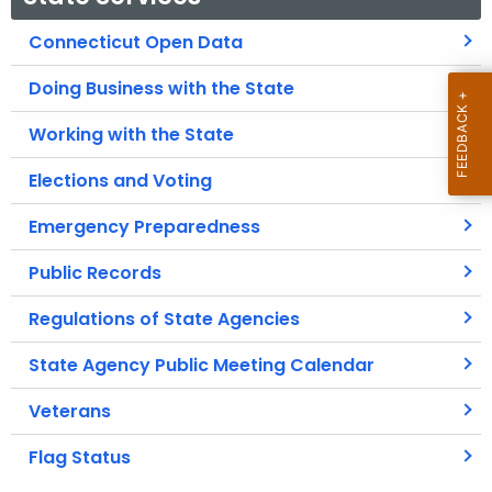
Connecticut Open Data
Doing Business with the State
Working with the State
Elections and Voting
Emergency Preparedness
Public Records
Regulations of State Agencies
State Agency Public Meeting Calendar
Veterans
Flag Status