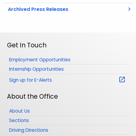
Archived Press Releases
Get In Touch
Employment Opportunities
Internship Opportunities
Sign up for E-Alerts
About the Office
About Us
Sections
Driving Directions