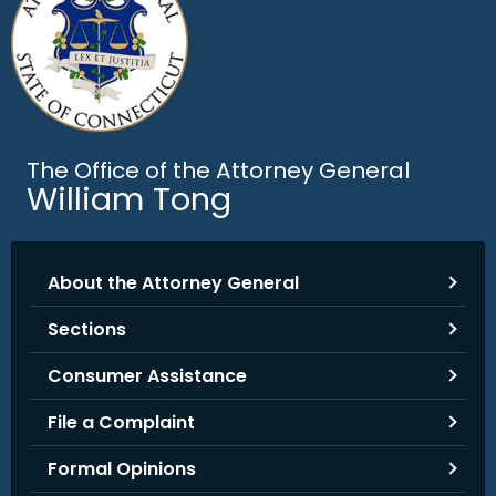
.
g
o
v
The Office of the Attorney General
William Tong
About the Attorney General
Sections
Consumer Assistance
File a Complaint
Formal Opinions