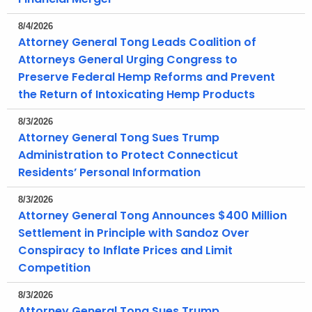
r
8/4/2026
r
Attorney General Tong Leads Coalition of
e
Attorneys General Urging Congress to
n
Preserve Federal Hemp Reforms and Prevent
t
the Return of Intoxicating Hemp Products
A
g
8/3/2026
e
Attorney General Tong Sues Trump
n
Administration to Protect Connecticut
c
Residents’ Personal Information
y
8/3/2026
w
Attorney General Tong Announces $400 Million
i
Settlement in Principle with Sandoz Over
t
Conspiracy to Inflate Prices and Limit
h
Competition
a
K
8/3/2026
e
Attorney General Tong Sues Trump