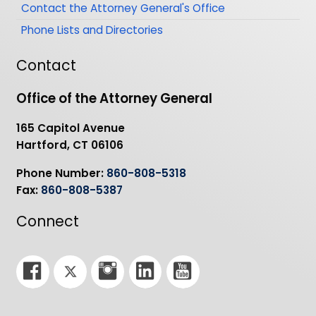
Contact the Attorney General's Office
Phone Lists and Directories
Contact
Office of the Attorney General
165 Capitol Avenue
Hartford, CT 06106
Phone Number:
860-808-5318
Fax:
860-808-5387
Connect
F
T
I
L
Y
a
w
n
i
o
c
i
s
n
u
e
t
t
k
T
b
t
a
e
u
o
e
g
d
b