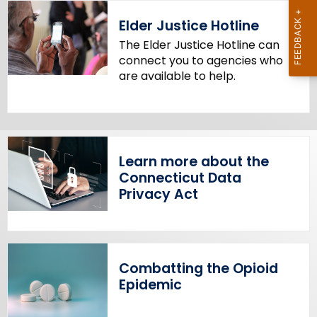
Elder Justice Hotline
The Elder Justice Hotline can
connect you to agencies who
are available to help.
Learn more about the
Connecticut Data
Privacy Act
Combatting the Opioid
Epidemic