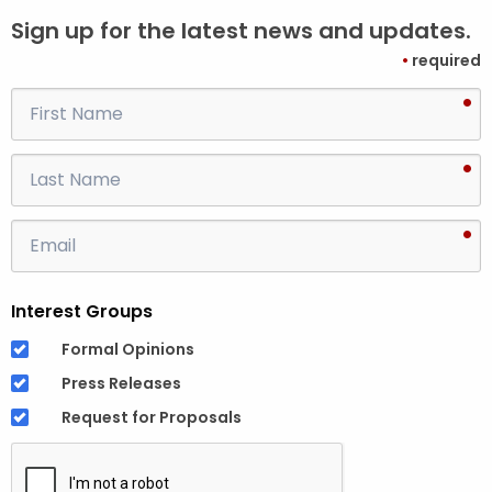
Sign up for the latest news and updates.
•
required
•
F
i
r
•
L
s
a
t
s
•
E
N
t
m
a
N
a
m
a
Interest Groups
i
e
m
l
Formal Opinions
e
A
Press Releases
d
Request for Proposals
d
r
e