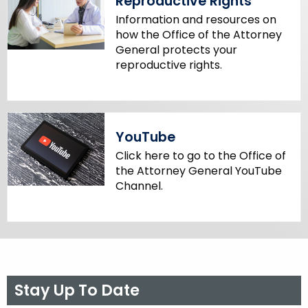
Reproductive Rights
Information and resources on
how the Office of the Attorney
General protects your
reproductive rights.
YouTube
Click here to go to the Office of
the Attorney General YouTube
Channel.
Stay Up To Date