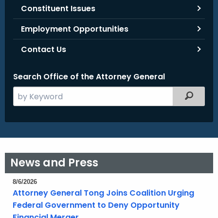
Constituent Issues
Employment Opportunities
Contact Us
Search Office of the Attorney General
S
Filtered
e
a
r
c
h
News and Press
t
h
8/6/2026
e
Attorney General Tong Joins Coalition Urging
c
Federal Government to Deny Opportunity
u
Financial Merger