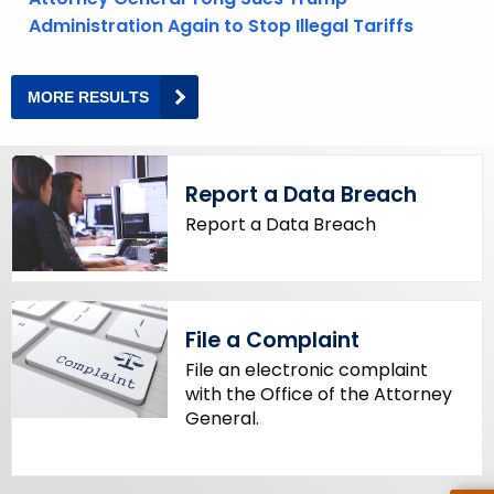
y
Administration Again to Stop Illegal Tariffs
w
o
MORE RESULTS
M
r
O
R
d
E
N
E
Report a Data Breach
W
S
A
Report a Data Breach
N
D
P
R
E
S
S
File a Complaint
R
E
File an electronic complaint
S
with the Office of the Attorney
U
L
General.
T
S