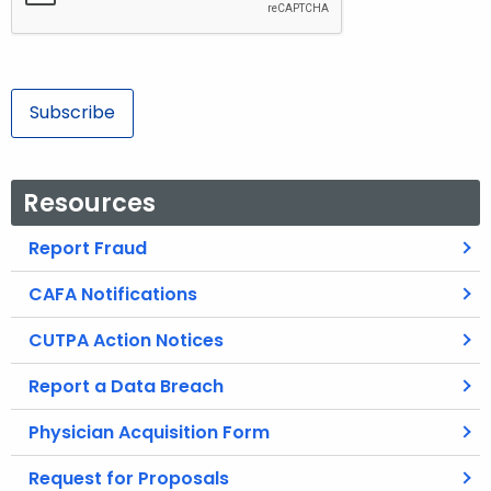
s
s
Subscribe
Resources
Report Fraud
CAFA Notifications
CUTPA Action Notices
Report a Data Breach
Physician Acquisition Form
Request for Proposals