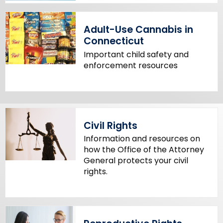
Adult-Use Cannabis in
Connecticut
Important child safety and
enforcement resources
Civil Rights
Information and resources on
how the Office of the Attorney
General protects your civil
rights.