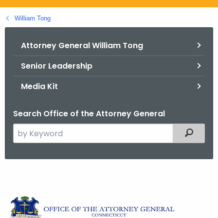
.
g
William Tong
o
v
Attorney General William Tong
Senior Leadership
Media Kit
Search Office of the Attorney General
S
Filtered
e
a
r
c
A
h
t
t
t
h