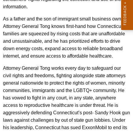
i
a
information.
l
K
As a father and the son of immigrant small business owners,
l
e
Attorney General Tong knows first-hand how Connecticut
y
i
families are squeezed by rising costs that are unaffordable
w
a
and unsustainable, and he has prioritized efforts to drive
o
down energy costs, expand access to reliable broadband
m
r
internet, and ensure access to affordable healthcare.
d
T
Attorney General Tong works every day to safeguard our
o
civil rights and freedoms, fighting alongside state attorneys
n
general nationwide to protect the rights of women, minority
g
communities, immigrants and the LGBTQ+ community. He
has vowed to fight in any court, in any state, anywhere
access to reproductive healthcare is under threat. He is
aggressively defending Connecticut’s post- Sandy Hook gun
laws against challenges by out of state gun lobbies. Under
his leadership, Connecticut has sued ExxonMobil to end its