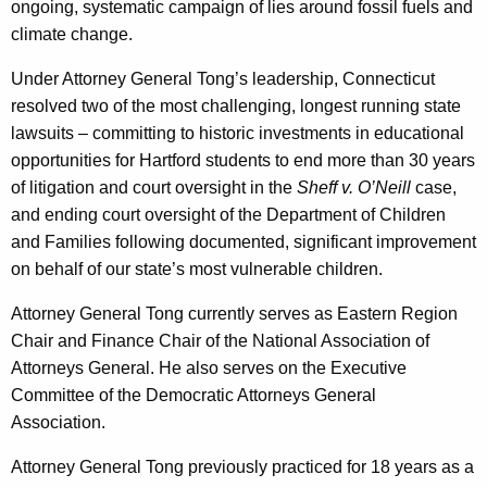
ongoing, systematic campaign of lies around fossil fuels and
climate change.
Under Attorney General Tong’s leadership, Connecticut
resolved two of the most challenging, longest running state
lawsuits – committing to historic investments in educational
opportunities for Hartford students to end more than 30 years
of litigation and court oversight in the
Sheff v. O’Neill
case,
and ending court oversight of the Department of Children
and Families following documented, significant improvement
on behalf of our state’s most vulnerable children.
Attorney General Tong currently serves as Eastern Region
Chair and Finance Chair of the National Association of
Attorneys General. He also serves on the Executive
Committee of the Democratic Attorneys General
Association.
Attorney General Tong previously practiced for 18 years as a