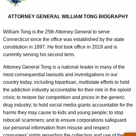
e
o
c
r
ATTORNEY GENERAL WILLIAM TONG BIOGRAPHY
u
n
r
William Tong is the 25th Attorney General to serve
r
e
Connecticut since the office was established by the state
e
y
constitution in 1897. He first took office in 2019 and is
n
currently serving his second term.
G
t
e
A
Attorney General Tong is a national leader in many of the
g
most consequential lawsuits and investigations in our
n
e
country today, including bipartisan, multistate efforts to hold
e
n
the addiction industry accountable for their role in the opioid
r
c
crisis; to restore fair competition and prices in the generic
y
drug industry; to hold social media giants accountable for the
a
w
harms they may cause to kids and young people; to stop
l
i
robocall scammers; and to ensure corporations safeguard
W
t
our personal information from misuse and respect
h
consumers’ rights regarding the collection and use of their