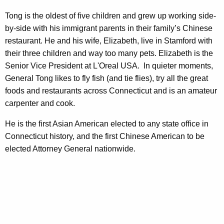
Tong is the oldest of five children and grew up working side-
by-side with his immigrant parents in their family’s Chinese
restaurant. He and his wife, Elizabeth, live in Stamford with
their three children and way too many pets.
Elizabeth is the
Senior Vice President at L'Oreal USA. In quieter moments,
General Tong likes to fly fish (and tie flies), try all the great
foods and restaurants across Connecticut and is an amateur
carpenter and cook.
He is the first Asian American elected to any state office in
Connecticut history, and the first Chinese American to be
elected Attorney General nationwide.