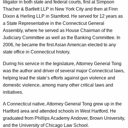
litigator in both state and federal courts, first at Simpson
Thacher & Bartlett LLP in New York City and then at Finn
Dixon & Herling LLP in Stamford. He served for 12 years as
a State Representative in the Connecticut General
Assembly, where he served as House Chairman of the
Judiciary Committee as well as the Banking Committee. In
2006, he became the first Asian American elected to any
state office in Connecticut history.
During his service in the legislature, Attorney General Tong
was the author and driver of several major Connecticut laws,
helping lead the state’s efforts against gun violence and
domestic violence, among many other critical laws and
initiatives.
A Connecticut native, Attorney General Tong grew up in the
Hartford area and attended schools in West Hartford. He
graduated from Phillips Academy Andover, Brown University,
and the University of Chicago Law School.