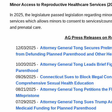
Minor Access to Reproductive Healthcare Services (2
In 2025, the legislature passed legislation regarding mino
services which allows minors to consent to services/counse
and prenatal care.
AG Press Releases on R
12/03/2025 -
Attorney General Tong Secures Prelim
from Defunding Planned Parenthood and Other He
10/20/2025 -
Attorney General Tong Leads Brief Fi
Parenthood
09/26/2025 -
Connecticut Sues to Block Illegal Co
Comprehensive Sexual Health Education
08/21/2025 -
Attorney General Tong Petitions the
Mifepristone
07/29/2025 -
Attorney General Tong Sues Trump Adm
Medicaid Funding for Planned Parenthood