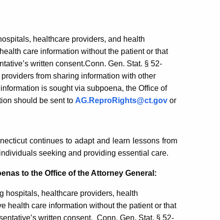
ospitals, healthcare providers, and health
alth care information without the patient or that
entative’s written consent.Conn. Gen. Stat. § 52-
providers from sharing information with other
nformation is sought via subpoena, the Office of
tion should be sent to
AG.ReproRights@ct.gov
or
ecticut continues to adapt and learn lessons from
s individuals seeking and providing essential care.
enas to the Office of the Attorney General:
 hospitals, healthcare providers, health
 health care information without the patient or that
esentative’s written consent. Conn. Gen. Stat. § 52-