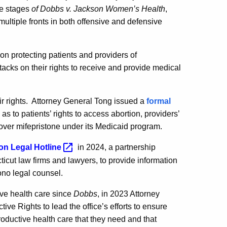
ple stages
of Dobbs v. Jackson
Women’s Health
,
 multiple fronts in both offensive and defensive
on protecting patients and providers of
tacks on their rights to receive and provide medical
r rights.
Attorney General Tong issued a
formal
 to patients’ rights to access abortion, providers’
o cover mifepristone under its Medicaid program.
ion Legal
Hotline
in 2024, a partnership
ut law firms and lawyers, to provide information
ono legal counsel.
tive health care since
Dobbs
, in 2023 Attorney
e Rights to lead the office’s efforts to ensure
productive health care that they need and that