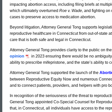
Reproductive
impacting abortion access, including filing briefs at multi
which ultimately overturned
Roe v. Wade
, and fighting on
Rights
cases to preserve access to medication abortion.
Beyond litigation, Attorney General Tong supports legislati
reproductive healthcare in Connecticut from out-of-state at
care that is both safe and legal in Connecticut.
Attorney General Tong provides clarity to the public on thei
opinion
in 2023 ensuring there would be no ambiguity as
ability to prescribe mifepristone, and the state’s ability t
Attorney General Tong supported the launch of the
Abort
between Reproductive Equity Now and numerous Connectic
and to connect patients, providers, and helpers with pro b
In recognition of the seriousness of the threat to reproduc
ed Topic Search
General Tong appointed Co-Special Counsel for Reproductiv
that, in Connecticut, all individuals have access to the re