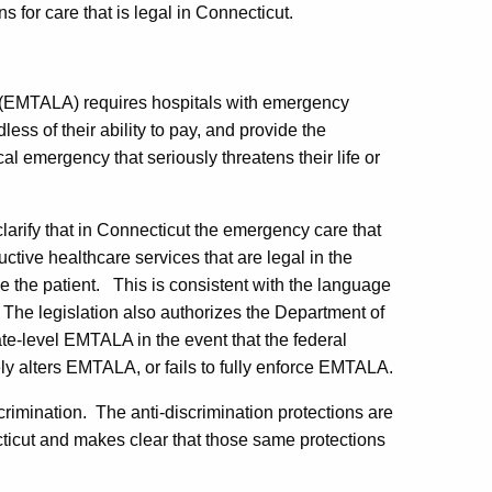
s for care that is legal in Connecticut.
(EMTALA) requires hospitals with emergency
less of their ability to pay, and provide the
al emergency that seriously threatens their life or
clarify that in Connecticut the emergency care that
uctive healthcare services that are legal in the
ze the patient. This is consistent with the language
 The legislation also authorizes the Department of
ate-level EMTALA in the event that the federal
y alters EMTALA, or fails to fully enforce EMTALA.
crimination. The anti-discrimination protections are
cticut and makes clear that those same protections