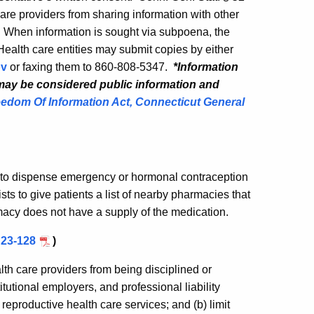
re providers from sharing information with other
. When information is sought via subpoena, the
Health care entities may submit copies by either
ov
or faxing them to
860-808-5347.
*Information
 may be considered public information and
edom Of Information Act, Connecticut General
s to dispense emergency or hormonal contraception
ts to give patients a list of nearby pharmacies that
macy does not have a supply of the medication.
 23-128
)
alth care providers from being disciplined or
tutional employers, and professional liability
n reproductive health care services; and (b) limit