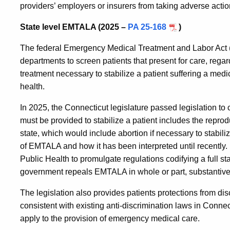
providers’ employers or insurers from taking adverse action
State level EMTALA (2025 –
PA 25-168
)
The federal Emergency Medical Treatment and Labor Act 
departments to screen patients that present for care, regard
treatment necessary to stabilize a patient suffering a medic
health.
In 2025, the Connecticut legislature passed legislation to 
must be provided to stabilize a patient includes the reprod
state, which would include abortion if necessary to stabili
of EMTALA and how it has been interpreted until recently.
Public Health to promulgate regulations codifying a full st
government repeals EMTALA in whole or part, substantivel
The legislation also provides patients protections from dis
consistent with existing anti-discrimination laws in Conne
apply to the provision of emergency medical care.