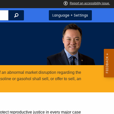
Search
Language + Settings
 an abnormal market disruption regarding the
ine or gasohol shall sell, or offer to sell, an
otect reproductive justice in every major case