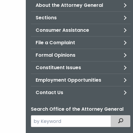
About the Attorney General
Sections
Consumer Assistance
File a Complaint
Formal Opinions
Constituent Issues
Employment Opportunities
Contact Us
Search Office of the Attorney General
Search
Filter
the