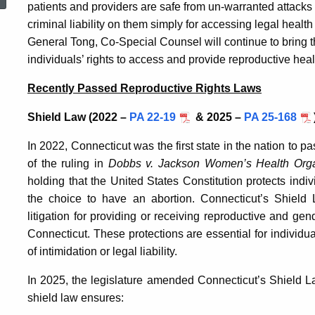
patients and providers are safe from un-warranted attacks a
criminal liability on them simply for accessing legal health
General Tong, Co-Special Counsel will continue to bring th
individuals’ rights to access and provide reproductive heal
Recently Passed Reproductive Rights Laws
Shield Law (2022 –
PA 22-19
& 2025 –
PA 25-168
In 2022, Connecticut was the first state in the nation to pa
of the ruling in
Dobbs v. Jackson Women’s Health Orga
holding that the United States Constitution protects indiv
the choice to have an abortion. Connecticut’s Shield 
litigation for providing or receiving reproductive and gen
Connecticut. These protections are essential for individu
of intimidation or legal liability.
In 2025, the legislature amended Connecticut’s Shield Law
shield law ensures: