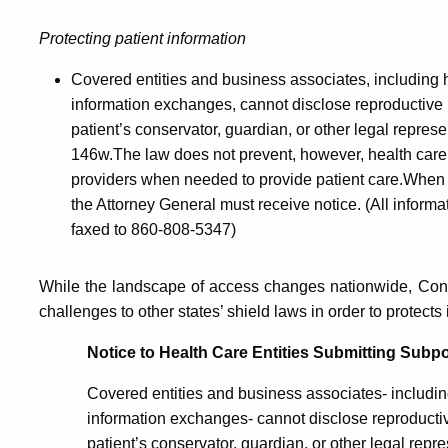
Protecting patient information
Covered entities and business associates, including h
information exchanges, cannot disclose reproductive he
patient’s conservator, guardian, or other legal repres
146w.The law does not prevent, however, health care 
providers when needed to provide patient care.When i
the Attorney General must receive notice. (All informa
faxed to 860-808-5347)
While the landscape of access changes nationwide, Conn
challenges to other states’ shield laws in order to protect
Notice to Health Care Entities Submitting Subpo
Covered entities and business associates- including
information exchanges- cannot disclose reproductive
patient’s conservator, guardian, or other legal repr