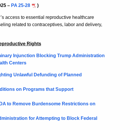
025 –
PA 25-28
)
r’s access to essential reproductive healthcare
ling related to contraceptives, labor and delivery,
eproductive Rights
inary Injunction Blocking Trump Administration
alth Centers
ghting Unlawful Defunding of Planned
nditions on Programs that Support
 FDA to Remove Burdensome Restrictions on
inistration for Attempting to Block Federal