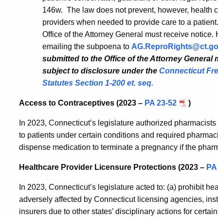
146w. The law does not prevent, however, health ca
providers when needed to provide care to a patient
Office of the Attorney General must receive notice. 
emailing the subpoena to
AG.ReproRights@ct.g
submitted to the Office of the Attorney General
subject to disclosure under the
Connecticut Fre
Statutes Section 1-200 et. seq.
Access to Contraceptives (2023 –
PA 23-52
)
In 2023, Connecticut’s legislature authorized pharmacist
to patients under certain conditions and required pharmacis
dispense medication to terminate a pregnancy if the phar
Healthcare Provider Licensure Protections (2023 –
PA
In 2023, Connecticut’s legislature acted to: (a) prohibit he
adversely affected by Connecticut licensing agencies, insti
insurers due to other states’ disciplinary actions for certai