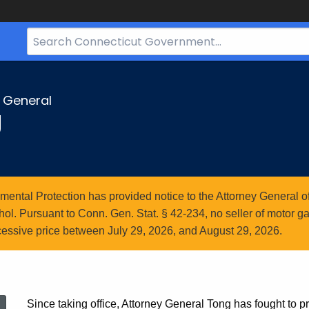
Search
Bar
for
CT.gov
y General
g
ntal Protection has provided notice to the Attorney General of
l. Pursuant to Conn. Gen. Stat. § 42-234, no seller of motor gasol
essive price between July 29, 2026, and August 29, 2026.
Since taking office, Attorney General Tong has fought to pr