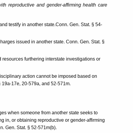
 with reproductive and gender-affirming health care
nd testify in another state.Conn. Gen. Stat. § 54-
harges issued in another state. Conn. Gen. Stat. §
resources furthering interstate investigations or
disciplinary action cannot be imposed based on
 §§ 19a-17e, 20-579a, and 52-571m.
ages when someone from another state seeks to
ng in, or obtaining reproductive or gender-affirming
nn. Gen. Stat. § 52-571m(b).