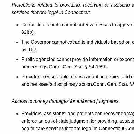
Protections related to providing, receiving or assisting
services that are legal in Connecticut
Connecticut courts cannot order witnesses to appear a
82i(b).
The Governor cannot extradite individuals based on c
54-162.
Public agencies cannot provide information or expend 
proceedings.Conn. Gen. Stat. § 54-155b.
Provider license applications cannot be denied and 
another state’s disciplinary action.Conn. Gen. Stat.
Access to money damages for enforced judgments
Providers, assistants, and patients can recover dam
enforce an out-of-state judgment for providing, assisti
health care services that are legal in Connecticut.Co