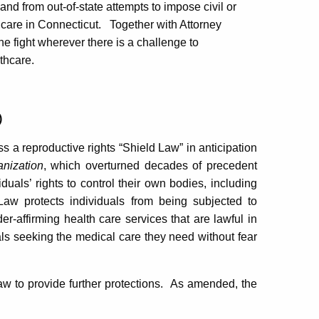
nd from out-of-state attempts to impose civil or
 care in Connecticut.
Together with Attorney
e fight wherever there is a challenge to
thcare.
)
ss a reproductive rights “Shield Law” in anticipation
nization
, which overturned decades of precedent
iduals’ rights to control their own bodies, including
Law protects individuals from being subjected to
der-affirming health care services that are lawful in
als seeking the medical care they need without fear
 to provide further protections.
As amended, the