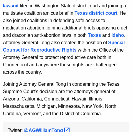
lawsuit
filed in Washington State district court and joining a
multistate coalition amicus brief in
Texas district court
. He
also joined coalitions in defending safe access to
medication abortion, joining additional briefs opposing cruel
and draconian anti-abortion laws in both
Texas
and
Idaho
.
Attorney General Tong also created the position of
Special
Counsel for Reproductive Rights
within the Office of the
Attorney General to protect reproductive care both in
Connecticut and anywhere those rights are challenged
across the country.
Joining Attorney General Tong in condemning the Texas
Supreme Court’s decision are the attorneys general of
Arizona, California, Connecticut, Hawaii, Illinois,
Massachusetts, Michigan, Minnesota, New York, North
Carolina, Vermont, and the District of Columbia.
Twitter:
@AGWilliamTong 