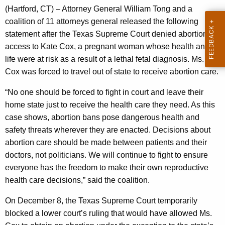
g
(Hartford, CT) – Attorney General William Tong and a
e
coalition of 11 attorneys general released the following
n
statement after the Texas Supreme Court denied abortion
c
access to Kate Cox, a pregnant woman whose health and
y
life were at risk as a result of a lethal fetal diagnosis. Ms.
w
Cox was forced to travel out of state to receive abortion care.
i
t
“No one should be forced to fight in court and leave their
h
home state just to receive the health care they need. As this
a
case shows, abortion bans pose dangerous health and
K
safety threats wherever they are enacted. Decisions about
e
abortion care should be made between patients and their
y
doctors, not politicians. We will continue to fight to ensure
w
everyone has the freedom to make their own reproductive
o
health care decisions,” said the coalition.
r
On December 8, the Texas Supreme Court temporarily
d
blocked a lower court’s ruling that would have allowed Ms.