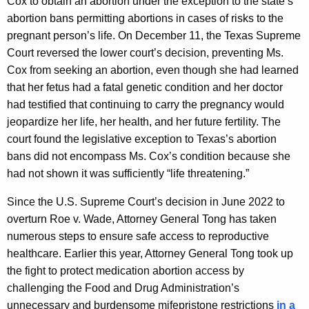
Cox to obtain an abortion under the exception to the state’s
abortion bans permitting abortions in cases of risks to the
pregnant person’s life. On December 11, the Texas Supreme
Court reversed the lower court’s decision, preventing Ms.
Cox from seeking an abortion, even though she had learned
that her fetus had a fatal genetic condition and her doctor
had testified that continuing to carry the pregnancy would
jeopardize her life, her health, and her future fertility. The
court found the legislative exception to Texas’s abortion
bans did not encompass Ms. Cox’s condition because she
had not shown it was sufficiently “life threatening.”
Since the U.S. Supreme Court’s decision in June 2022 to
overturn Roe v. Wade, Attorney General Tong has taken
numerous steps to ensure safe access to reproductive
healthcare. Earlier this year, Attorney General Tong took up
the fight to protect medication abortion access by
challenging the Food and Drug Administration’s
unnecessary and burdensome mifepristone restrictions
in a