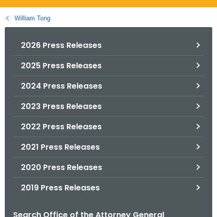
.
g
William Tong
o
v
2026 Press Releases
2025 Press Releases
2024 Press Releases
2023 Press Releases
2022 Press Releases
2021 Press Releases
2020 Press Releases
2019 Press Releases
Search Office of the Attorney General