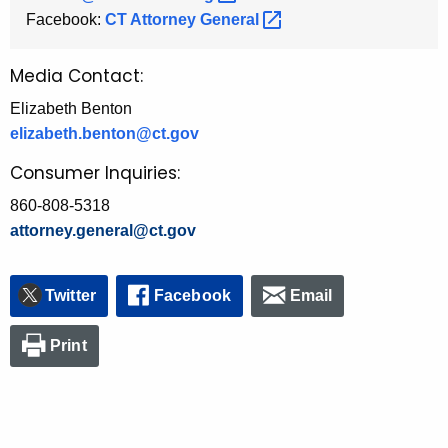
Facebook:
CT Attorney
General 
Media Contact:
Elizabeth Benton
elizabeth.benton@ct.gov
Consumer Inquiries:
860-808-5318
attorney.general@ct.gov
Twitter
Facebook
Email
Print