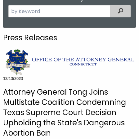
S
Filtered
e
a
r
Press Releases
c
h
t
h
e
c
12/13/2023
u
Attorney General Tong Joins
r
Multistate Coalition Condemning
r
e
Texas Supreme Court Decision
n
Upholding the State's Dangerous
t
Abortion Ban
A