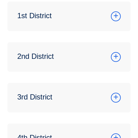
1st District
2nd District
3rd District
4th District