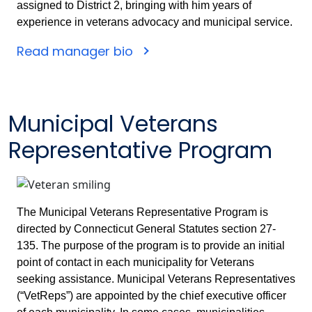
assigned to District 2, bringing with him years of
experience in veterans advocacy and municipal service.
Read manager bio
Municipal Veterans
Representative Program
The Municipal Veterans Representative Program is
directed by Connecticut General Statutes section 27-
135. The purpose of the program is to provide an initial
point of contact in each municipality for Veterans
seeking assistance. Municipal Veterans Representatives
(“VetReps”) are appointed by the chief executive officer