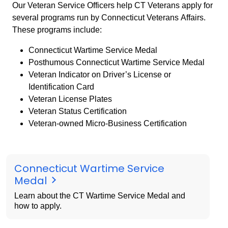
Our Veteran Service Officers help CT Veterans apply for
several programs run by Connecticut Veterans Affairs.
These programs include:
Connecticut Wartime Service Medal
Posthumous Connecticut Wartime Service Medal
Veteran Indicator on Driver’s License or
Identification Card
Veteran License Plates
Veteran Status Certification
Veteran-owned Micro-Business Certification
Connecticut Wartime Service
Medal
Learn about the CT Wartime Service Medal and
how to apply.