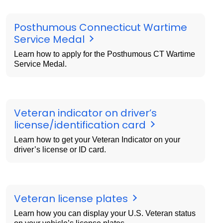
Posthumous Connecticut Wartime
Service Medal
Learn how to apply for the Posthumous CT Wartime
Service Medal.
Veteran indicator on driver’s
license/identification card
Learn how to get your Veteran Indicator on your
driver’s license or ID card.
Veteran license plates
Learn how you can display your U.S. Veteran status