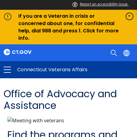
Report an accessibility issue.
If you are a Veteran in crisis or
concerned about one, for confidential
help, dial 988 and press 1. Click for more
info.
Connecticut Veterans Affairs
Office of Advocacy and
Assistance
Find the programs and