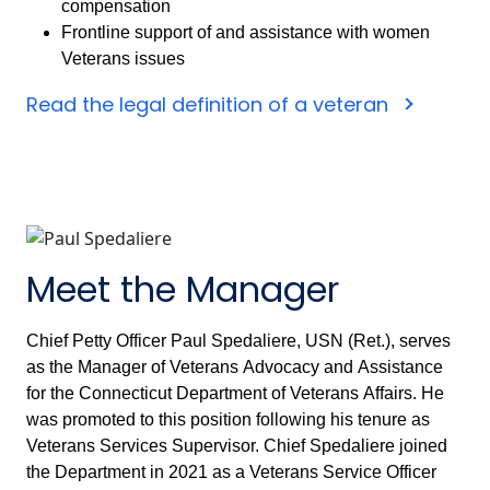
compensation
Frontline support of and assistance with women
Veterans issues
Read the legal definition of a veteran
Meet the Manager
Chief Petty Officer Paul Spedaliere, USN (Ret.), serves
as the Manager of Veterans Advocacy and Assistance
for the Connecticut Department of Veterans Affairs. He
was promoted to this position following his tenure as
Veterans Services Supervisor. Chief Spedaliere joined
the Department in 2021 as a Veterans Service Officer