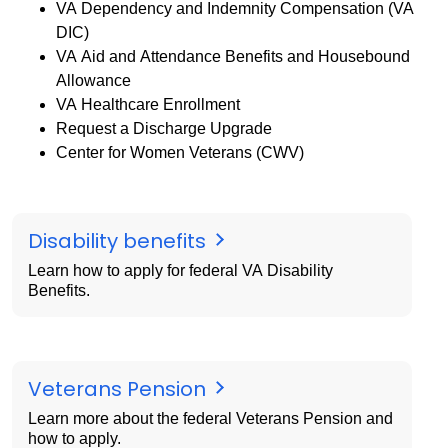
VA Dependency and Indemnity Compensation (VA
DIC)
VA Aid and Attendance Benefits and Housebound
Allowance
VA Healthcare Enrollment
Request a Discharge Upgrade
Center for Women Veterans (CWV)
Disability benefits
Learn how to apply for federal VA Disability
Benefits.
Veterans Pension
Learn more about the federal Veterans Pension and
how to apply.