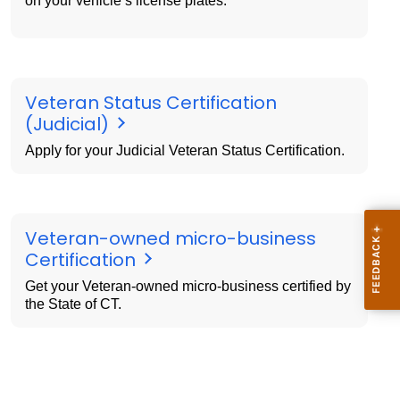
on your vehicle’s license plates.
Veteran Status Certification
(Judicial)
Apply for your Judicial Veteran Status Certification.
Veteran-owned micro-business
Certification
Get your Veteran-owned micro-business certified by
the State of CT.