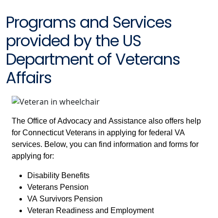
Programs and Services
provided by the US
Department of Veterans
Affairs
The Office of Advocacy and Assistance also offers help
for Connecticut Veterans in applying for federal VA
services. Below, you can find information and forms for
applying for:
Disability Benefits
Veterans Pension
VA Survivors Pension
Veteran Readiness and Employment