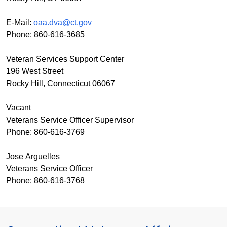
E-Mail:
oaa.dva@ct.gov
Phone: 860-616-3685
Veteran Services Support Center
196 West Street
Rocky Hill, Connecticut 06067
Vacant
Veterans Service Officer Supervisor
Phone: 860-616-3769
Jose Arguelles
Veterans Service Officer
Phone: 860-616-3768