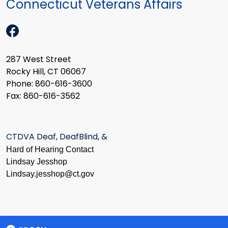
Connecticut Veterans Affairs
287 West Street
Rocky Hill, CT 06067
Phone: 860-616-3600
Fax: 860-616-3562
CTDVA Deaf, DeafBlind, &
Hard of Hearing Contact
Lindsay Jesshop
​Lindsay.jesshop@ct.gov