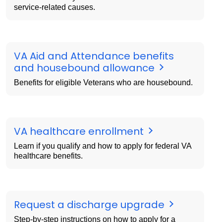
service-related causes.
VA Aid and Attendance benefits
and housebound allowance
Benefits for eligible Veterans who are housebound.
VA healthcare enrollment
Learn if you qualify and how to apply for federal VA
healthcare benefits.
Request a discharge upgrade
Step-by-step instructions on how to apply for a