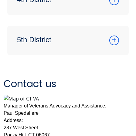
5th District
Contact us
Manager of Veterans Advocacy and Assistance:
Paul Spedaliere
Address:
287 West Street
Rocky Hill, CT 06067