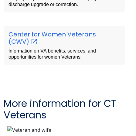
discharge upgrade or correction.
Center for Women Veterans
(CWV)
Information on VA benefits, services, and
opportunities for women Veterans.
More information for CT
Veterans