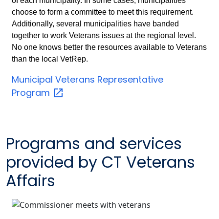
of each municipality. In some cases, municipalities
choose to form a committee to meet this requirement.
Additionally, several municipalities have banded
together to work Veterans issues at the regional level.
No one knows better the resources available to Veterans
than the local VetRep.
Municipal Veterans Representative
Program
Programs and services
provided by CT Veterans
Affairs