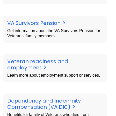
VA Survivors Pension
Get information about the VA Survivors Pension for
Veterans’ family members.
Veteran readiness and
employment
Learn more about employment support or services.
Dependency and Indemnity
Compensation (VA DIC)
Benefits for family of Veterans who died from