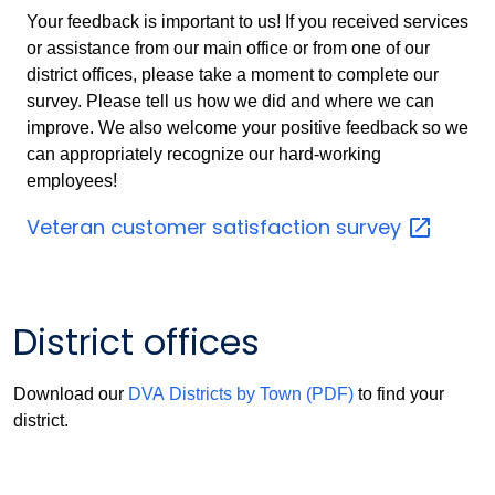
Your feedback is important to us! If you received services
or assistance from our main office or from one of our
district offices, please take a moment to complete our
survey. Please tell us how we did and where we can
improve. We also welcome your positive feedback so we
can appropriately recognize our hard-working
employees!
Veteran customer satisfaction
survey
District offices
Download our
DVA Districts by Town (PDF)
to find your
district.