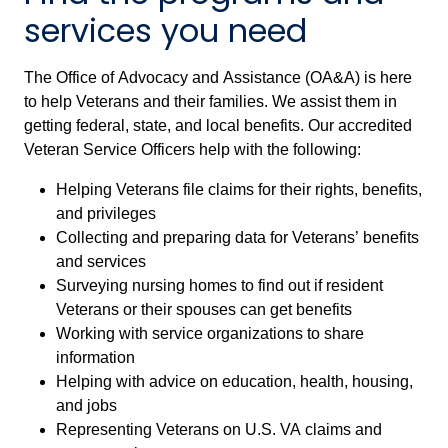
services you need
The Office of Advocacy and Assistance (OA&A) is here
to help Veterans and their families. We assist them in
getting federal, state, and local benefits. Our accredited
Veteran Service Officers help with the following:
Helping Veterans file claims for their rights, benefits,
and privileges
Collecting and preparing data for Veterans’ benefits
and services
Surveying nursing homes to find out if resident
Veterans or their spouses can get benefits
Working with service organizations to share
information
Helping with advice on education, health, housing,
and jobs
Representing Veterans on U.S. VA claims and