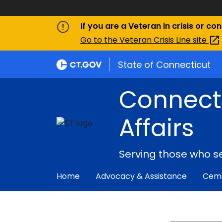
If you are a Veteran in crisis or co
Go to the Veteran Crisis Line
site
State of Connecticut
Connect
Affairs
Serving those who s
Home
Advocacy & Assistance
Ceme