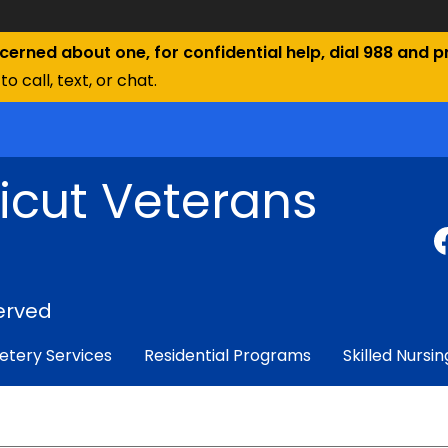
ncerned about one, for confidential help, dial 988 and pr
to call, text, or chat.
icut Veterans
erved
tery Services
Residential Programs
Skilled Nursin