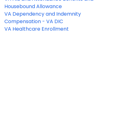
Housebound Allowance
VA Dependency and Indemnity
Compensation - VA DIC
VA Healthcare Enrollment