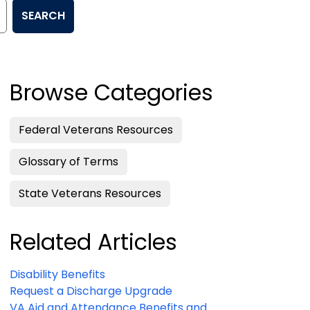
SEARCH
Browse Categories
Federal Veterans Resources
Glossary of Terms
State Veterans Resources
Related Articles
Disability Benefits
Request a Discharge Upgrade
VA Aid and Attendance Benefits and