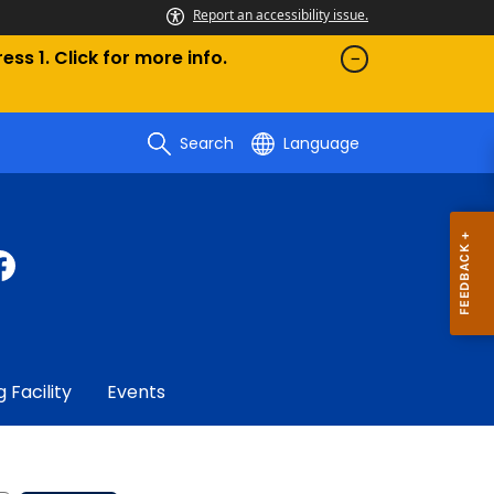
Report an accessibility issue.
ess 1. Click for more info.
Search
Language
g Facility
Events