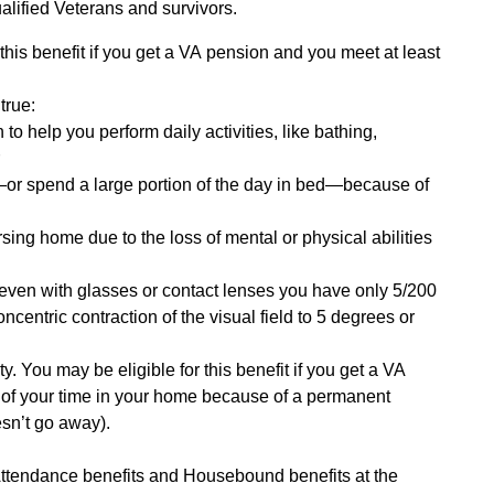
alified Veterans and survivors.
r this benefit if you get a VA pension and you meet at least
true:
o help you perform daily activities, like bathing,
r
—or spend a large portion of the day in bed—because of
rsing home due to the loss of mental or physical abilities
 (even with glasses or contact lenses you have only 5/200
oncentric contraction of the visual field to 5 degrees or
y. You may be eligible for this benefit if you get a VA
of your time in your home because of a permanent
oesn’t go away).
Attendance benefits and Housebound benefits at the