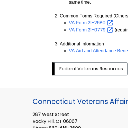
same time.
Common Forms Required (Others
21-2680
VA Form
21-0779
VA Form
(requir
Additional Information
VA Aid and Attendance Bene
Federal Veterans Resources
Connecticut Veterans Affair
287 West Street
Rocky Hill, CT 06067