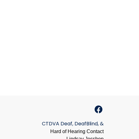
CTDVA Deaf, DeafBlind, &
Hard of Hearing Contact
Lindsay Jesshop