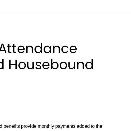
 Attendance
nd Housebound
 benefits provide monthly payments added to the