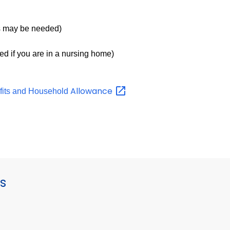
 may be needed)
ed if you are in a nursing home)
Allowance
fits and Household
s