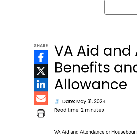
Search
VA Aid and
SHARE
Benefits a
Allowance
Date: May 31, 2024
Read time:
2
minutes
VA Aid and Attendance or Housebound