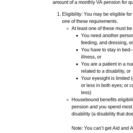
amount of a monthly VA pension for qu
Eligibility: You may be eligible fo
one of these requirements.
At least one of these must be 
You need another person t
feeding, and dressing, o
You have to stay in bed
illness, or
You are a patient in a nu
related to a disability, or
Your eyesight is limited
or less in both eyes; or c
less)
Housebound benefits eligibilit
pension and you spend most 
disability (a disability that d
Note: You can’t get Aid and 