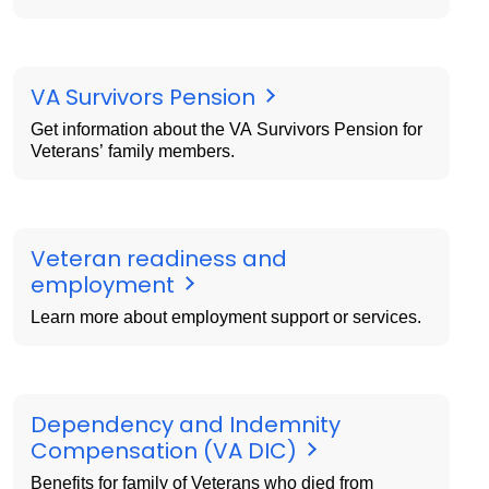
VA Survivors Pension
Get information about the VA Survivors Pension for
Veterans’ family members.
Veteran readiness and
employment
Learn more about employment support or services.
Dependency and Indemnity
Compensation (VA DIC)
Benefits for family of Veterans who died from