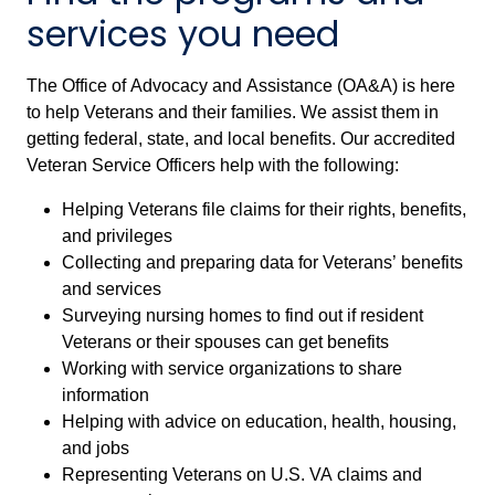
services you need
The Office of Advocacy and Assistance (OA&A) is here
to help Veterans and their families. We assist them in
getting federal, state, and local benefits. Our accredited
Veteran Service Officers help with the following:
Helping Veterans file claims for their rights, benefits,
and privileges
Collecting and preparing data for Veterans’ benefits
and services
Surveying nursing homes to find out if resident
Veterans or their spouses can get benefits
Working with service organizations to share
information
Helping with advice on education, health, housing,
and jobs
Representing Veterans on U.S. VA claims and