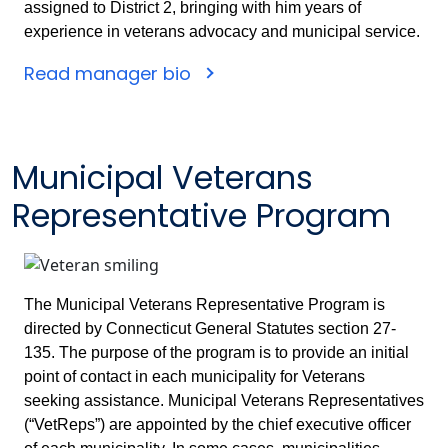
assigned to District 2, bringing with him years of
experience in veterans advocacy and municipal service.
Read manager bio
Municipal Veterans
Representative Program
The Municipal Veterans Representative Program is
directed by Connecticut General Statutes section 27-
135. The purpose of the program is to provide an initial
point of contact in each municipality for Veterans
seeking assistance. Municipal Veterans Representatives
(“VetReps”) are appointed by the chief executive officer