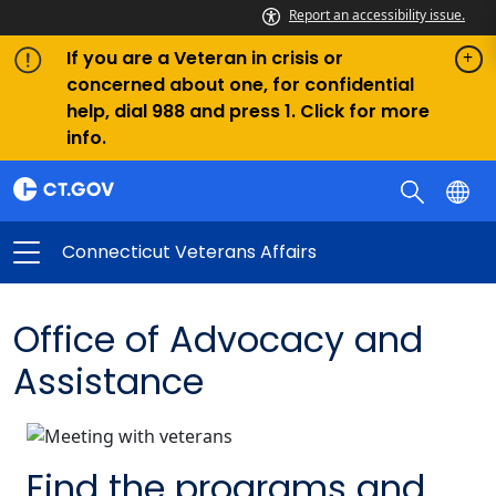
Report an accessibility issue.
If you are a Veteran in crisis or
concerned about one, for confidential
help, dial 988 and press 1. Click for more
info.
Connecticut Veterans Affairs
Office of Advocacy and
Assistance
Find the programs and