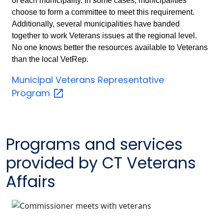
of each municipality. In some cases, municipalities
choose to form a committee to meet this requirement.
Additionally, several municipalities have banded
together to work Veterans issues at the regional level.
No one knows better the resources available to Veterans
than the local VetRep.
Municipal Veterans Representative
Program
Programs and services
provided by CT Veterans
Affairs