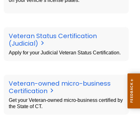
on your vehicle’s license plates.
Veteran Status Certification
(Judicial)
Apply for your Judicial Veteran Status Certification.
Veteran-owned micro-business
Certification
Get your Veteran-owned micro-business certified by
the State of CT.