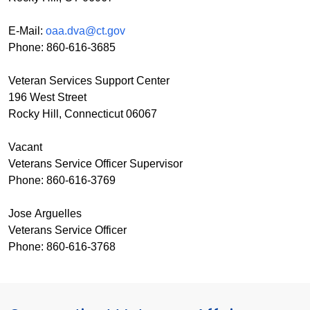
E-Mail:
oaa.dva@ct.gov
Phone: 860-616-3685
Veteran Services Support Center
196 West Street
Rocky Hill, Connecticut 06067
Vacant
Veterans Service Officer Supervisor
Phone: 860-616-3769
Jose Arguelles
Veterans Service Officer
Phone: 860-616-3768