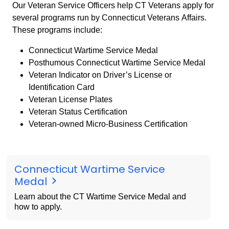
Our Veteran Service Officers help CT Veterans apply for
several programs run by Connecticut Veterans Affairs.
These programs include:
Connecticut Wartime Service Medal
Posthumous Connecticut Wartime Service Medal
Veteran Indicator on Driver’s License or
Identification Card
Veteran License Plates
Veteran Status Certification
Veteran-owned Micro-Business Certification
Connecticut Wartime Service
Medal
Learn about the CT Wartime Service Medal and
how to apply.