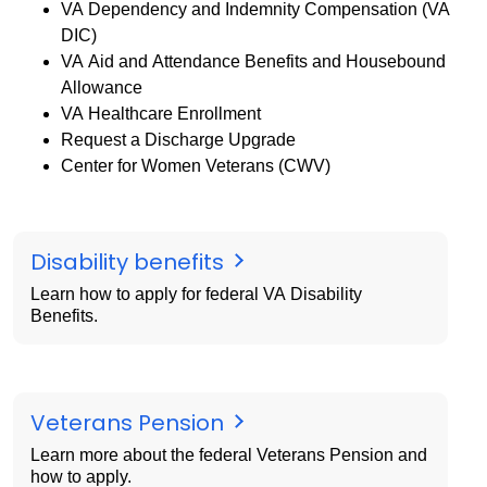
VA Dependency and Indemnity Compensation (VA
DIC)
VA Aid and Attendance Benefits and Housebound
Allowance
VA Healthcare Enrollment
Request a Discharge Upgrade
Center for Women Veterans (CWV)
Disability benefits
Learn how to apply for federal VA Disability
Benefits.
Veterans Pension
Learn more about the federal Veterans Pension and
how to apply.