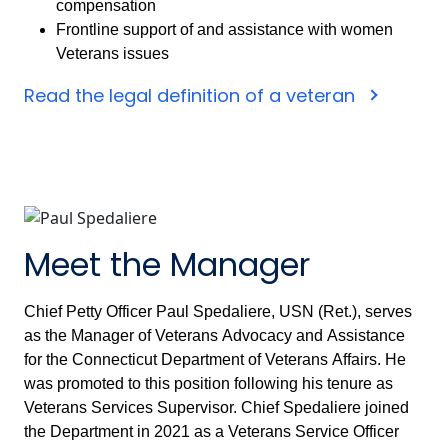
compensation
Frontline support of and assistance with women
Veterans issues
Read the legal definition of a veteran
Meet the Manager
Chief Petty Officer Paul Spedaliere, USN (Ret.), serves
as the Manager of Veterans Advocacy and Assistance
for the Connecticut Department of Veterans Affairs. He
was promoted to this position following his tenure as
Veterans Services Supervisor. Chief Spedaliere joined
the Department in 2021 as a Veterans Service Officer