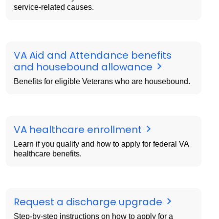
service-related causes.
VA Aid and Attendance benefits
and housebound allowance
Benefits for eligible Veterans who are housebound.
VA healthcare enrollment
Learn if you qualify and how to apply for federal VA
healthcare benefits.
Request a discharge upgrade
Step-by-step instructions on how to apply for a