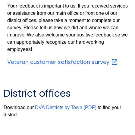
Your feedback is important to us! If you received services
or assistance from our main office or from one of our
district offices, please take a moment to complete our
survey. Please tell us how we did and where we can
improve. We also welcome your positive feedback so we
can appropriately recognize our hard-working
employees!
Veteran customer satisfaction
survey
District offices
Download our
DVA Districts by Town (PDF)
to find your
district.