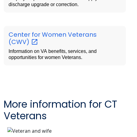
discharge upgrade or correction.
Center for Women Veterans
(CWV)
Information on VA benefits, services, and
opportunities for women Veterans.
More information for CT
Veterans