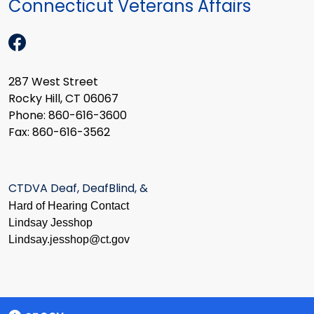
Connecticut Veterans Affairs
287 West Street
Rocky Hill, CT 06067
Phone: 860-616-3600
Fax: 860-616-3562
CTDVA Deaf, DeafBlind, &
Hard of Hearing Contact
Lindsay Jesshop
​Lindsay.jesshop@ct.gov