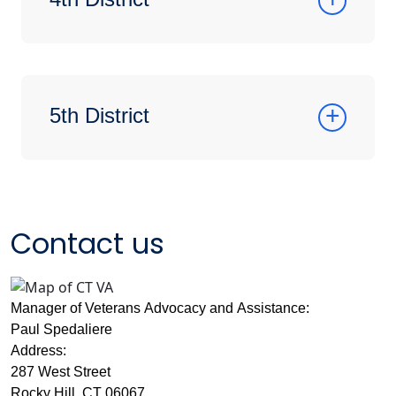
5th District
Contact us
Manager of Veterans Advocacy and Assistance:
Paul Spedaliere
Address:
287 West Street
Rocky Hill, CT 06067