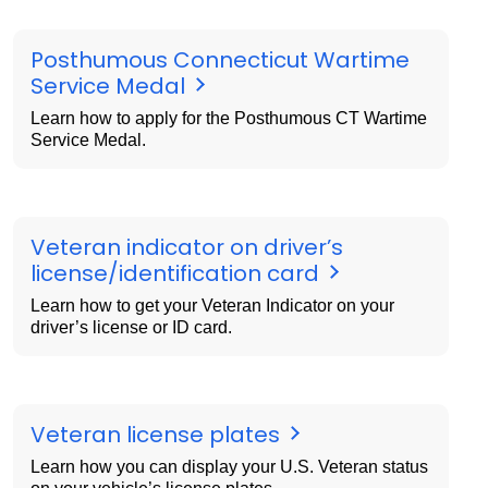
Posthumous Connecticut Wartime
Service Medal
Learn how to apply for the Posthumous CT Wartime
Service Medal.
Veteran indicator on driver’s
license/identification card
Learn how to get your Veteran Indicator on your
driver’s license or ID card.
Veteran license plates
Learn how you can display your U.S. Veteran status