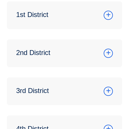
1st District
2nd District
3rd District
4th District