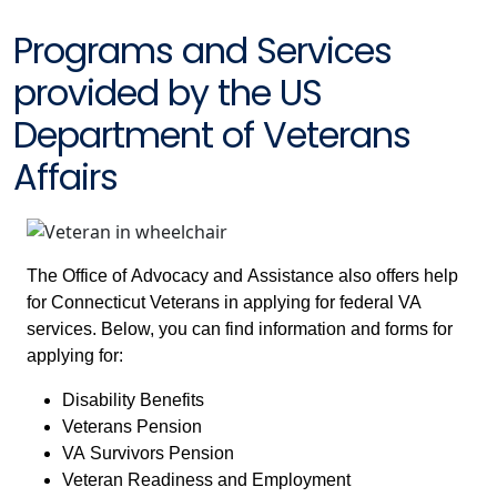
Programs and Services
provided by the US
Department of Veterans
Affairs
The Office of Advocacy and Assistance also offers help
for Connecticut Veterans in applying for federal VA
services. Below, you can find information and forms for
applying for:
Disability Benefits
Veterans Pension
VA Survivors Pension
Veteran Readiness and Employment