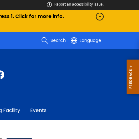
Report an accessibility issue.
ess 1. Click for more info.
Search
Language
g Facility
Events