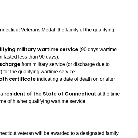
necticut Veterans Medal, the family of the qualifying
lifying military wartime service
(90 days wartime
n lasted less than 90 days).
ischarge
from military service (or discharge due to
y) for the qualifying wartime service.
ath certificate
indicating a date of death on or after
resident of the State of Connecticut
 a
at the time
ime of his/her qualifying wartime service.
necticut veteran will be awarded to a designated family