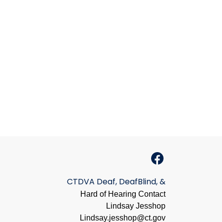
CTDVA Deaf, DeafBlind, &
Hard of Hearing Contact
Lindsay Jesshop
​Lindsay.jesshop@ct.gov