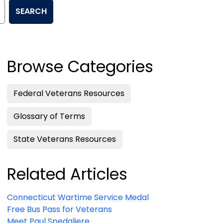
SEARCH
Browse Categories
Federal Veterans Resources
Glossary of Terms
State Veterans Resources
Related Articles
Connecticut Wartime Service Medal
Free Bus Pass for Veterans
Meet Paul Spedaliere