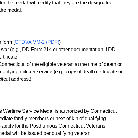
 the medal will certify that they are the designated
 the medal.
 form (
CTDVA VM-2 (PDF)
)
of war (e.g., DD Form 214 or other documentation if DD
tificate.
Connecticut ,of the eligible veteran at the time of death or
alifying military service (e.g., copy of death certificate or
ticut address.)
 Wartime Service Medal is authorized by Connecticut
diate family members or next-of-kin of qualifying
o apply for the Posthumous Connecticut Veterans
dal will be issued per qualifying veteran.