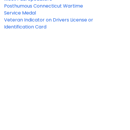
Posthumous Connecticut Wartime
Service Medal
Veteran Indicator on Drivers License or
Identification Card