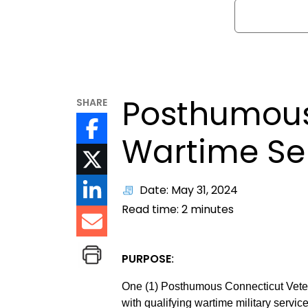
Search
Posthumous
SHARE
Wartime Se
Date: May 31, 2024
Read time:
2
minutes
PURPOSE
:
One (1) Posthumous Connecticut Vete
with qualifying wartime military servic