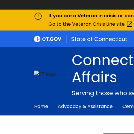
If you are a Veteran in crisis or co
Go to the Veteran Crisis Line
site
State of Connecticut
Connect
Affairs
Serving those who s
Home
Advocacy & Assistance
Ceme