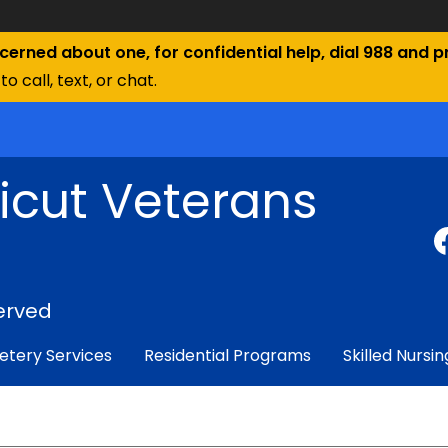
ncerned about one, for confidential help, dial 988 and pr
to call, text, or chat.
icut Veterans
erved
tery Services
Residential Programs
Skilled Nursin