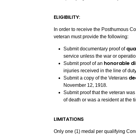
ELIGIBILITY
:
In order to receive the Posthumous Con
veteran must provide the following:
qua
Submit documentary proof of
service unless the war or operatio
honorable d
Submit proof of an
injuries received in the line of dut
de
Submit a copy of the Veterans
November 12, 1918.
Submit proof that the veteran was
of death or was a resident at the t
LIMITATIONS
Only one (1) medal per qualifying Con