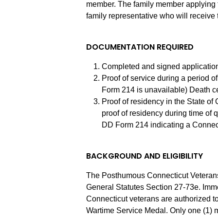
member. The family member applying for
family representative who will receive
DOCUMENTATION REQUIRED
Completed and signed application
Proof of service during a period 
Form 214 is unavailable) Death cer
Proof of residency in the State of 
proof of residency during time of qu
DD Form 214 indicating a Connec
BACKGROUND AND ELIGIBILITY
The Posthumous Connecticut Veterans
General Statutes Section 27-73e. Imme
Connecticut veterans are authorized t
Wartime Service Medal. Only one (1) me