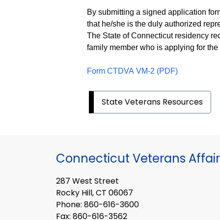
By submitting a signed application for
that he/she is the duly authorized repr
The State of Connecticut residency req
family member who is applying for th
Form CTDVA VM-2 (PDF)
State Veterans Resources
Connecticut Veterans Affair
287 West Street
Rocky Hill, CT 06067
Phone: 860-616-3600
Fax: 860-616-3562