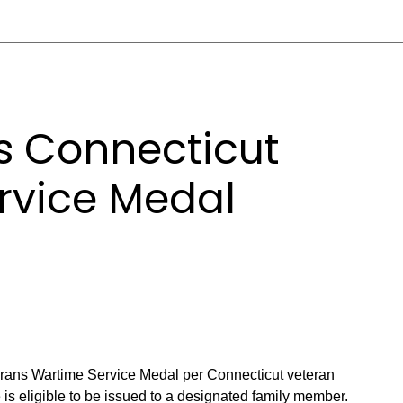
 Connecticut
rvice Medal
rans Wartime Service Medal per Connecticut veteran
e is eligible to be issued to a designated family member.