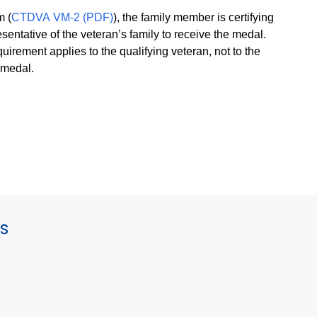
m (
CTDVA VM-2 (PDF)
), the family member is certifying
esentative of the veteran’s family to receive the medal.
uirement applies to the qualifying veteran, not to the
e medal.
s