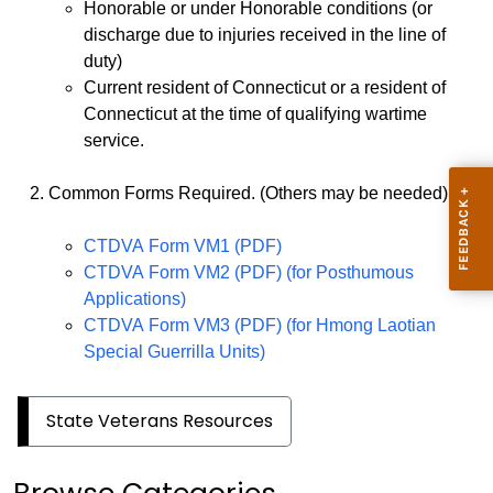
Honorable or under Honorable conditions (or
discharge due to injuries received in the line of
duty)
Current resident of Connecticut or a resident of
Connecticut at the time of qualifying wartime
service.
Common Forms Required. (Others may be needed)
CTDVA Form VM1 (PDF)
CTDVA Form VM2 (PDF) (for Posthumous
Applications)
CTDVA Form VM3 (PDF) (for Hmong Laotian
Special Guerrilla Units)
State Veterans Resources