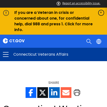
Report an accessibility issue.
If you are a Veteran in crisis or
concerned about one, for confidential
help, dial 988 and press 1. Click for more
info.
Connecticut Veterans Affairs
SHARE