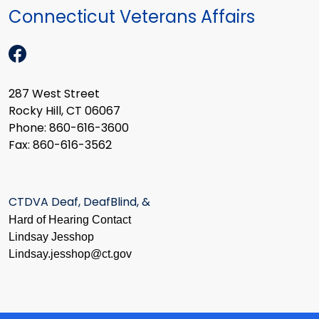
Connecticut Veterans Affairs
287 West Street
Rocky Hill, CT 06067
Phone: 860-616-3600
Fax: 860-616-3562
CTDVA Deaf, DeafBlind, &
Hard of Hearing Contact
Lindsay Jesshop
​Lindsay.jesshop@ct.gov