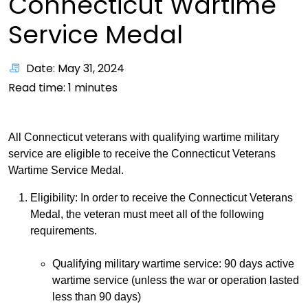
Connecticut Wartime
Service Medal
Date: May 31, 2024
Read time:
1
minutes
All Connecticut veterans with qualifying wartime military
service are eligible to receive the Connecticut Veterans
Wartime Service Medal.
Eligibility: In order to receive the Connecticut Veterans
Medal, the veteran must meet all of the following
requirements.
Qualifying military wartime service: 90 days active
wartime service (unless the war or operation lasted
less than 90 days)