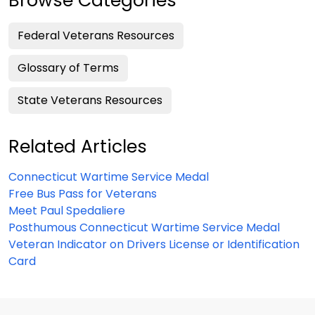
Browse Categories
Federal Veterans Resources
Glossary of Terms
State Veterans Resources
Related Articles
Connecticut Wartime Service Medal
Free Bus Pass for Veterans
Meet Paul Spedaliere
Posthumous Connecticut Wartime Service Medal
Veteran Indicator on Drivers License or Identification
Card