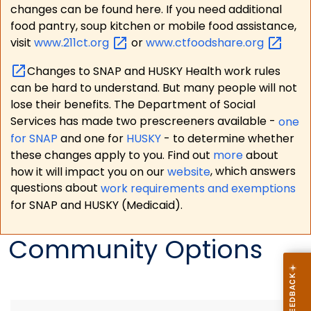
changes can be found here. If you need additional
food pantry, soup kitchen or mobile food assistance,
visit
www.211ct.org
or
www.ctfoodshare.org
Changes to SNAP and HUSKY Health work rules
can be hard to understand. But many people will not
lose their benefits. The Department of Social
Services has made two prescreeners available -
one
for SNAP
and one for
HUSKY
- to determine whether
these changes apply to you. Find out
more
about
how it will impact you on our
website
, which answers
questions about
work requirements and exemptions
for SNAP and HUSKY (Medicaid).
Community Options