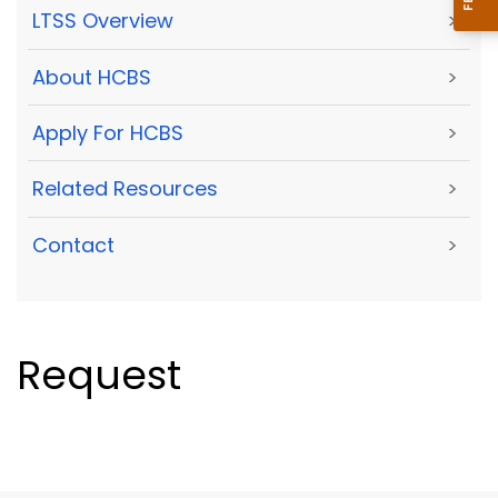
LTSS Overview
>
About HCBS
>
Apply For HCBS
>
Related Resources
>
Contact
>
Request