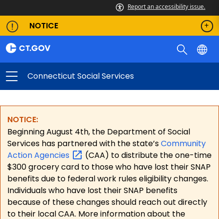
Report an accessibility issue.
NOTICE
Connecticut Social Services
NOTICE:
Beginning August 4th, the Department of Social
Services has partnered with the state’s
Community
Action
Agencies
(CAA) to distribute the one-time
$300 grocery card to those who have lost their SNAP
benefits due to federal work rules eligibility changes.
Individuals who have lost their SNAP benefits
because of these changes should reach out directly
to their local CAA. More information about the