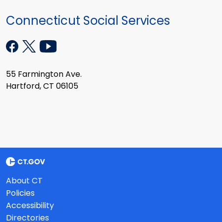
Connecticut Social Services
55 Farmington Ave.
Hartford, CT 06105
About CT
Policies
Accessibility
Directories