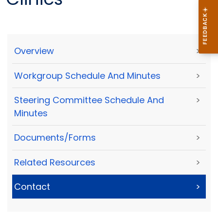
Overview
>
Workgroup Schedule And Minutes
>
Steering Committee Schedule And
>
Minutes
Documents/Forms
>
Related Resources
>
Contact
>