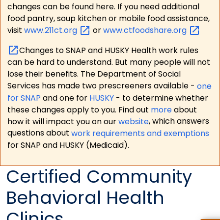
changes can be found here. If you need additional
food pantry, soup kitchen or mobile food assistance,
visit
www.211ct.org
or
www.ctfoodshare.org
Changes to SNAP and HUSKY Health work rules
can be hard to understand. But many people will not
lose their benefits. The Department of Social
Services has made two prescreeners available -
one
for SNAP
and one for
HUSKY
- to determine whether
these changes apply to you. Find out
more
about
how it will impact you on our
website
, which answers
questions about
work requirements and exemptions
for SNAP and HUSKY (Medicaid).
Certified Community
Behavioral Health
Clinics