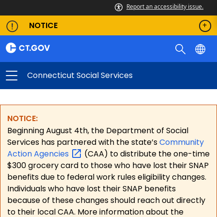
Report an accessibility issue.
NOTICE
Connecticut Social Services
NOTICE:
Beginning August 4th, the Department of Social
Services has partnered with the state’s
Community
Action
Agencies
(CAA) to distribute the one-time
$300 grocery card to those who have lost their SNAP
benefits due to federal work rules eligibility changes.
Individuals who have lost their SNAP benefits
because of these changes should reach out directly
to their local CAA. More information about the