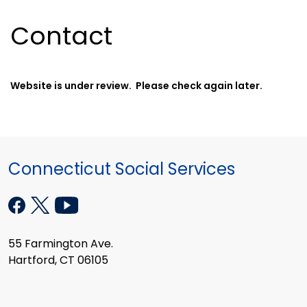
Contact
Website is under review. Please check again later.
Connecticut Social Services
55 Farmington Ave.
Hartford, CT 06105