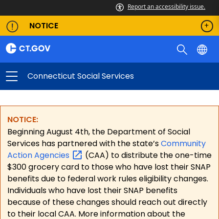
Report an accessibility issue.
NOTICE
Connecticut Social Services
NOTICE:
Beginning August 4th, the Department of Social
Services has partnered with the state’s
Community
Action
Agencies
(CAA) to distribute the one-time
$300 grocery card to those who have lost their SNAP
benefits due to federal work rules eligibility changes.
Individuals who have lost their SNAP benefits
because of these changes should reach out directly
to their local CAA. More information about the