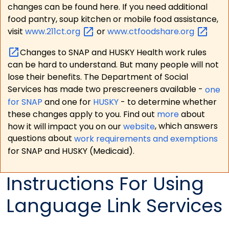
changes can be found here. If you need additional
food pantry, soup kitchen or mobile food assistance,
visit
www.211ct.org
or
www.ctfoodshare.org
Changes to SNAP and HUSKY Health work rules
can be hard to understand. But many people will not
lose their benefits. The Department of Social
Services has made two prescreeners available -
one
for SNAP
and one for
HUSKY
- to determine whether
these changes apply to you. Find out
more
about
how it will impact you on our
website
, which answers
questions about
work requirements and exemptions
for SNAP and HUSKY (Medicaid).
Instructions For Using
Language Link Services