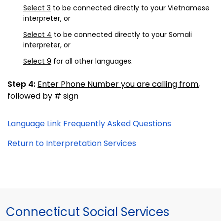
Select 3
to be connected directly to your Vietnamese
interpreter, or
Select 4
to be connected directly to your Somali
interpreter, or
Select 9
for all other languages.
Step 4:
Enter Phone Number you are calling from
,
followed by # sign
Language Link Frequently Asked Questions
Return to Interpretation Services
Connecticut Social Services