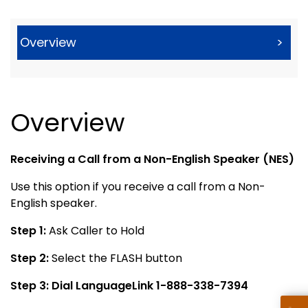
Overview
>
Overview
Receiving a Call from a Non-English Speaker (NES)
Use this option if you receive a call from a Non-
English speaker.
Step 1:
Ask Caller to Hold
Step 2:
Select the FLASH button
Step 3:
Dial LanguageLink 1-888-338-7394