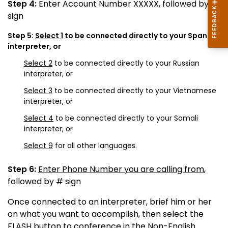
Step 4:
Enter Account Number XXXXX, followed by #
sign
Step 5:
Select 1
to be connected directly to your Spanish
interpreter, or
Select 2
to be connected directly to your Russian
interpreter, or
Select 3
to be connected directly to your Vietnamese
interpreter, or
Select 4
to be connected directly to your Somali
interpreter, or
Select 9
for all other languages.
Step 6:
Enter Phone Number you are calling from
,
followed by # sign
Once connected to an interpreter, brief him or her
on what you want to accomplish, then select the
FLASH button to conference in the Non-English