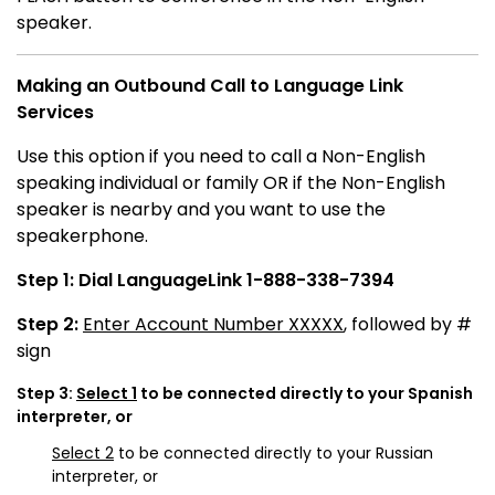
speaker.
Making an Outbound Call to Language Link
Services
Use this option if you need to call a Non-English
speaking individual or family OR if the Non-English
speaker is nearby and you want to use the
speakerphone.
Step 1:
Dial LanguageLink 1-888-338-7394
Step 2:
Enter Account Number XXXXX
, followed by #
sign
Step 3:
Select 1
to be connected directly to your Spanish
interpreter, or
Select 2
to be connected directly to your Russian
interpreter, or