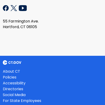
55 Farmington Ave.
Hartford, CT 06105
About CT
Policies
Accessibility
Directories
Social Media
For State Employees