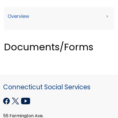
Overview
>
Documents/Forms
Connecticut Social Services
55 Farmington Ave.