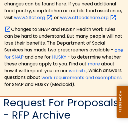
changes can be found here. If you need additional
food pantry, soup kitchen or mobile food assistance,
visit
www.211ct.org
or
www.ctfoodshare.org
Changes to SNAP and HUSKY Health work rules
can be hard to understand. But many people will not
lose their benefits. The Department of Social
Services has made two prescreeners available -
one
for SNAP
and one for
HUSKY
- to determine whether
these changes apply to you. Find out
more
about
how it will impact you on our
website
, which answers
questions about
work requirements and exemptions
for SNAP and HUSKY (Medicaid).
Request For Proposals
- RFP Archive