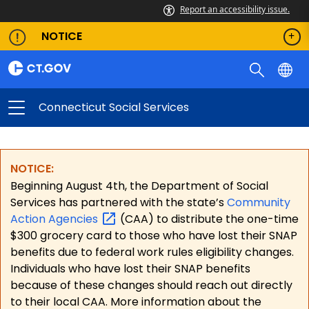
Report an accessibility issue.
NOTICE
Connecticut Social Services
NOTICE:
Beginning August 4th, the Department of Social
Services has partnered with the state’s
Community
Action
Agencies
(CAA) to distribute the one-time
$300 grocery card to those who have lost their SNAP
benefits due to federal work rules eligibility changes.
Individuals who have lost their SNAP benefits
because of these changes should reach out directly
to their local CAA. More information about the