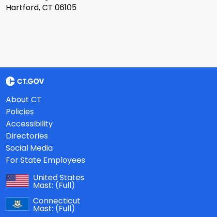
Hartford, CT 06105
About CT
Policies
Accessibility
Directories
Social Media
For State Employees
United States
Mast:
(Full)
Connecticut
Mast:
(Full)