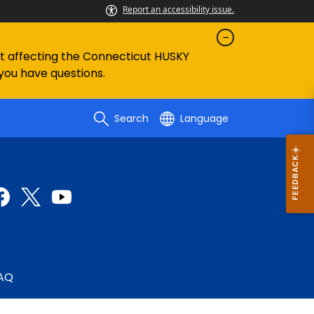
Report an accessibility issue.
ent affecting the Connecticut HUSKY
 you have questions.
Search
Language
AQ