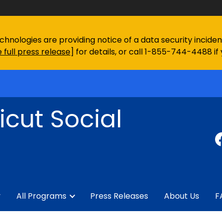
chnologies are providing notice of a data security incid
 full press release
] for details, or call 1-855-744-4488 if
cut Social
y
All Programs
Press Releases
About Us
F