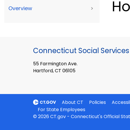
Ho
Overview
>
Connecticut Social Services
55 Farmington Ave.
Hartford, CT 06105
About CT
Policies
Accessib
For State Employees
© 2026 CT.gov - Connecticut's Official St