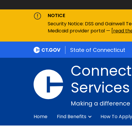
NOTICE
Security Notice: DSS and Gainwell Te
Medicaid provider portal — [
read the
State of Connecticut
Connecti
Services
Making a difference
Home
Find Benefits
How To Appl