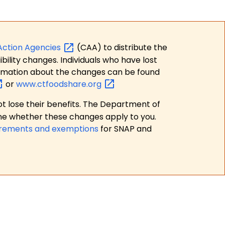
Action
Agencies
(CAA) to distribute the
bility changes. Individuals who have lost
formation about the changes can be found
or
www.ctfoodshare.org
t lose their benefits. The Department of
ne whether these changes apply to you.
irements and exemptions
for SNAP and