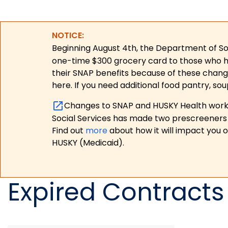
NOTICE:
Beginning August 4th, the Department of Soc
one-time $300 grocery card to those who have
their SNAP benefits because of these chang
here. If you need additional food pantry, sou
Changes to SNAP and HUSKY Health work r
Social Services has made two prescreeners 
Find out
more
about how it will impact you 
HUSKY (Medicaid).
Expired Contracts