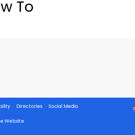
w To
ility
Directories
Social Media
ate Website