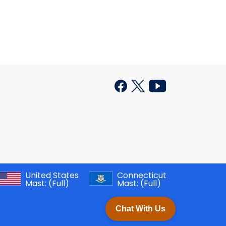
United States
Connecticut
Mast:
(Full)
Mast:
(Full)
Chat With Us