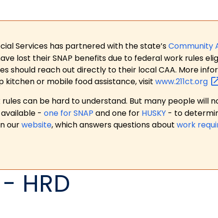
ial Services has partnered with the state’s
Community 
 lost their SNAP benefits due to federal work rules eligi
es should reach out directly to their local CAA. More in
p kitchen or mobile food assistance, visit
www.211ct.org
ules can be hard to understand. But many people will no
available -
one for SNAP
and one for
HUSKY
- to determi
on our
website
, which answers questions about
work requ
 - HRD