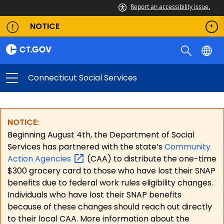
Report an accessibility issue.
NOTICE
Connecticut Social Services
NOTICE:
Beginning August 4th, the Department of Social
Services has partnered with the state’s
Community
Action
Agencies
(CAA) to distribute the one-time
$300 grocery card to those who have lost their SNAP
benefits due to federal work rules eligibility changes.
Individuals who have lost their SNAP benefits
because of these changes should reach out directly
to their local CAA. More information about the