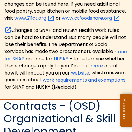
changes can be found here. If you need additional
food pantry, soup kitchen or mobile food assistance,
visit
www.211ct.org
or
www.ctfoodshare.org
Changes to SNAP and HUSKY Health work rules
can be hard to understand. But many people will not
lose their benefits. The Department of Social
Services has made two prescreeners available -
one
for SNAP
and one for
HUSKY
- to determine whether
these changes apply to you. Find out
more
about
how it will impact you on our
website
, which answers
questions about
work requirements and exemptions
for SNAP and HUSKY (Medicaid).
Contracts - (OSD)
Organizational & Skill
Development