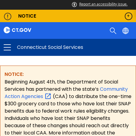
Report an accessibility issue.
NOTICE
Connecticut Social Services
NOTICE:
Beginning August 4th, the Department of Social
Services has partnered with the state’s
Community
Action
Agencies
(CAA) to distribute the one-time
$300 grocery card to those who have lost their SNAP
benefits due to federal work rules eligibility changes.
Individuals who have lost their SNAP benefits
because of these changes should reach out directly
to their local CAA. More information about the