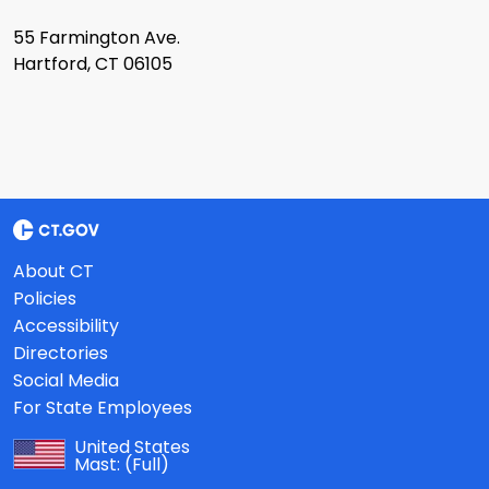
55 Farmington Ave.
Hartford, CT 06105
About CT
Policies
Accessibility
Directories
Social Media
For State Employees
United States
Mast:
(Full)