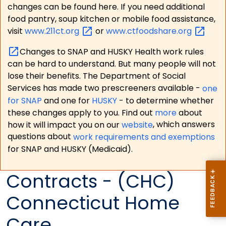
changes can be found here. If you need additional
food pantry, soup kitchen or mobile food assistance,
visit
www.211ct.org
or
www.ctfoodshare.org
Changes to SNAP and HUSKY Health work rules
can be hard to understand. But many people will not
lose their benefits. The Department of Social
Services has made two prescreeners available -
one
for SNAP
and one for
HUSKY
- to determine whether
these changes apply to you. Find out
more
about
how it will impact you on our
website
, which answers
questions about
work requirements and exemptions
for SNAP and HUSKY (Medicaid).
Contracts - (CHC)
Connecticut Home
Care