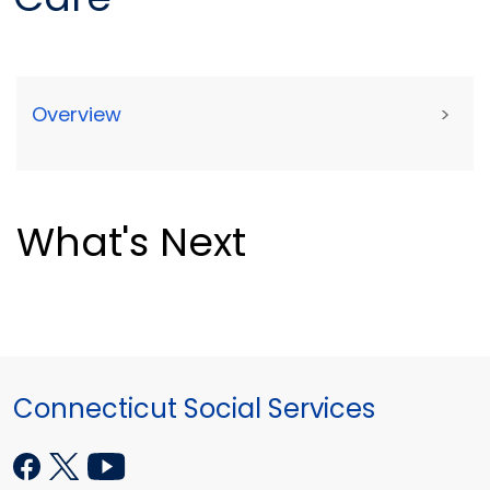
Overview
>
What's Next
Connecticut Social Services