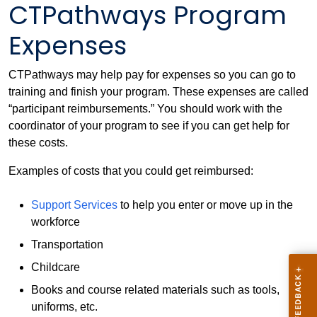
CTPathways Program
Expenses
CTPathways may help pay for expenses so you can go to
training and finish your program. These expenses are called
“participant reimbursements.” You should work with the
coordinator of your program to see if you can get help for
these costs.
Examples of costs that you could get reimbursed:
Support Services
to help you enter or move up in the
workforce
Transportation
Childcare
Books and course related materials such as tools,
uniforms, etc.