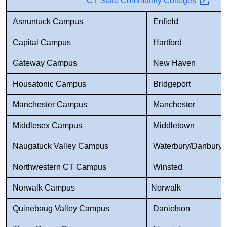
CT State Community
Colleges
Asnuntuck Campus
Enfield
Capital Campus
Hartford
Gateway Campus
New Haven
Housatonic Campus
Bridgeport
Manchester Campus
Manchester
Middlesex Campus
Middletown
Naugatuck Valley Campus
Waterbury/Danbury
Northwestern CT Campus
Winsted
Norwalk Campus
Norwalk
Quinebaug Valley Campus
Danielson