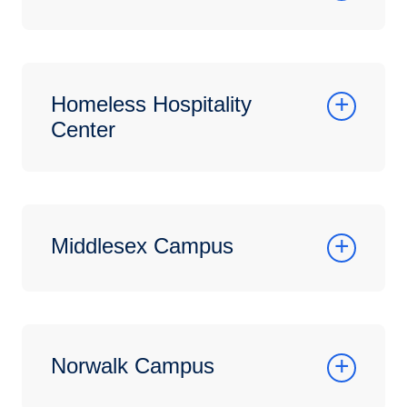
Homeless Hospitality
Center
Middlesex Campus
Norwalk Campus