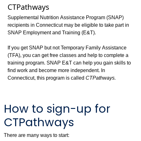
CTPathways
Supplemental Nutrition Assistance Program (SNAP)
recipients in Connecticut may be eligible to take part in
SNAP Employment and Training (E&T).
If you get SNAP but not Temporary Family Assistance
(TFA), you can get free classes and help to complete a
training program. SNAP E&T can help you gain skills to
find work and become more independent. In
Connecticut, this program is called
CTPathways.
How to sign-up for
CTPathways
There are many ways to start: