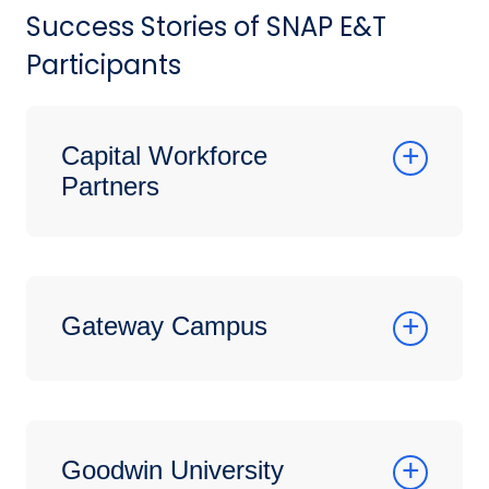
Success Stories of SNAP E&T
Participants
Capital Workforce
Partners
Gateway Campus
Goodwin University