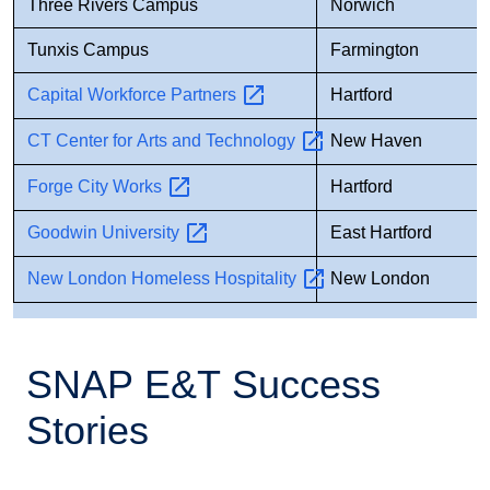
Three Rivers Campus
Norwich
Tunxis Campus
Farmington
Capital Workforce
Partners
Hartford
CT Center for Arts and
Technology
New Haven
Forge City
Works
Hartford
Goodwin
University
East Hartford
New London Homeless
Hospitality
New London
SNAP E&T Success
Stories