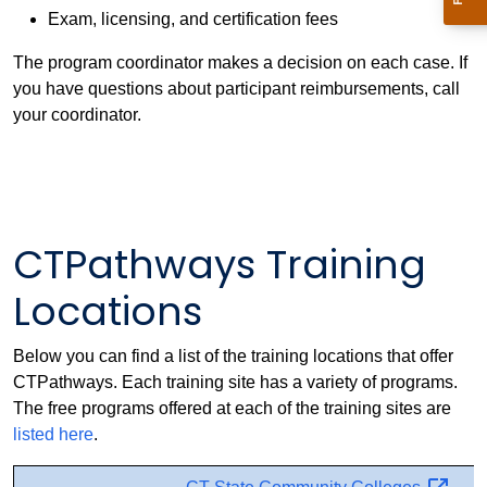
Exam, licensing, and certification fees
The program coordinator makes a decision on each case. If
you have questions about participant reimbursements, call
your coordinator.
CTPathways Training
Locations
Below you can find a list of the training locations that offer
CTPathways. Each training site has a variety of programs.
The free programs offered at each of the training sites are
listed here
.