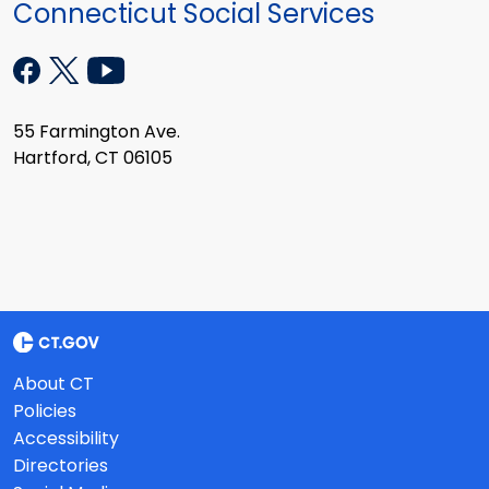
Connecticut Social Services
55 Farmington Ave.
Hartford, CT 06105
About CT
Policies
Accessibility
Directories