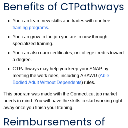
Benefits of CTPathways
You can learn new skills and trades with our free
training programs
.
You can grow in the job you are in now through
specialized training.
You can also earn certificates, or college credits toward
a degree.
CTPathways may help you keep your SNAP by
meeting the work rules, including ABAWD (
Able
Bodied Adult Without Dependents
) rules.
This program was made with the Connecticut job market
needs in mind. You will have the skills to start working right
away once you finish your training.
Reimbursements of