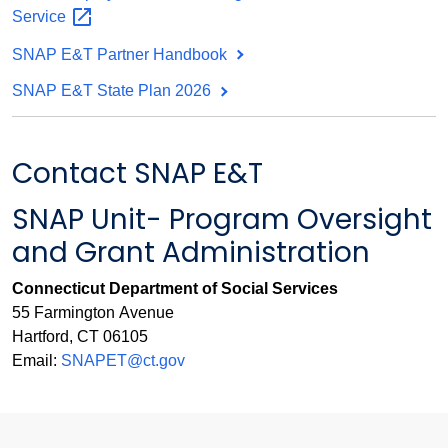
Service
SNAP E&T Partner Handbook
SNAP E&T State Plan 2026
Contact SNAP E&T
SNAP Unit- Program Oversight
and Grant Administration
Connecticut Department of Social Services
55 Farmington Avenue
Hartford, CT 06105
Email:
SNAPET@ct.gov