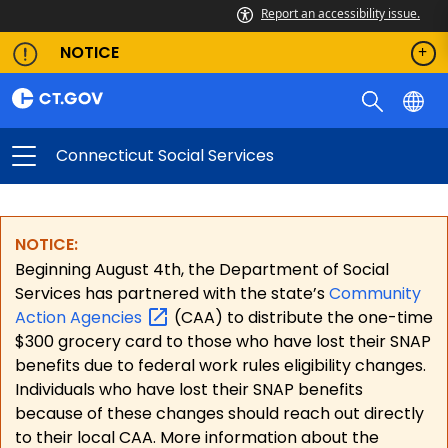
Report an accessibility issue.
NOTICE
Connecticut Social Services
NOTICE:
Beginning August 4th, the Department of Social
Services has partnered with the state’s
Community
Action
Agencies
(CAA) to distribute the one-time
$300 grocery card to those who have lost their SNAP
benefits due to federal work rules eligibility changes.
Individuals who have lost their SNAP benefits
because of these changes should reach out directly
to their local CAA. More information about the