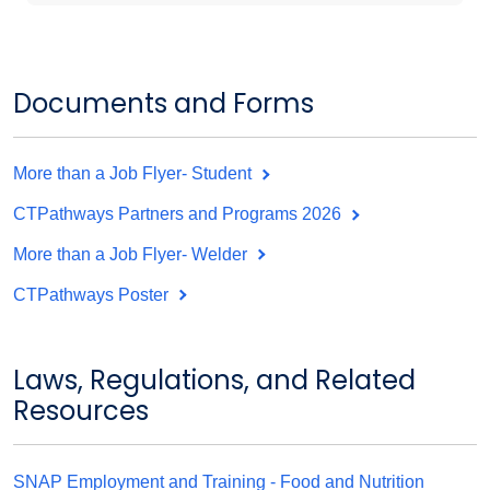
Documents and Forms
More than a Job Flyer- Student
CTPathways Partners and Programs 2026
More than a Job Flyer- Welder
CTPathways Poster
Laws, Regulations, and Related
Resources
SNAP Employment and Training - Food and Nutrition