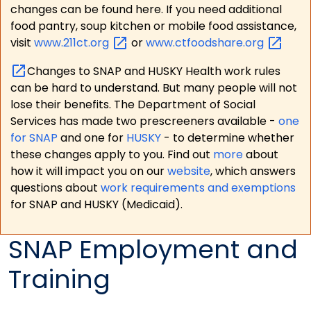
changes can be found here. If you need additional
food pantry, soup kitchen or mobile food assistance,
visit
www.211ct.org
or
www.ctfoodshare.org
Changes to SNAP and HUSKY Health work rules
can be hard to understand. But many people will not
lose their benefits. The Department of Social
Services has made two prescreeners available -
one
for SNAP
and one for
HUSKY
- to determine whether
these changes apply to you. Find out
more
about
how it will impact you on our
website
, which answers
questions about
work requirements and exemptions
for SNAP and HUSKY (Medicaid).
SNAP Employment and
Training