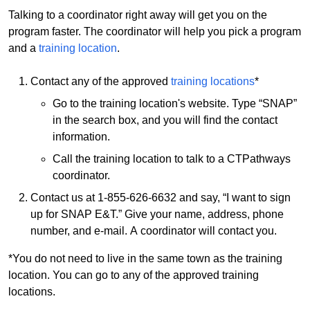
Talking to a coordinator right away will get you on the
program faster. The coordinator will help you pick a program
and a
training location
.
Contact any of the approved
training locations
*
Go to the training location's website. Type “SNAP”
in the search box, and you will find the contact
information.
Call the training location to talk to a CTPathways
coordinator.
Contact us at 1-855-626-6632 and say, “I want to sign
up for SNAP E&T.” Give your name, address, phone
number, and e-mail. A coordinator will contact you.
*You do not need to live in the same town as the training
location. You can go to any of the approved training
locations.