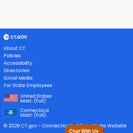
About CT
Policies
Accessibility
Directories
Social Media
For State Employees
United States
Mast:
(Full)
Connecticut
Mast:
(Full)
© 2026 CT.gov - Connecticut's Official State Website
Chat With Us