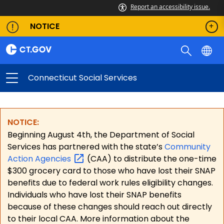
Report an accessibility issue.
NOTICE
Connecticut Social Services
NOTICE:
Beginning August 4th, the Department of Social
Services has partnered with the state’s
Community
Action
Agencies
(CAA) to distribute the one-time
$300 grocery card to those who have lost their SNAP
benefits due to federal work rules eligibility changes.
Individuals who have lost their SNAP benefits
because of these changes should reach out directly
to their local CAA. More information about the