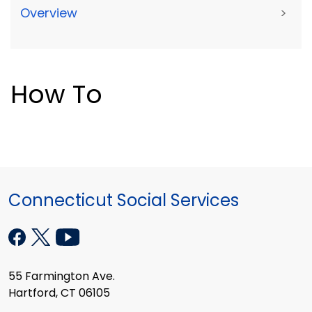
Overview
>
How To
Connecticut Social Services
55 Farmington Ave.
Hartford, CT 06105