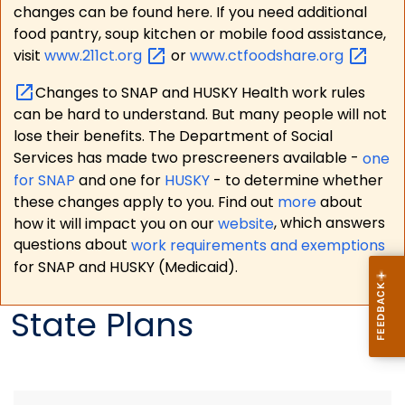
changes can be found here. If you need additional
food pantry, soup kitchen or mobile food assistance,
visit
www.211ct.org
or
www.ctfoodshare.org
Changes to SNAP and HUSKY Health work rules
can be hard to understand. But many people will not
lose their benefits. The Department of Social
Services has made two prescreeners available -
one
for SNAP
and one for
HUSKY
- to determine whether
these changes apply to you. Find out
more
about
how it will impact you on our
website
, which answers
questions about
work requirements and exemptions
for SNAP and HUSKY (Medicaid).
State Plans