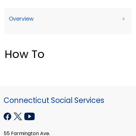
Overview
>
How To
Connecticut Social Services
55 Farmington Ave.