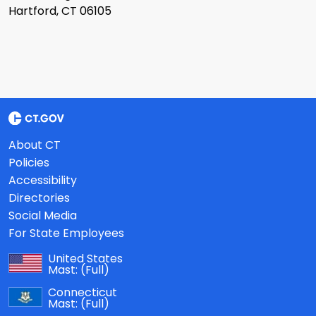
Hartford, CT 06105
About CT
Policies
Accessibility
Directories
Social Media
For State Employees
United States
Mast:
(Full)
Connecticut
Mast:
(Full)