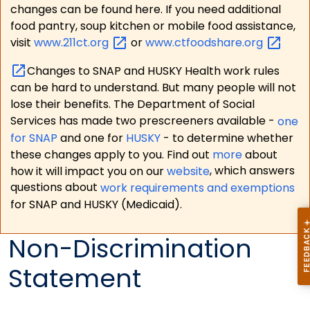
changes can be found here. If you need additional
food pantry, soup kitchen or mobile food assistance,
visit
www.211ct.org
or
www.ctfoodshare.org
Changes to SNAP and HUSKY Health work rules
can be hard to understand. But many people will not
lose their benefits. The Department of Social
Services has made two prescreeners available -
one
for SNAP
and one for
HUSKY
- to determine whether
these changes apply to you. Find out
more
about
how it will impact you on our
website
, which answers
questions about
work requirements and exemptions
for SNAP and HUSKY (Medicaid).
Non-Discrimination
Statement