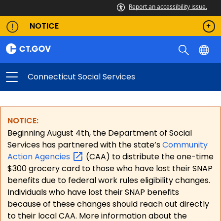
Report an accessibility issue.
NOTICE
Connecticut Social Services
NOTICE:
Beginning August 4th, the Department of Social
Services has partnered with the state’s
Community
Action
Agencies
(CAA) to distribute the one-time
$300 grocery card to those who have lost their SNAP
benefits due to federal work rules eligibility changes.
Individuals who have lost their SNAP benefits
because of these changes should reach out directly
to their local CAA. More information about the