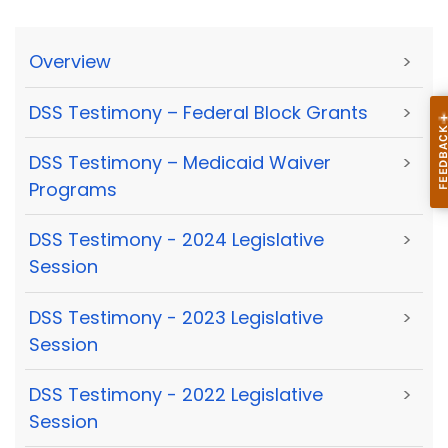
Overview
>
DSS Testimony – Federal Block Grants
>
DSS Testimony – Medicaid Waiver
>
Programs
DSS Testimony - 2024 Legislative
>
Session
DSS Testimony - 2023 Legislative
>
Session
DSS Testimony - 2022 Legislative
>
Session