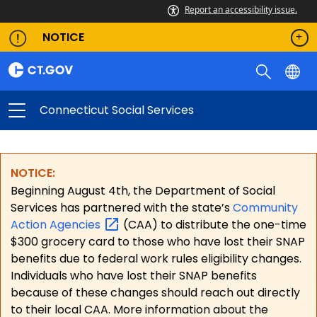
Report an accessibility issue.
NOTICE
Connecticut Social Services
NOTICE:
Beginning August 4th, the Department of Social
Services has partnered with the state’s
Community
Action
Agencies
(CAA) to distribute the one-time
$300 grocery card to those who have lost their SNAP
benefits due to federal work rules eligibility changes.
Individuals who have lost their SNAP benefits
because of these changes should reach out directly
to their local CAA. More information about the