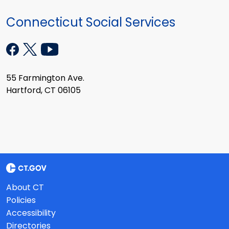
Connecticut Social Services
55 Farmington Ave.
Hartford, CT 06105
About CT
Policies
Accessibility
Directories