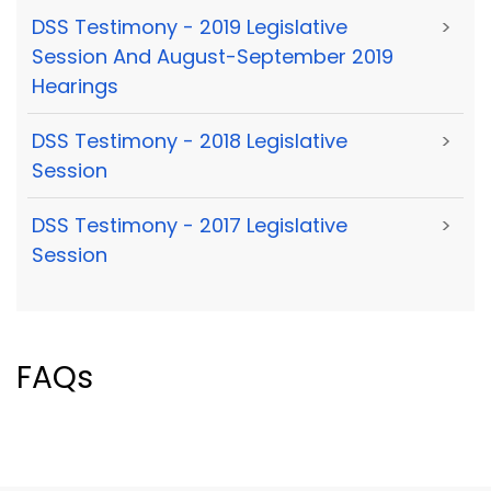
DSS Testimony - 2019 Legislative
>
Session And August-September 2019
Hearings
DSS Testimony - 2018 Legislative
>
Session
DSS Testimony - 2017 Legislative
>
Session
FAQs