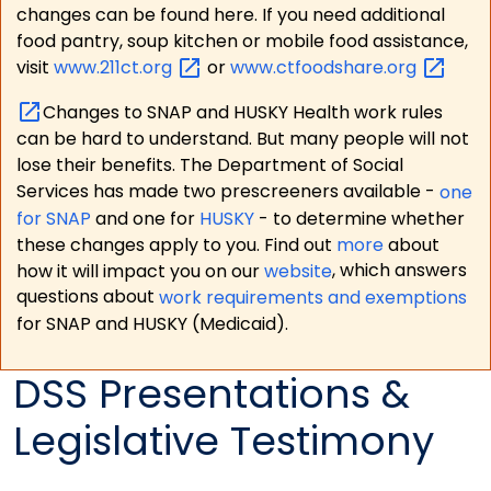
changes can be found here. If you need additional
food pantry, soup kitchen or mobile food assistance,
visit
www.211ct.org
or
www.ctfoodshare.org
Changes to SNAP and HUSKY Health work rules
can be hard to understand. But many people will not
lose their benefits. The Department of Social
Services has made two prescreeners available -
one
for SNAP
and one for
HUSKY
- to determine whether
these changes apply to you. Find out
more
about
how it will impact you on our
website
, which answers
questions about
work requirements and exemptions
for SNAP and HUSKY (Medicaid).
DSS Presentations &
Legislative Testimony