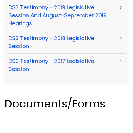
DSS Testimony - 2019 Legislative
>
Session And August-September 2019
Hearings
DSS Testimony - 2018 Legislative
>
Session
DSS Testimony - 2017 Legislative
>
Session
Documents/Forms