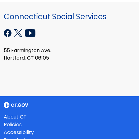
Connecticut Social Services
55 Farmington Ave.
Hartford, CT 06105
About CT
Policies
Accessibility