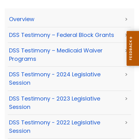
Overview
>
DSS Testimony – Federal Block Grants
>
DSS Testimony – Medicaid Waiver
>
Programs
DSS Testimony - 2024 Legislative
>
Session
DSS Testimony - 2023 Legislative
>
Session
DSS Testimony - 2022 Legislative
>
Session