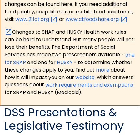
changes can be found here. If you need additional
food pantry, soup kitchen or mobile food assistance,
visit
www.211ct.org
or
www.ctfoodshare.org
Changes to SNAP and HUSKY Health work rules
can be hard to understand. But many people will not
lose their benefits. The Department of Social
Services has made two prescreeners available -
one
for SNAP
and one for
HUSKY
- to determine whether
these changes apply to you. Find out
more
about
how it will impact you on our
website
, which answers
questions about
work requirements and exemptions
for SNAP and HUSKY (Medicaid).
DSS Presentations &
Legislative Testimony