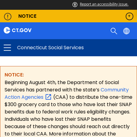
Report an accessibility issue.
NOTICE
Connecticut Social Services
NOTICE:
Beginning August 4th, the Department of Social
Services has partnered with the state’s
Community
Action
Agencies
(CAA) to distribute the one-time
$300 grocery card to those who have lost their SNAP
benefits due to federal work rules eligibility changes.
Individuals who have lost their SNAP benefits
because of these changes should reach out directly
to their local CAA. More information about the