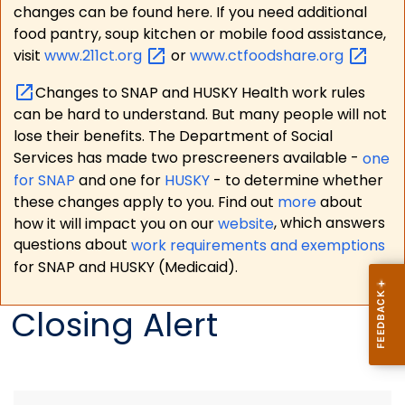
changes can be found here. If you need additional
food pantry, soup kitchen or mobile food assistance,
visit
www.211ct.org
or
www.ctfoodshare.org
Changes to SNAP and HUSKY Health work rules
can be hard to understand. But many people will not
lose their benefits. The Department of Social
Services has made two prescreeners available -
one
for SNAP
and one for
HUSKY
- to determine whether
these changes apply to you. Find out
more
about
how it will impact you on our
website
, which answers
questions about
work requirements and exemptions
for SNAP and HUSKY (Medicaid).
Closing Alert