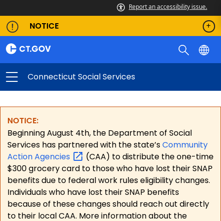
Report an accessibility issue.
NOTICE
Connecticut Social Services
NOTICE:
Beginning August 4th, the Department of Social
Services has partnered with the state’s
Community
Action
Agencies
(CAA) to distribute the one-time
$300 grocery card to those who have lost their SNAP
benefits due to federal work rules eligibility changes.
Individuals who have lost their SNAP benefits
because of these changes should reach out directly
to their local CAA. More information about the