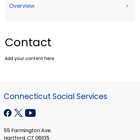
Overview
>
Contact
Add your content here
Connecticut Social Services
55 Farmington Ave.
Hartford, CT 06105