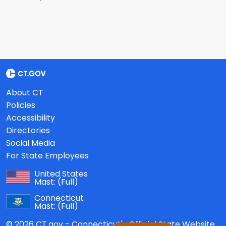
About CT
Policies
Accessibility
Directories
Social Media
For State Employees
United States
Mast:
(Full)
Connecticut
Mast:
(Full)
© 2026 CT.gov - Connecticut's Official State Website