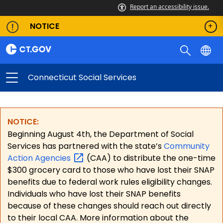
Report an accessibility issue.
NOTICE
Connecticut Social Services
NOTICE:
Beginning August 4th, the Department of Social
Services has partnered with the state’s
Community
Action
Agencies
(CAA) to distribute the one-time
$300 grocery card to those who have lost their SNAP
benefits due to federal work rules eligibility changes.
Individuals who have lost their SNAP benefits
because of these changes should reach out directly
to their local CAA. More information about the