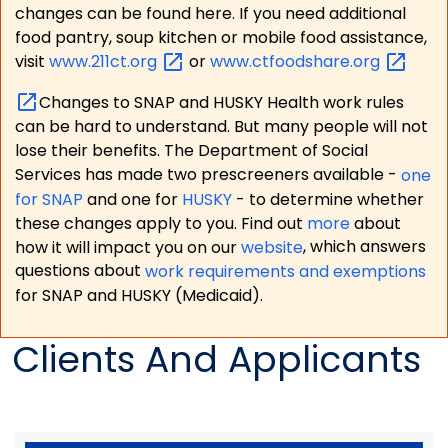
changes can be found here. If you need additional
food pantry, soup kitchen or mobile food assistance,
visit
www.211ct.org
or
www.ctfoodshare.org
Changes to SNAP and HUSKY Health work rules
can be hard to understand. But many people will not
lose their benefits. The Department of Social
Services has made two prescreeners available -
one
for SNAP
and one for
HUSKY
- to determine whether
these changes apply to you. Find out
more
about
how it will impact you on our
website
, which answers
questions about
work requirements and exemptions
for SNAP and HUSKY (Medicaid).
Clients And Applicants