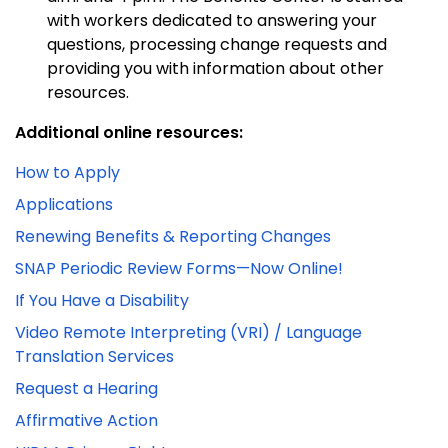
with workers dedicated to answering your
questions, processing change requests and
providing you with information about other
resources.
Additional online resources:
How to Apply
Applications
Renewing Benefits & Reporting Changes
SNAP Periodic Review Forms—Now Online!
If You Have a Disability
Video Remote Interpreting (VRI) / Language
Translation Services
Request a Hearing
Affirmative Action