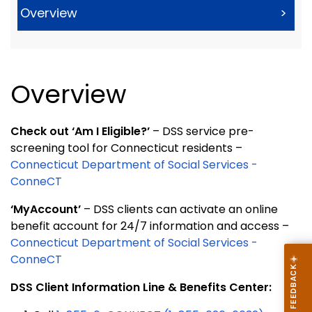
Overview
>
Overview
Check out ‘Am I Eligible?’
– DSS service pre-
screening tool for Connecticut residents –
Connecticut Department of Social Services -
ConneCT
‘MyAccount’
– DSS clients can activate an online
benefit account for 24/7 information and access –
Connecticut Department of Social Services -
ConneCT
DSS Client Information Line & Benefits Center: