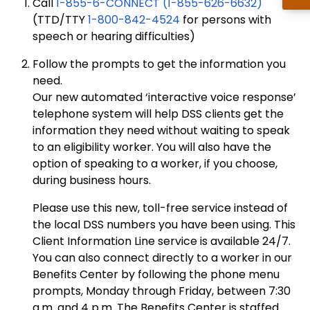
Call
1-855-6-CONNECT (1-855-626-6632)
(TTD/TTY
1-800-842-4524
for persons with
speech or hearing difficulties)
Follow the prompts to get the information you
need.
Our new automated ‘interactive voice response’
telephone system will help DSS clients get the
information they need without waiting to speak
to an eligibility worker. You will also have the
option of speaking to a worker, if you choose,
during business hours.
Please use this new, toll-free service instead of
the local DSS numbers you have been using. This
Client Information Line service is available 24/7.
You can also connect directly to a worker in our
Benefits Center by following the phone menu
prompts, Monday through Friday, between 7:30
a.m. and 4 p.m. The Benefits Center is staffed