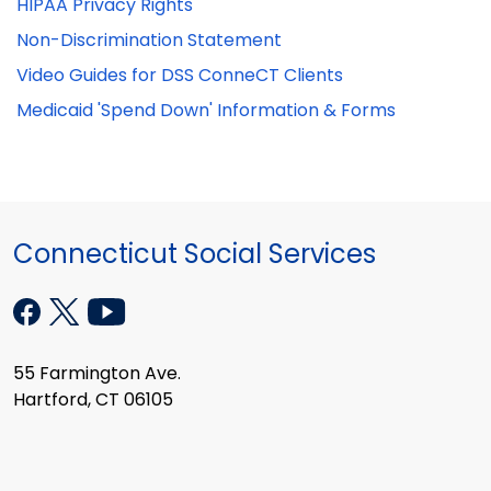
HIPAA Privacy Rights
Non-Discrimination Statement
Video Guides for DSS ConneCT Clients
Medicaid 'Spend Down' Information & Forms
Connecticut Social Services
55 Farmington Ave.
Hartford, CT 06105