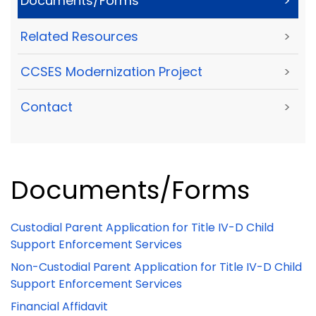
Documents/Forms
>
Related Resources
>
CCSES Modernization Project
>
Contact
>
Documents/Forms
Custodial Parent Application for Title IV-D Child
Support Enforcement Services
Non-Custodial Parent Application for Title IV-D Child
Support Enforcement Services
Financial Affidavit