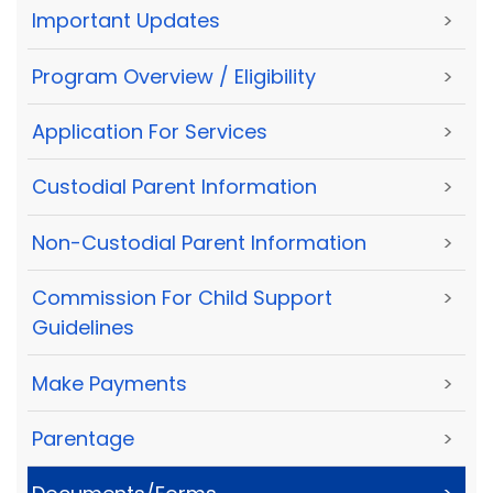
Important Updates
>
Program Overview / Eligibility
>
Application For Services
>
Custodial Parent Information
>
Non-Custodial Parent Information
>
Commission For Child Support
>
Guidelines
Make Payments
>
Parentage
>