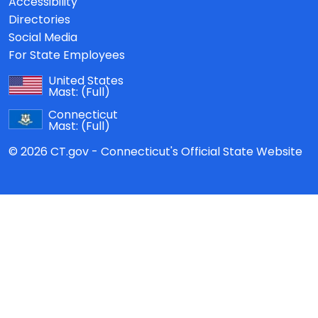
Accessibility
Directories
Social Media
For State Employees
United States
Mast:
(Full)
Connecticut
Mast:
(Full)
© 2026 CT.gov - Connecticut's Official State Website