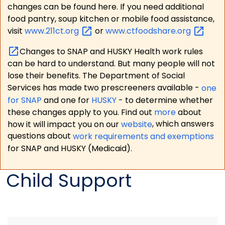
changes can be found here. If you need additional
food pantry, soup kitchen or mobile food assistance,
visit
www.211ct.org
or
www.ctfoodshare.org
Changes to SNAP and HUSKY Health work rules
can be hard to understand. But many people will not
lose their benefits. The Department of Social
Services has made two prescreeners available -
one
for SNAP
and one for
HUSKY
- to determine whether
these changes apply to you. Find out
more
about
how it will impact you on our
website
, which answers
questions about
work requirements and exemptions
for SNAP and HUSKY (Medicaid).
Child Support