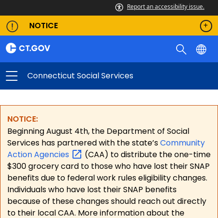
Report an accessibility issue.
NOTICE
Connecticut Social Services
NOTICE:
Beginning August 4th, the Department of Social
Services has partnered with the state’s
Community
Action
Agencies
(CAA) to distribute the one-time
$300 grocery card to those who have lost their SNAP
benefits due to federal work rules eligibility changes.
Individuals who have lost their SNAP benefits
because of these changes should reach out directly
to their local CAA. More information about the