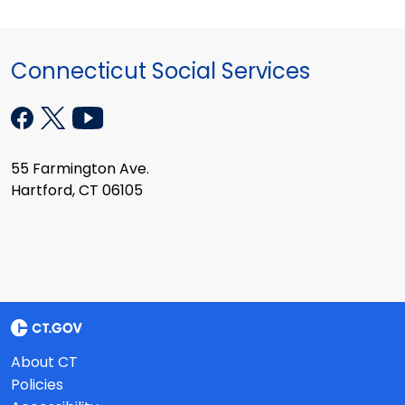
Connecticut Social Services
55 Farmington Ave.
Hartford, CT 06105
About CT
Policies