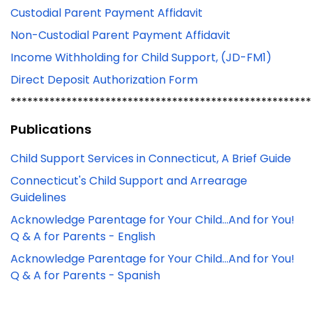
Custodial Parent Payment Affidavit
Non-Custodial Parent Payment Affidavit
Income Withholding for Child Support, (JD-FM1)
Direct Deposit Authorization Form
******************************************************
Publications
Child Support Services in Connecticut, A Brief Guide
Connecticut's Child Support and Arrearage
Guidelines
Acknowledge Parentage for Your Child...And for You!
Q & A for Parents - English
Acknowledge Parentage for Your Child...And for You!
Q & A for Parents - Spanish