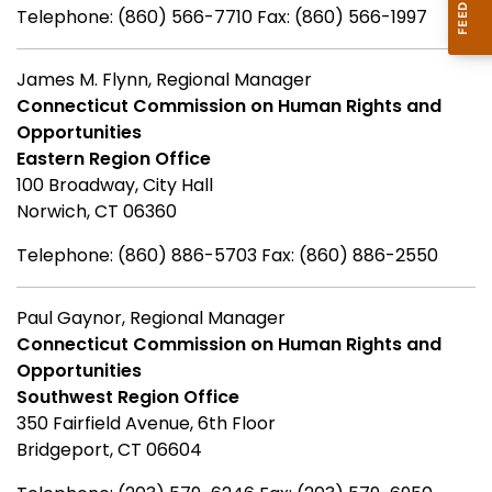
Telephone: (860) 566-7710 Fax: (860) 566-1997
James M. Flynn, Regional Manager
Connecticut Commission on Human Rights and
Opportunities
Eastern Region Office
100 Broadway, City Hall
Norwich, CT 06360
Telephone: (860) 886-5703 Fax: (860) 886-2550
Paul Gaynor, Regional Manager
Connecticut Commission on Human Rights and
Opportunities
Southwest Region Office
350 Fairfield Avenue, 6th Floor
Bridgeport, CT 06604