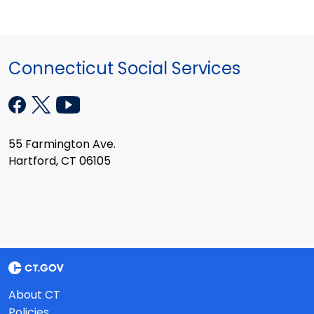
Connecticut Social Services
55 Farmington Ave.
Hartford, CT 06105
About CT
Policies