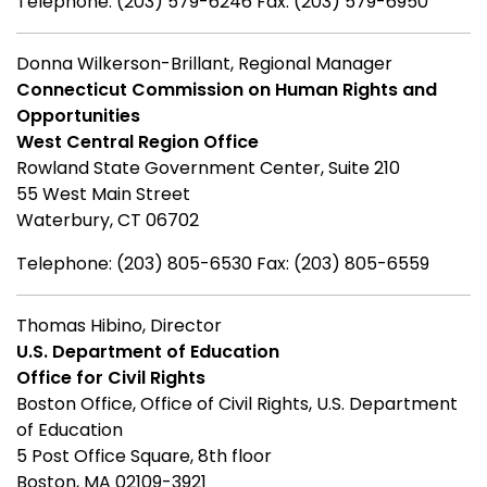
Telephone: (203) 579-6246 Fax: (203) 579-6950
Donna Wilkerson-Brillant, Regional Manager
Connecticut Commission on Human Rights and
Opportunities
West Central Region Office
Rowland State Government Center, Suite 210
55 West Main Street
Waterbury, CT 06702
Telephone: (203) 805-6530 Fax: (203) 805-6559
Thomas Hibino, Director
U.S. Department of Education
Office for Civil Rights
Boston Office, Office of Civil Rights, U.S. Department
of Education
5 Post Office Square, 8th floor
Boston, MA 02109-3921