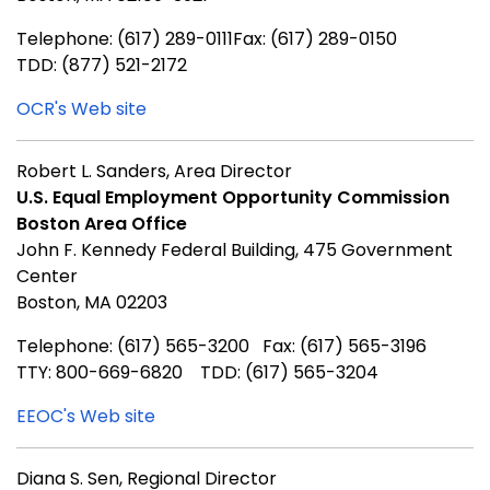
Telephone: (617) 289-0111Fax: (617) 289-0150
TDD: (877) 521-2172
OCR's Web site
Robert L. Sanders, Area Director
U.S. Equal Employment Opportunity Commission
Boston Area Office
John F. Kennedy Federal Building, 475 Government
Center
Boston, MA 02203
Telephone: (617) 565-3200 Fax: (617) 565-3196
TTY: 800-669-6820 TDD: (617) 565-3204
EEOC's Web site
Diana S. Sen, Regional Director