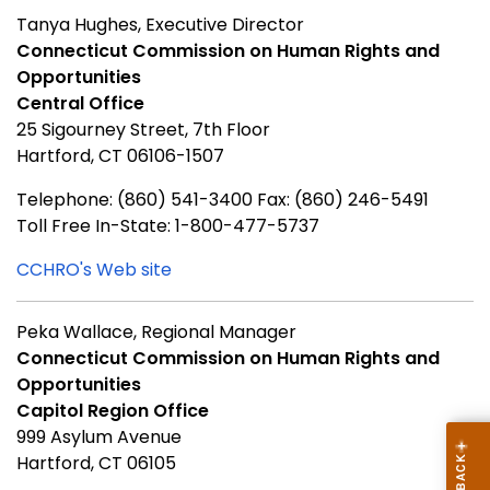
Tanya Hughes, Executive Director
Connecticut Commission on Human Rights and
Opportunities
Central Office
25 Sigourney Street, 7th Floor
Hartford, CT 06106-1507
Telephone: (860) 541-3400 Fax: (860) 246-5491
Toll Free In-State: 1-800-477-5737
CCHRO's Web site
Peka Wallace, Regional Manager
Connecticut Commission on Human Rights and
Opportunities
Capitol Region Office
999 Asylum Avenue
Hartford, CT 06105