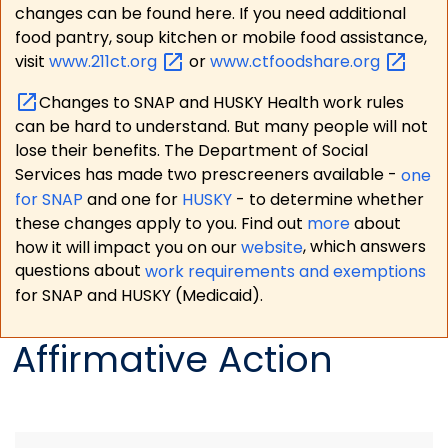
changes can be found here. If you need additional
food pantry, soup kitchen or mobile food assistance,
visit
www.211ct.org
or
www.ctfoodshare.org
Changes to SNAP and HUSKY Health work rules
can be hard to understand. But many people will not
lose their benefits. The Department of Social
Services has made two prescreeners available -
one
for SNAP
and one for
HUSKY
- to determine whether
these changes apply to you. Find out
more
about
how it will impact you on our
website
, which answers
questions about
work requirements and exemptions
for SNAP and HUSKY (Medicaid).
Affirmative Action