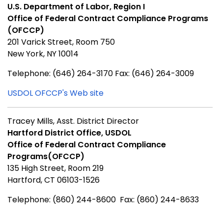
U.S. Department of Labor, Region I
Office of Federal Contract Compliance Programs
(OFCCP)
201 Varick Street, Room 750
New York, NY 10014
Telephone: (646) 264-3170 Fax: (646) 264-3009
USDOL OFCCP's Web site
Tracey Mills, Asst. District Director
Hartford District Office, USDOL
Office of Federal Contract Compliance
Programs(OFCCP)
135 High Street, Room 219
Hartford, CT 06103-1526
Telephone: (860) 244-8600 Fax: (860) 244-8633