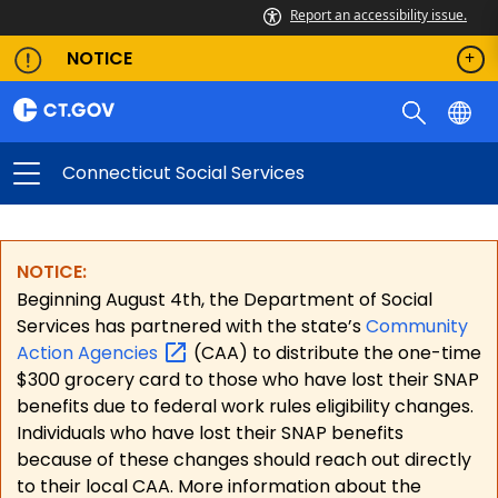
Report an accessibility issue.
NOTICE
Connecticut Social Services
NOTICE:
Beginning August 4th, the Department of Social
Services has partnered with the state’s
Community
Action
Agencies
(CAA) to distribute the one-time
$300 grocery card to those who have lost their SNAP
benefits due to federal work rules eligibility changes.
Individuals who have lost their SNAP benefits
because of these changes should reach out directly
to their local CAA. More information about the