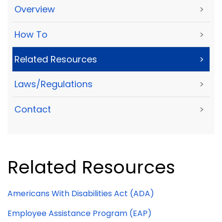
Overview
>
How To
>
Related Resources
>
Laws/Regulations
>
Contact
>
Related Resources
Americans With Disabilities Act (ADA)
Employee Assistance Program (EAP)