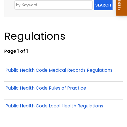
SEARCH
Regulations
Page 1 of 1
Public Health Code Medical Records Regulations
Public Health Code Rules of Practice
Public Health Code Local Health Regulations