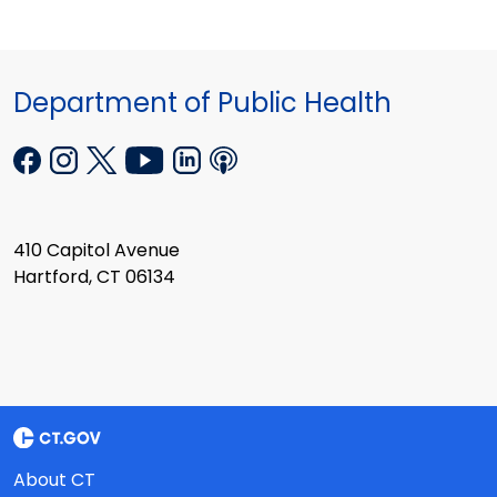
Department of Public Health
410 Capitol Avenue
Hartford, CT 06134
About CT