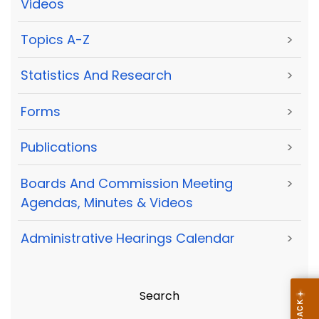
Videos
Topics A-Z
>
Statistics And Research
>
Forms
>
Publications
>
Boards And Commission Meeting
>
Agendas, Minutes & Videos
Administrative Hearings Calendar
>
Search