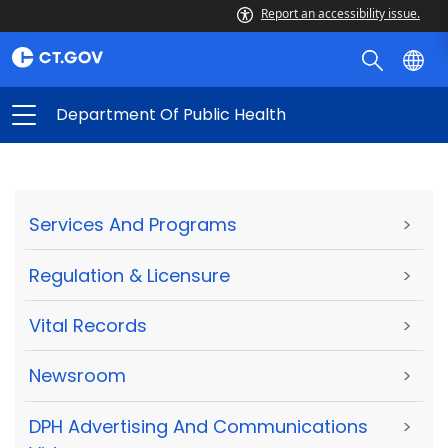
Report an accessibility issue.
Department Of Public Health
Services And Programs
>
Regulation & Licensure
>
Vital Records
>
Newsroom
>
DPH Advertising And Communications
>