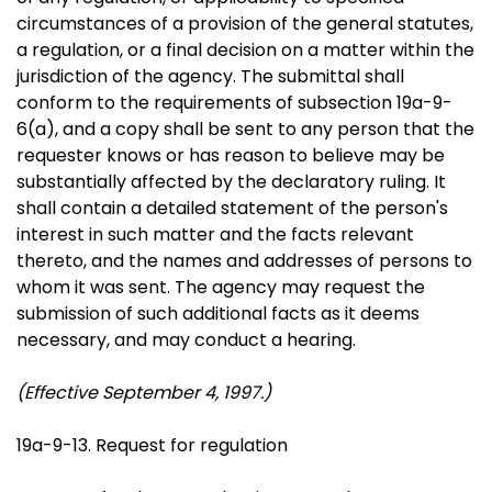
circumstances of a provision of the general statutes,
a regulation, or a final decision on a matter within the
jurisdiction of the agency. The submittal shall
conform to the requirements of subsection 19a-9-
6(a), and a copy shall be sent to any person that the
requester knows or has reason to believe may be
substantially affected by the declaratory ruling. It
shall contain a detailed statement of the person's
interest in such matter and the facts relevant
thereto, and the names and addresses of persons to
whom it was sent. The agency may request the
submission of such additional facts as it deems
necessary, and may conduct a hearing.
(Effective September 4, 1997.)
19a-9-13. Request for regulation