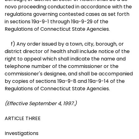
novo proceeding conducted in accordance with the
regulations governing contested cases as set forth
in sections 19a-9-1 through 19a-9-29 of the
Regulations of Connecticut State Agencies.
f) Any order issued by a town, city, borough, or
district director of health shall include notice of the
right to appeal which shall indicate the name and
telephone number of the commissioner or the
commissioner's designee, and shall be accompanied
by copies of sections 19a-9-8 and 19a-9-14 of the
Regulations of Connecticut State Agencies.
(Effective September 4, 1997.)
ARTICLE THREE
Investigations