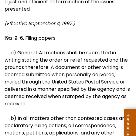
a just and efficient determination of the issues
presented.
(Effective September 4, 1997.)
19a-9-6. Filing papers
a) General. All motions shall be submitted in
writing stating the order or relief requested and the
grounds therefore. A document or other writing is
deemed submitted when personally delivered,
mailed through the United States Postal Service or
delivered in a manner specified by the agency and is
deemed received when stamped by the agency as
received.
b) In all matters other than contested cases and
declaratory ruling actions, all correspondence,
motions, petitions, applications, and any other