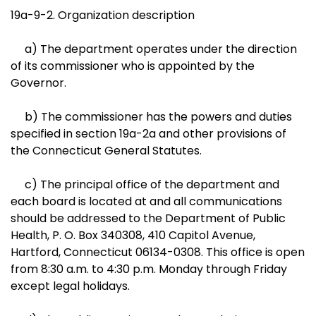
19a-9-2. Organization description
a) The department operates under the direction
of its commissioner who is appointed by the
Governor.
b) The commissioner has the powers and duties
specified in section 19a-2a and other provisions of
the Connecticut General Statutes.
c) The principal office of the department and
each board is located at and all communications
should be addressed to the Department of Public
Health, P. O. Box 340308, 410 Capitol Avenue,
Hartford, Connecticut 06134-0308. This office is open
from 8:30 a.m. to 4:30 p.m. Monday through Friday
except legal holidays.