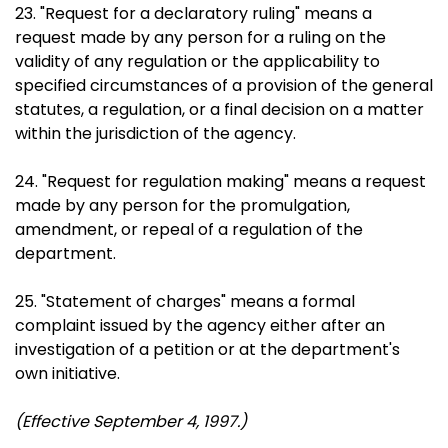
23. "Request for a declaratory ruling" means a
request made by any person for a ruling on the
validity of any regulation or the applicability to
specified circumstances of a provision of the general
statutes, a regulation, or a final decision on a matter
within the jurisdiction of the agency.
24. "Request for regulation making" means a request
made by any person for the promulgation,
amendment, or repeal of a regulation of the
department.
25. "Statement of charges" means a formal
complaint issued by the agency either after an
investigation of a petition or at the department's
own initiative.
(Effective September 4, 1997.)