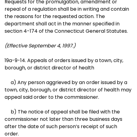
Requests for the promulgation, amendment or
repeal of a regulation shall be in writing and contain
the reasons for the requested action. The
department shall act in the manner specified in
section 4-174 of the Connecticut General Statutes.
(Effective September 4, 1997.)
19a-9-14. Appeals of orders issued by a town, city,
borough, or district director of health
a) Any person aggrieved by an order issued by a
town, city, borough, or district director of health may
appeal said order to the commissioner.
b) The notice of appeal shall be filed with the
commissioner not later than three business days
after the date of such person’s receipt of such
order.