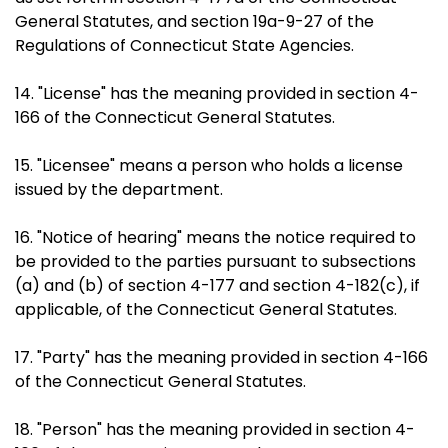
General Statutes, and section 19a-9-27 of the
Regulations of Connecticut State Agencies.
14. "License" has the meaning provided in section 4-
166 of the Connecticut General Statutes.
15. "Licensee" means a person who holds a license
issued by the department.
16. "Notice of hearing" means the notice required to
be provided to the parties pursuant to subsections
(a) and (b) of section 4-177 and section 4-182(c), if
applicable, of the Connecticut General Statutes.
17. "Party" has the meaning provided in section 4-166
of the Connecticut General Statutes.
18. "Person" has the meaning provided in section 4-