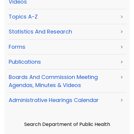
Videos
Topics A-Z
>
Statistics And Research
>
Forms
>
Publications
>
Boards And Commission Meeting
>
Agendas, Minutes & Videos
Administrative Hearings Calendar
>
Search Department of Public Health