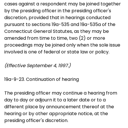
cases against a respondent may be joined together
by the presiding officer in the presiding officer's
discretion, provided that in hearings conducted
pursuant to sections 19a-535 and 19a-535a of the
Connecticut General Statutes, as they may be
amended from time to time, two (2) or more
proceedings may be joined only when the sole issue
involved is one of federal or state law or policy.
(Effective September 4, 1997.)
19a-9-23. Continuation of hearing
The presiding officer may continue a hearing from
day to day or adjourn it to a later date or to a
different place by announcement thereof at the
hearing or by other appropriate notice, at the
presiding officer's discretion.