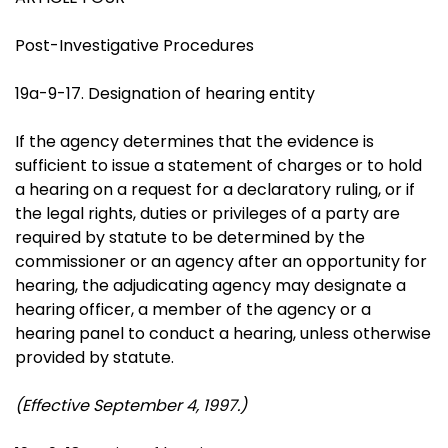
Post-Investigative Procedures
19a-9-17. Designation of hearing entity
If the agency determines that the evidence is
sufficient to issue a statement of charges or to hold
a hearing on a request for a declaratory ruling, or if
the legal rights, duties or privileges of a party are
required by statute to be determined by the
commissioner or an agency after an opportunity for
hearing, the adjudicating agency may designate a
hearing officer, a member of the agency or a
hearing panel to conduct a hearing, unless otherwise
provided by statute.
(Effective September 4, 1997.)