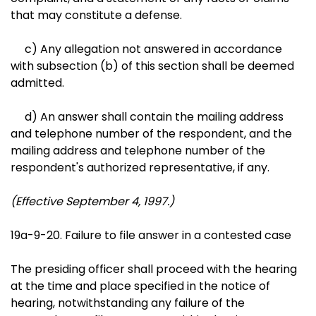
that may constitute a defense.
c) Any allegation not answered in accordance
with subsection (b) of this section shall be deemed
admitted.
d) An answer shall contain the mailing address
and telephone number of the respondent, and the
mailing address and telephone number of the
respondent's authorized representative, if any.
(Effective September 4, 1997.)
19a-9-20. Failure to file answer in a contested case
The presiding officer shall proceed with the hearing
at the time and place specified in the notice of
hearing, notwithstanding any failure of the