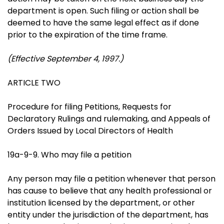
department is open. Such filing or action shall be
deemed to have the same legal effect as if done
prior to the expiration of the time frame.
(Effective September 4, 1997.)
ARTICLE TWO
Procedure for filing Petitions, Requests for
Declaratory Rulings and rulemaking, and Appeals of
Orders Issued by Local Directors of Health
19a-9-9. Who may file a petition
Any person may file a petition whenever that person
has cause to believe that any health professional or
institution licensed by the department, or other
entity under the jurisdiction of the department, has