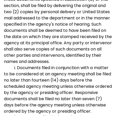
section, shall be filed by delivering the original and
two (2) copies by personal delivery or United States
mail addressed to the department or in the manner
specified in the agency's notice of hearing. Such
documents shall be deemed to have been filed on
the date on which they are stamped received by the
agency at its principal office. Any party or intervenor
shall also serve copies of such documents on all
other parties and intervenors, identified by their
names and addresses.
i. Documents filed in conjunction with a matter
to be considered at an agency meeting shall be filed
no later than fourteen (14) days before the
scheduled agency meeting unless otherwise ordered
by the agency or presiding officer. Responsive
documents shall be filed no later than seven (7)
days before the agency meeting unless otherwise
ordered by the agency or presiding officer.