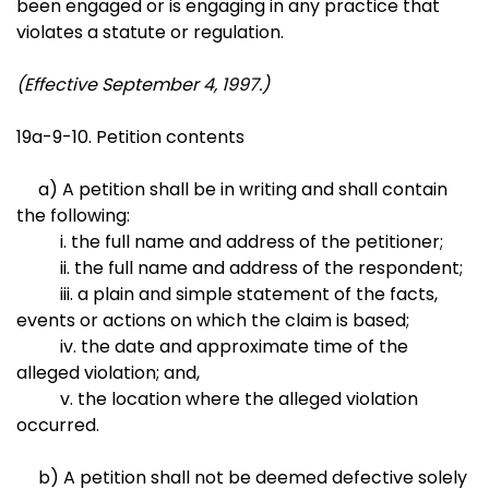
been engaged or is engaging in any practice that
violates a statute or regulation.
(Effective September 4, 1997.)
19a-9-10. Petition contents
a) A petition shall be in writing and shall contain
the following:
i. the full name and address of the petitioner;
ii. the full name and address of the respondent;
iii. a plain and simple statement of the facts,
events or actions on which the claim is based;
iv. the date and approximate time of the
alleged violation; and,
v. the location where the alleged violation
occurred.
b) A petition shall not be deemed defective solely