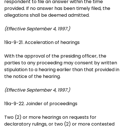
respondent to file an answer within the time
provided. If no answer has been timely filed, the
allegations shall be deemed admitted.
(Effective September 4, 1997.)
19a-9-21. Acceleration of hearings
With the approval of the presiding officer, the
parties to any proceeding may consent by written
stipulation to a hearing earlier than that provided in
the notice of the hearing.
(Effective September 4, 1997.)
19a-9-22. Joinder of proceedings
Two (2) or more hearings on requests for
declaratory rulings, or two (2) or more contested