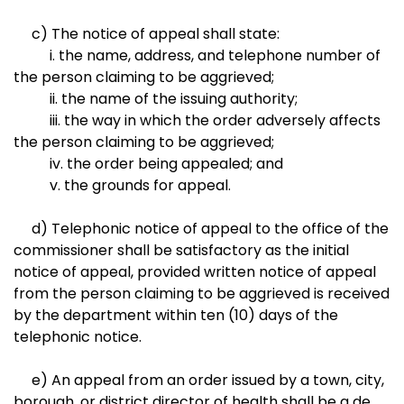
c) The notice of appeal shall state:
i. the name, address, and telephone number of
the person claiming to be aggrieved;
ii. the name of the issuing authority;
iii. the way in which the order adversely affects
the person claiming to be aggrieved;
iv. the order being appealed; and
v. the grounds for appeal.
d) Telephonic notice of appeal to the office of the
commissioner shall be satisfactory as the initial
notice of appeal, provided written notice of appeal
from the person claiming to be aggrieved is received
by the department within ten (10) days of the
telephonic notice.
e) An appeal from an order issued by a town, city,
borough, or district director of health shall be a de