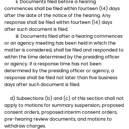
ii. Documents filed before a hearing
commences shall be filed within fourteen (14) days
after the date of the notice of the hearing. Any
response shall be filed within fourteen (14) days
after such document is filed.
iii. Documents filed after a hearing commences
or an agency meeting has been held in which the
matter is considered, shall be filed and responded to
within the time determined by the presiding officer
or agency. If a response time has not been
determined by the presiding officer or agency, a
response shall be filed not later than five business
days after such document is filed.
d) Subsections (b) and (c) of this section shall not
apply to motions for summary suspension, proposed
consent orders, proposed interim consent orders,
pre-hearing review documents, and motions to
withdraw charges.