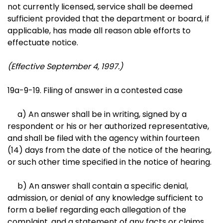
not currently licensed, service shall be deemed
sufficient provided that the department or board, if
applicable, has made all reason able efforts to
effectuate notice.
(Effective September 4, 1997.)
19a-9-19. Filing of answer in a contested case
a) An answer shall be in writing, signed by a
respondent or his or her authorized representative,
and shall be filed with the agency within fourteen
(14) days from the date of the notice of the hearing,
or such other time specified in the notice of hearing.
b) An answer shall contain a specific denial,
admission, or denial of any knowledge sufficient to
form a belief regarding each allegation of the
complaint, and a statement of any facts or claims