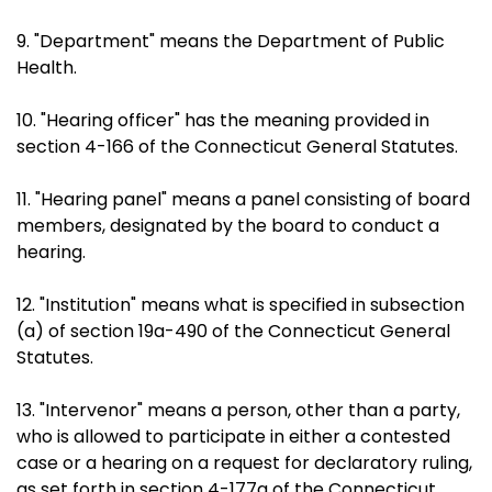
9. "Department" means the Department of Public
Health.
10. "Hearing officer" has the meaning provided in
section 4-166 of the Connecticut General Statutes.
11. "Hearing panel" means a panel consisting of board
members, designated by the board to conduct a
hearing.
12. "Institution" means what is specified in subsection
(a) of section 19a-490 of the Connecticut General
Statutes.
13. "Intervenor" means a person, other than a party,
who is allowed to participate in either a contested
case or a hearing on a request for declaratory ruling,
as set forth in section 4-177a of the Connecticut