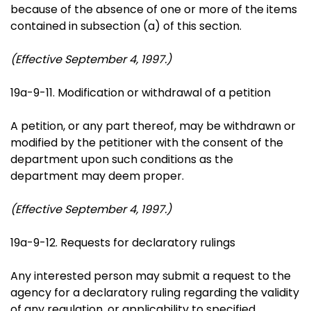
because of the absence of one or more of the items
contained in subsection (a) of this section.
(Effective September 4, 1997.)
19a-9-11. Modification or withdrawal of a petition
A petition, or any part thereof, may be withdrawn or
modified by the petitioner with the consent of the
department upon such conditions as the
department may deem proper.
(Effective September 4, 1997.)
19a-9-12. Requests for declaratory rulings
Any interested person may submit a request to the
agency for a declaratory ruling regarding the validity
of any regulation, or applicability to specified