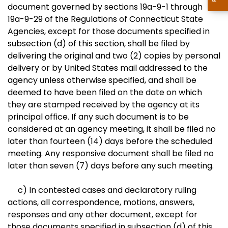
document governed by sections 19a-9-1 through
19a-9-29 of the Regulations of Connecticut State
Agencies, except for those documents specified in
subsection (d) of this section, shall be filed by
delivering the original and two (2) copies by personal
delivery or by United States mail addressed to the
agency unless otherwise specified, and shall be
deemed to have been filed on the date on which
they are stamped received by the agency at its
principal office. If any such document is to be
considered at an agency meeting, it shall be filed no
later than fourteen (14) days before the scheduled
meeting. Any responsive document shall be filed no
later than seven (7) days before any such meeting.
c) In contested cases and declaratory ruling
actions, all correspondence, motions, answers,
responses and any other document, except for
those documents specified in subsection (d) of this