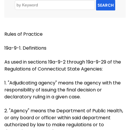
SEARCH
Rules of Practice
19a-9-1. Definitions
As used in sections 19a-9-2 through 19a-9-29 of the
Regulations of Connecticut State Agencies:
1. "Adjudicating agency" means the agency with the
responsibility of issuing the final decision or
declaratory ruling in a given case.
2. "Agency" means the Department of Public Health,
or any board or officer within said department
authorized by law to make regulations or to