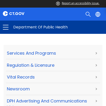
Report an accessibility issue.
Department Of Public Health
Services And Programs
>
Regulation & Licensure
>
Vital Records
>
Newsroom
>
DPH Advertising And Communications
>