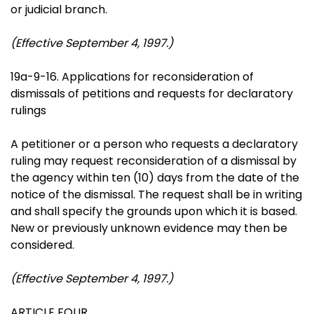
or judicial branch.
(Effective September 4, 1997.)
19a-9-16. Applications for reconsideration of
dismissals of petitions and requests for declaratory
rulings
A petitioner or a person who requests a declaratory
ruling may request reconsideration of a dismissal by
the agency within ten (10) days from the date of the
notice of the dismissal. The request shall be in writing
and shall specify the grounds upon which it is based.
New or previously unknown evidence may then be
considered.
(Effective September 4, 1997.)
ARTICLE FOUR