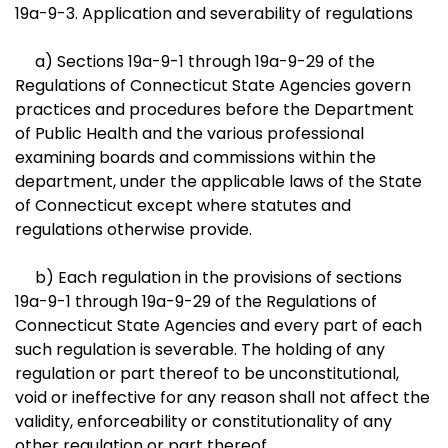
19a-9-3. Application and severability of regulations
a) Sections 19a-9-1 through 19a-9-29 of the
Regulations of Connecticut State Agencies govern
practices and procedures before the Department
of Public Health and the various professional
examining boards and commissions within the
department, under the applicable laws of the State
of Connecticut except where statutes and
regulations otherwise provide.
b) Each regulation in the provisions of sections
19a-9-1 through 19a-9-29 of the Regulations of
Connecticut State Agencies and every part of each
such regulation is severable. The holding of any
regulation or part thereof to be unconstitutional,
void or ineffective for any reason shall not affect the
validity, enforceability or constitutionality of any
other regulation or part thereof.