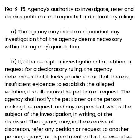
19a-9-15. Agency's authority to investigate, refer and
dismiss petitions and requests for declaratory rulings
a) The agency may initiate and conduct any
investigation that the agency deems necessary
within the agency's jurisdiction.
b) If, after receipt or investigation of a petition or
request for a declaratory ruling, the agency
determines that it lacks jurisdiction or that there is
insufficient evidence to establish the alleged
violation, it shall dismiss the petition or request. The
agency shall notify the petitioner or the person
making the request, and any respondent who is the
subject of the investigation, in writing, of the
dismissal. The agency may, in the exercise of
discretion, refer any petition or request to another
person, agency, or department within the executive