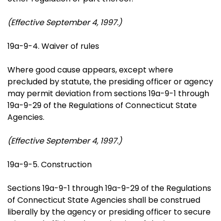
(Effective September 4, 1997.)
19a-9-4. Waiver of rules
Where good cause appears, except where
precluded by statute, the presiding officer or agency
may permit deviation from sections 19a-9-1 through
19a-9-29 of the Regulations of Connecticut State
Agencies.
(Effective September 4, 1997.)
19a-9-5. Construction
Sections 19a-9-1 through 19a-9-29 of the Regulations
of Connecticut State Agencies shall be construed
liberally by the agency or presiding officer to secure