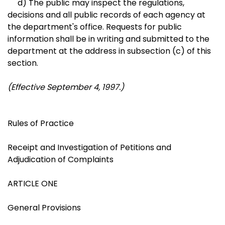
d) The public may inspect the regulations,
decisions and all public records of each agency at
the department's office. Requests for public
information shall be in writing and submitted to the
department at the address in subsection (c) of this
section.
(Effective September 4, 1997.)
Rules of Practice
Receipt and Investigation of Petitions and
Adjudication of Complaints
ARTICLE ONE
General Provisions