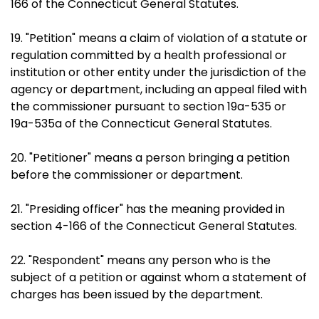
166 of the Connecticut General Statutes.
19. "Petition" means a claim of violation of a statute or
regulation committed by a health professional or
institution or other entity under the jurisdiction of the
agency or department, including an appeal filed with
the commissioner pursuant to section 19a-535 or
19a-535a of the Connecticut General Statutes.
20. "Petitioner" means a person bringing a petition
before the commissioner or department.
21. "Presiding officer" has the meaning provided in
section 4-166 of the Connecticut General Statutes.
22. "Respondent" means any person who is the
subject of a petition or against whom a statement of
charges has been issued by the department.