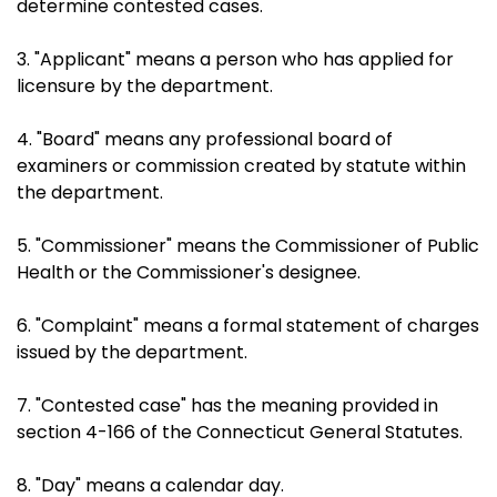
determine contested cases.
3. "Applicant" means a person who has applied for
licensure by the department.
4. "Board" means any professional board of
examiners or commission created by statute within
the department.
5. "Commissioner" means the Commissioner of Public
Health or the Commissioner's designee.
6. "Complaint" means a formal statement of charges
issued by the department.
7. "Contested case" has the meaning provided in
section 4-166 of the Connecticut General Statutes.
8. "Day" means a calendar day.