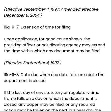
(Effective September 4, 1997; Amended effective
December 8, 2004.)
19a-9-7. Extension of time for filing
Upon application, for good cause shown, the
presiding officer or adjudicating agency may extend
the time within which any document may be filed.
(Effective September 4, 1997.)
19a-9-8. Date due when due date falls on a date the
department is closed
If the last day of any statutory or regulatory time
frame falls on a day on which the department is
closed, any paper may be filed, or any required
action may be taken on the next business day the