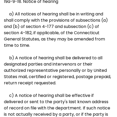
19a-9-18. Notice of hearing
a) All notices of hearing shall be in writing and
shall comply with the provisions of subsections (a)
and (b) of section 4-177 and subsection (c) of
section 4-182, if applicable, of the Connecticut
General Statutes, as they may be amended from
time to time.
b) A notice of hearing shall be delivered to all
designated parties and intervenors or their
authorized representative personally or by United
States mail, certified or registered, postage prepaid,
return receipt requested.
c) A notice of hearing shall be effective if
delivered or sent to the party's last known address
of record on file with the department. If such notice
is not actually received by a party, or if the party is