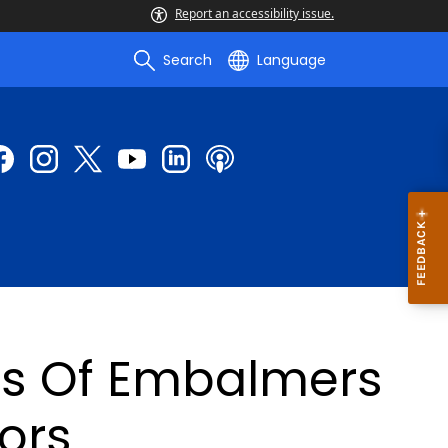
Report an accessibility issue.
Search
Language
rs Of Embalmers
ors