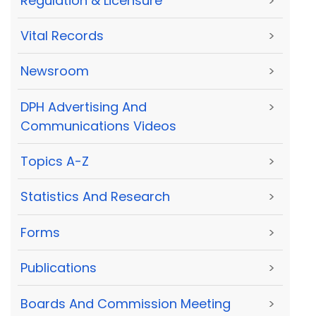
Regulation & Licensure
>
Vital Records
>
Newsroom
>
DPH Advertising And
>
Communications Videos
Topics A-Z
>
Statistics And Research
>
Forms
>
Publications
>
Boards And Commission Meeting
>