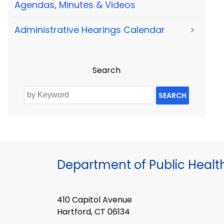
Agendas, Minutes & Videos
Administrative Hearings Calendar
>
Search
SEARCH
Department of Public Healt
410 Capitol Avenue
Hartford, CT 06134