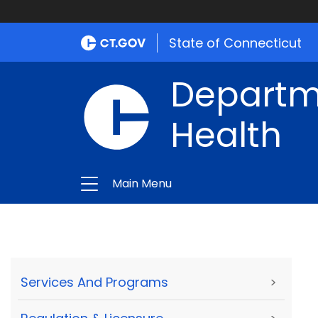
State of Connecticut
Departme
Health
Main Menu
Services And Programs
>