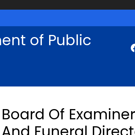
nt of Public
Board Of Examine
And Funeral Direct