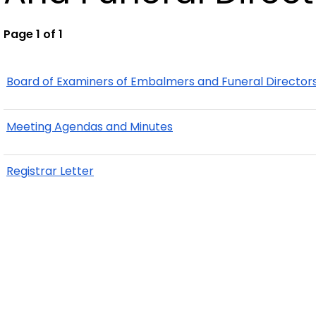
Page 1 of 1
Board of Examiners of Embalmers and Funeral Director
Meeting Agendas and Minutes
Registrar Letter