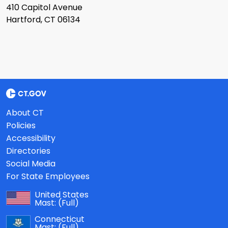
410 Capitol Avenue
Hartford, CT 06134
About CT
Policies
Accessibility
Directories
Social Media
For State Employees
United States
Mast:
(Full)
Connecticut
Mast:
(Full)