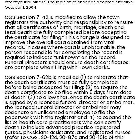
affect your business. The legislative changes become effective
October 1, 2004.
CGS Section 7-42 is modified to allow the town
registrars the authority and responsibility to “ensure
that all certificates of birth, marriage, death and
fetal death are fully completed before accepting
the certificate for filing.” This change is designed to
improve the overall data obtained from vital
records. In cases where data is unobtainable, the
person responsible for completing the record is
required to indicate “unknown” on the record.
Funeral Directors should ensure death certificates
are complete when filing with Town Clerks.
CGS Section 7-62b is modified (1) to reiterate that
the death certificate must be fully completed
before being accepted for filing; (2) to require the
death certificate to be filed within 5 days from date
of death; (3) to allow that, once the death certificate
is signed by a licensed funeral director or embalmer,
the licensed funeral director or embalmer may
designate an unlicensed employee to file the
paperwork with the registrar and; 4) to expand the
list of health care practitioners who can certify
death to include advanced practice registered
nurses, physicians assistants, and registered nurses.
(refer to CGS., 20-12d, 20-87a and 20-101a of this