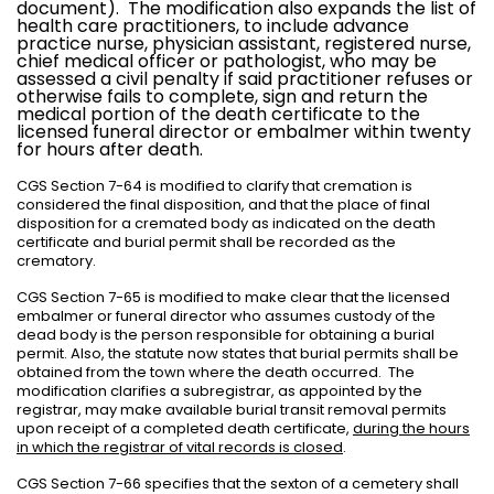
document).
The modification also expands the list of
health care practitioners, to include advance
practice nurse, physician assistant, registered nurse,
chief medical officer or pathologist, who may be
assessed a civil penalty if said practitioner refuses or
otherwise fails to complete, sign and return the
medical portion of the death certificate to the
licensed funeral director or embalmer within twenty
for hours after death.
CGS Section 7-64 is modified to clarify that cremation is
considered the final disposition, and that the place of final
disposition for a cremated body as indicated on the death
certificate and burial permit shall be recorded as the
crematory.
CGS Section 7-65 is modified to make clear that the licensed
embalmer or funeral director who assumes custody of the
dead body is the person responsible for obtaining a burial
permit. Also, the statute now states that burial permits shall be
obtained from the town where the death occurred.
The
modification clarifies a subregistrar, as appointed by the
registrar, may make available burial transit removal permits
upon receipt of a completed death certificate,
during the hours
in which the registrar of vital records is closed
.
CGS Section 7-66 specifies that the sexton of a cemetery shall