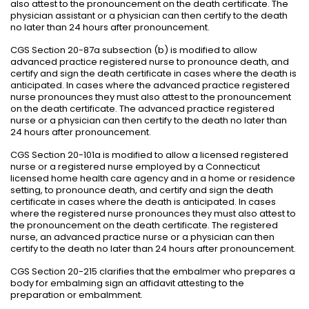
also attest to the pronouncement on the death certificate. The
physician assistant or a physician can then certify to the death
no later than 24 hours after pronouncement.
CGS Section 20-87a subsection (b) is modified to allow
advanced practice registered nurse to pronounce death, and
certify and sign the death certificate in cases where the death is
anticipated. In cases where the advanced practice registered
nurse pronounces they must also attest to the pronouncement
on the death certificate. The advanced practice registered
nurse or a physician can then certify to the death no later than
24 hours after pronouncement.
CGS Section 20-101a is modified to allow a licensed registered
nurse or a registered nurse employed by a Connecticut
licensed home health care agency and in a home or residence
setting, to pronounce death, and certify and sign the death
certificate in cases where the death is anticipated. In cases
where the registered nurse pronounces they must also attest to
the pronouncement on the death certificate. The registered
nurse, an advanced practice nurse or a physician can then
certify to the death no later than 24 hours after pronouncement.
CGS Section 20-215 clarifies that the embalmer who prepares a
body for embalming sign an affidavit attesting to the
preparation or embalmment.