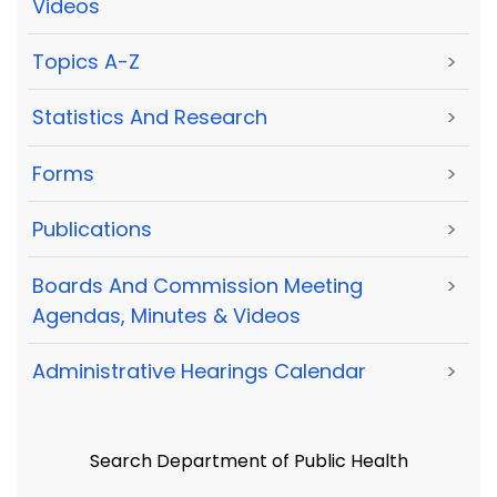
Videos
Topics A-Z
>
Statistics And Research
>
Forms
>
Publications
>
Boards And Commission Meeting
>
Agendas, Minutes & Videos
Administrative Hearings Calendar
>
Search Department of Public Health