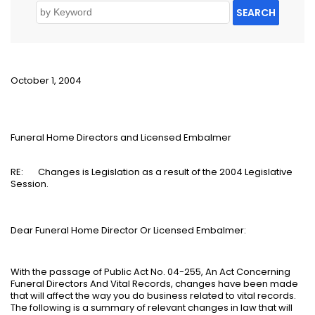
SEARCH
October 1, 2004
Funeral Home Directors and Licensed Embalmer
RE:
Changes is Legislation as a result of the 2004 Legislative
Session.
Dear Funeral Home Director Or Licensed Embalmer:
With the passage of Public Act No. 04-255, An Act Concerning
Funeral Directors And Vital Records, changes have been made
that will affect the way you do business related to vital records.
The following is a summary of relevant changes in law that will