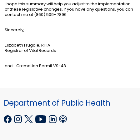
I hope this summary will help you adjust to the implementation
of these legislative changes. If you have any questions, you can
contact me at (860) 509- 7896.
Sincerely,
Elizabeth Frugale, RHIA
Registrar of Vital Records
encl:
Cremation Permit VS-48
Department of Public Health