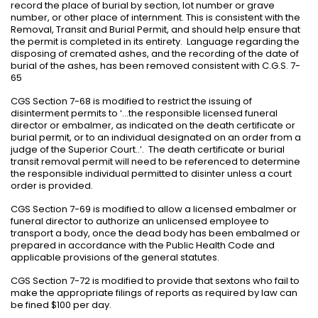
record the place of burial by section, lot number or grave
number, or other place of internment. This is consistent with the
Removal, Transit and Burial Permit, and should help ensure that
the permit is completed in its entirety.
Language regarding the
disposing of cremated ashes, and the recording of the date of
burial of the ashes, has been removed consistent with C.G.S. 7-
65
CGS Section 7-68 is modified to restrict the issuing of
disinterment permits to ‘…the responsible licensed funeral
director or embalmer, as indicated on the death certificate or
burial permit, or to an individual designated on an order from a
judge of the Superior Court..’.
The death certificate or burial
transit removal permit will need to be referenced to determine
the responsible individual permitted to disinter unless a court
order is provided.
CGS Section 7-69 is modified to allow a licensed embalmer or
funeral director to authorize an unlicensed employee to
transport a body, once the dead body has been embalmed or
prepared in accordance with the Public Health Code and
applicable provisions of the general statutes.
CGS Section 7-72 is modified to provide that sextons who fail to
make the appropriate filings of reports as required by law can
be fined $100 per day.