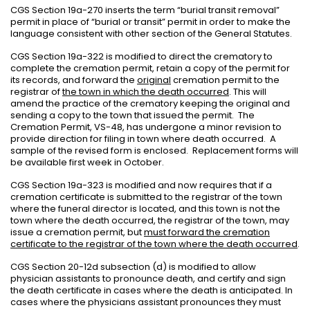
CGS Section 19a-270 inserts the term “burial transit removal”
permit in place of “burial or transit” permit in order to make the
language consistent with other section of the General Statutes.
CGS Section 19a-322 is modified to direct the crematory to
complete the cremation permit, retain a copy of the permit for
its records, and forward the
original
cremation permit to the
registrar of
the town in which the death occurred
. This will
amend the practice of the crematory keeping the original and
sending a copy to the town that issued the permit.
The
Cremation Permit, VS-48, has undergone a minor revision to
provide direction for filing in town where death occurred.
A
sample of the revised form is enclosed.
Replacement forms will
be available first week in October.
CGS Section 19a-323 is modified and now requires that if a
cremation certificate is submitted to the registrar of the town
where the funeral director is located, and this town is not the
town where the death occurred, the registrar of the town, may
issue a cremation permit, but
must forward the cremation
certificate to the registrar of the town where the death occurred
.
CGS Section 20-12d subsection (d) is modified to allow
physician assistants to pronounce death, and certify and sign
the death certificate in cases where the death is anticipated. In
cases where the physicians assistant pronounces they must