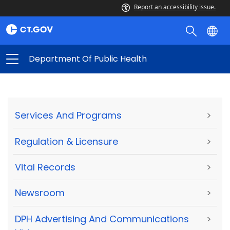
Report an accessibility issue.
Department Of Public Health
Services And Programs
>
Regulation & Licensure
>
Vital Records
>
Newsroom
>
DPH Advertising And Communications
>