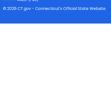
© 2026 CT.gov - Connecticut's Official State Website